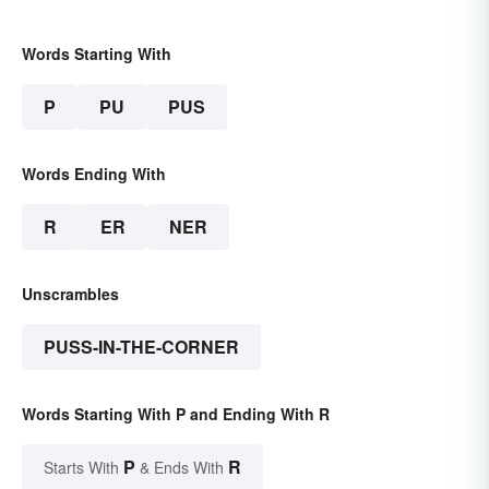
Words Starting With
P
PU
PUS
Words Ending With
R
ER
NER
Unscrambles
PUSS-IN-THE-CORNER
Words Starting With P and Ending With R
P
R
Starts With
& Ends With