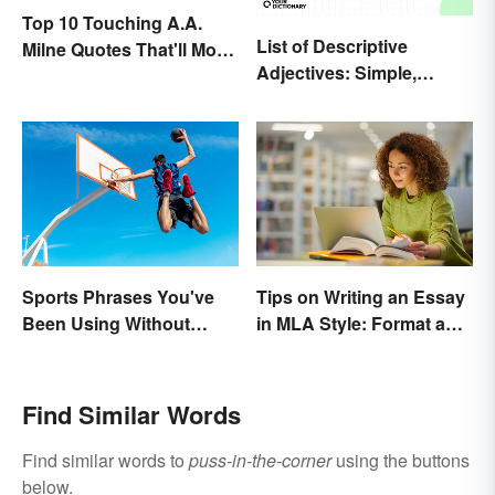
Top 10 Touching A.A.
List of Descriptive
Milne Quotes That'll Move
Adjectives: Simple,
Anyone
Compound, and Proper
Sports Phrases You've
Tips on Writing an Essay
Been Using Without
in MLA Style: Format and
Knowing It
Guidelines
Find Similar Words
Find similar words to
puss-in-the-corner
using the buttons
below.