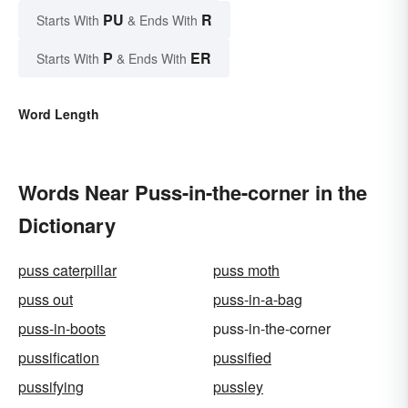
PU
R
Starts With
& Ends With
P
ER
Starts With
& Ends With
Word Length
Words Near Puss-in-the-corner in the
Dictionary
puss caterpillar
puss moth
puss out
puss-in-a-bag
puss-in-boots
puss-in-the-corner
pussification
pussified
pussifying
pussley