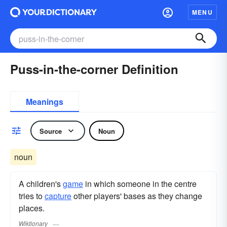
MENU
Puss-in-the-corner Definition
Meanings
Source
Noun
noun
A children's
game
in which someone in the centre
tries to
capture
other players' bases as they change
places.
Wiktionary