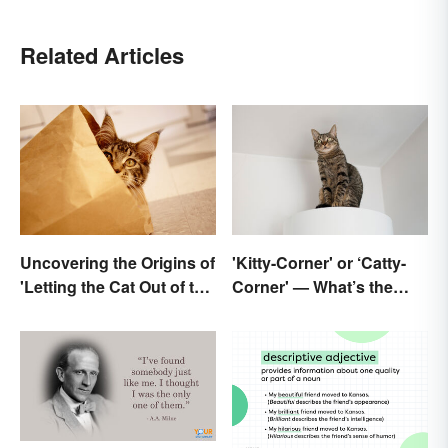
Related Articles
Uncovering the Origins of
'Kitty-Corner' or ‘Catty-
'Letting the Cat Out of the
Corner' — What’s the
Bag'
Right Corner?