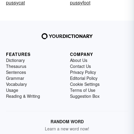
pussycat
pussyfoot
FEATURES
COMPANY
Dictionary
About Us
Thesaurus
Contact Us
Sentences
Privacy Policy
Grammar
Editorial Policy
Vocabulary
Cookie Settings
Usage
Terms of Use
Reading & Writing
Suggestion Box
RANDOM WORD
Learn a new word now!