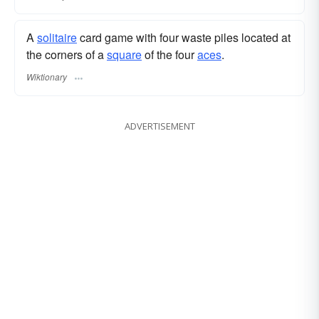
A
solitaire
card game with four waste piles located at
the corners of a
square
of the four
aces
.
Wiktionary
ADVERTISEMENT