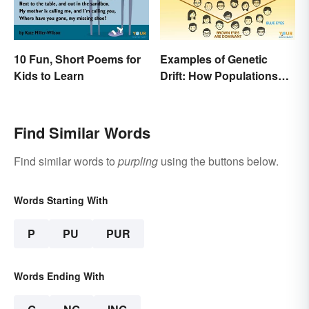
10 Fun, Short Poems for
Examples of Genetic
Kids to Learn
Drift: How Populations
Change
Find Similar Words
Find similar words to
purpling
using the buttons below.
Words Starting With
P
PU
PUR
Words Ending With