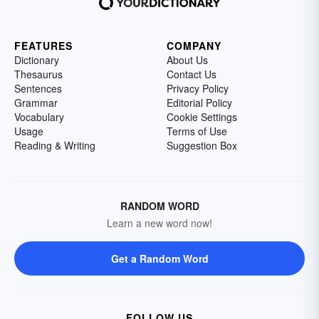
FEATURES
COMPANY
Dictionary
About Us
Thesaurus
Contact Us
Sentences
Privacy Policy
Grammar
Editorial Policy
Vocabulary
Cookie Settings
Usage
Terms of Use
Reading & Writing
Suggestion Box
RANDOM WORD
Learn a new word now!
Get a Random Word
FOLLOW US