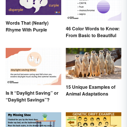
Words That (Nearly)
46 Color Words to Know:
Rhyme With Purple
From Basic to Beautiful
15 Unique Examples of
Is It “Daylight Saving” or
Animal Adaptations
“Daylight Savings”?