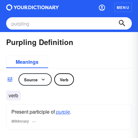
MENU
Purpling Definition
Meanings
Source
Verb
verb
Present participle of
purple
.
Wiktionary