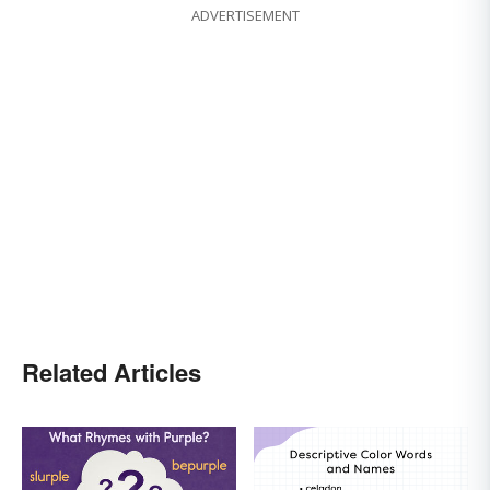
ADVERTISEMENT
Related Articles