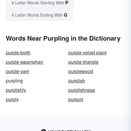
P
8 Letter Words Starting With
G
8 Letter Words Ending With
Words Near Purpling in the Dictionary
purple tooth
purple velvet plant
purple-swamphen
purple-triangle
purple-yam
purplewood
purpling
purplish
purplishly
purplishness
purply
purport