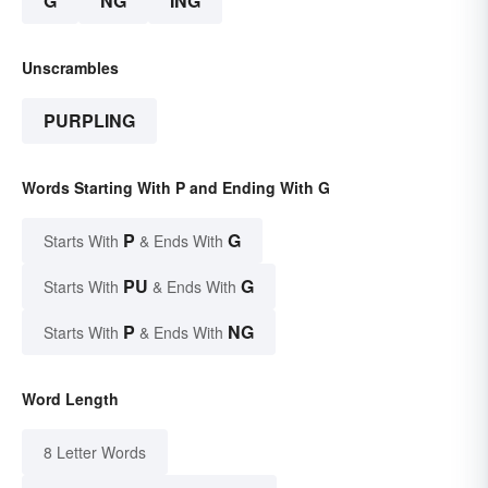
G
NG
ING
Unscrambles
PURPLING
Words Starting With P and Ending With G
P
G
Starts With
& Ends With
PU
G
Starts With
& Ends With
P
NG
Starts With
& Ends With
Word Length
8 Letter Words