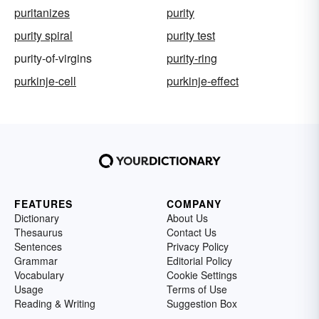
puritanizes
purity
purity spiral
purity test
purity-of-virgins
purity-ring
purkinje-cell
purkinje-effect
FEATURES
COMPANY
Dictionary
About Us
Thesaurus
Contact Us
Sentences
Privacy Policy
Grammar
Editorial Policy
Vocabulary
Cookie Settings
Usage
Terms of Use
Reading & Writing
Suggestion Box