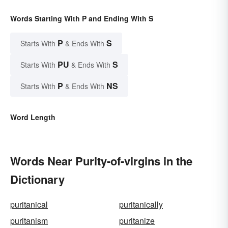
Words Starting With P and Ending With S
P
S
Starts With
& Ends With
PU
S
Starts With
& Ends With
P
NS
Starts With
& Ends With
Word Length
Words Near Purity-of-virgins in the
Dictionary
puritanical
puritanically
puritanism
puritanize