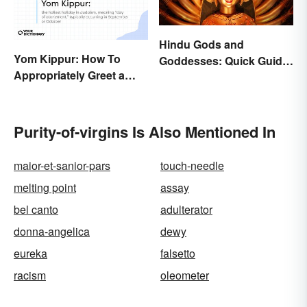
Hindu Gods and
Yom Kippur: How To
Goddesses: Quick Guide
Appropriately Greet a
to Key Deities
Holiday Observer
Purity-of-virgins Is Also Mentioned In
maior-et-sanior-pars
touch-needle
melting point
assay
bel canto
adulterator
donna-angelica
dewy
eureka
falsetto
racism
oleometer