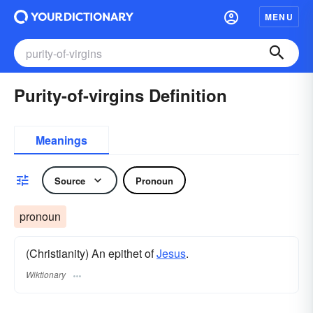
MENU
Purity-of-virgins Definition
Meanings
Source
Pronoun
pronoun
(Christianity) An epithet of
Jesus
.
Wiktionary