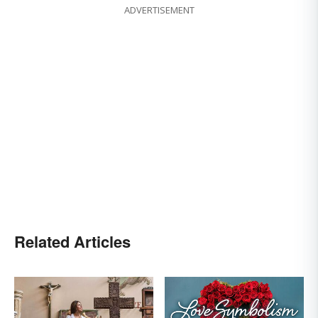
ADVERTISEMENT
Related Articles