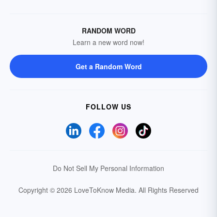
RANDOM WORD
Learn a new word now!
Get a Random Word
FOLLOW US
Do Not Sell My Personal Information
Copyright © 2026 LoveToKnow Media.
All Rights Reserved