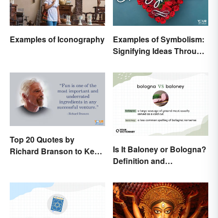
Examples of Iconography
Examples of Symbolism:
Signifying Ideas Through
Symbols
Top 20 Quotes by
Is It Baloney or Bologna?
Richard Branson to Keep
Definition and
You Motivated
Comparison