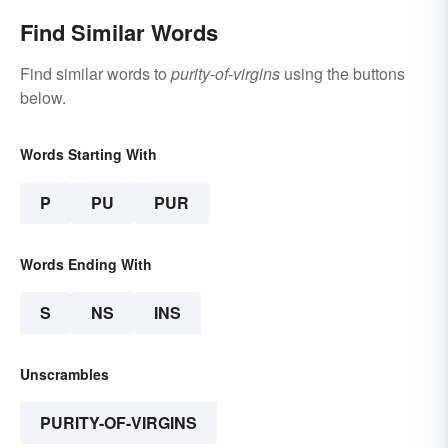
Find Similar Words
Find similar words to
purity-of-virgins
using the buttons
below.
Words Starting With
P
PU
PUR
Words Ending With
S
NS
INS
Unscrambles
PURITY-OF-VIRGINS