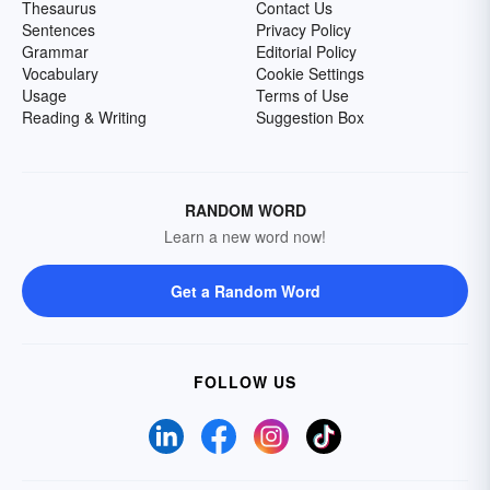
Thesaurus
Contact Us
Sentences
Privacy Policy
Grammar
Editorial Policy
Vocabulary
Cookie Settings
Usage
Terms of Use
Reading & Writing
Suggestion Box
RANDOM WORD
Learn a new word now!
Get a Random Word
FOLLOW US