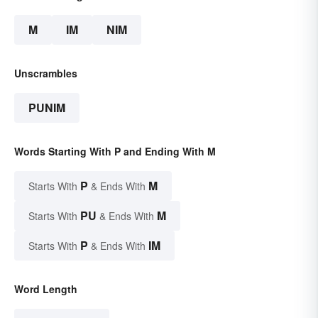
M
IM
NIM
Unscrambles
PUNIM
Words Starting With P and Ending With M
P
M
Starts With
& Ends With
PU
M
Starts With
& Ends With
P
IM
Starts With
& Ends With
Word Length