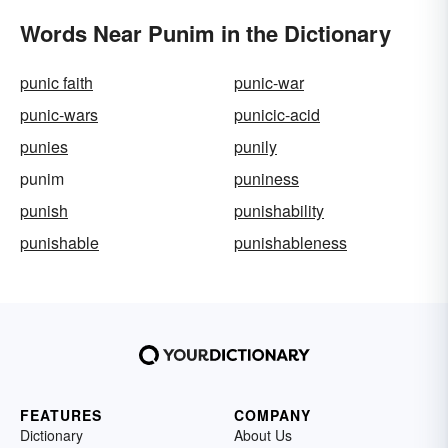
Words Near Punim in the Dictionary
punic faith
punic-war
punic-wars
punicic-acid
punies
punily
punim
puniness
punish
punishability
punishable
punishableness
FEATURES
COMPANY
Dictionary
About Us