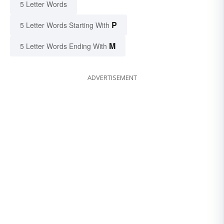
5 Letter Words
P
5 Letter Words Starting With
M
5 Letter Words Ending With
ADVERTISEMENT