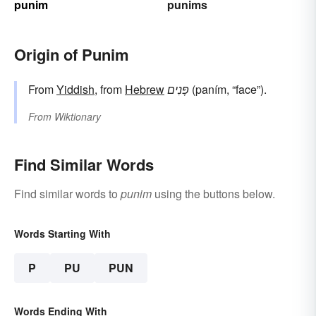
punim
punims
Origin of Punim
From
Yiddish
, from
Hebrew
פָּנִים
(paním, “face”).
From
Wiktionary
Find Similar Words
Find similar words to
punim
using the buttons below.
Words Starting With
P
PU
PUN
Words Ending With