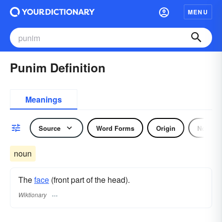
MENU
Punim Definition
Meanings
Source
Word Forms
Origin
Noun
noun
The
face
(front part of the head).
Wiktionary