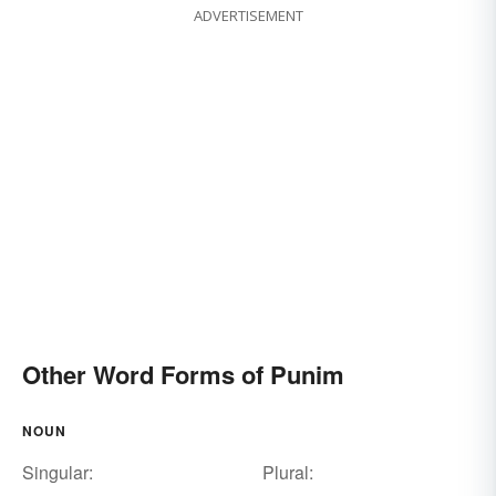
ADVERTISEMENT
Other Word Forms of Punim
NOUN
Singular:
Plural: