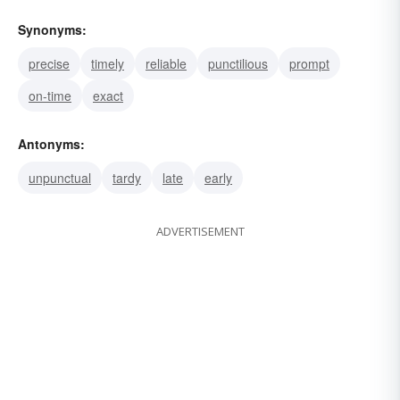
Synonyms:
precise
timely
reliable
punctilious
prompt
on-time
exact
Antonyms:
unpunctual
tardy
late
early
ADVERTISEMENT