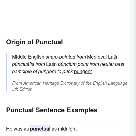
Origin of Punctual
Middle English
sharp-pointed
from
Medieval Latin
pūnctuālis
from
Latin
pūnctum
point
from neuter past
participle of
pungere
to prick
pungent
From
American Heritage Dictionary of the English Language,
5th Edition
Punctual Sentence Examples
He was as
punctual
as midnight.