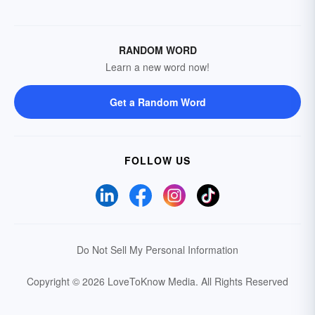
RANDOM WORD
Learn a new word now!
Get a Random Word
FOLLOW US
Do Not Sell My Personal Information
Copyright © 2026 LoveToKnow Media.
All Rights Reserved