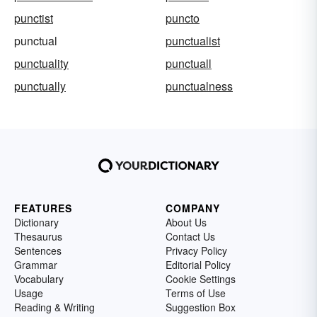
punctist
puncto
punctual
punctualist
punctuality
punctuall
punctually
punctualness
FEATURES
COMPANY
Dictionary
About Us
Thesaurus
Contact Us
Sentences
Privacy Policy
Grammar
Editorial Policy
Vocabulary
Cookie Settings
Usage
Terms of Use
Reading & Writing
Suggestion Box