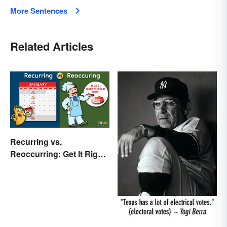
More Sentences
Related Articles
Recurring vs.
Reoccurring: Get It Right
Every Time