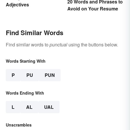
20 Words and Phrases to
Adjectives
Avoid on Your Resume
Find Similar Words
Find similar words to
punctual
using the buttons below.
Words Starting With
P
PU
PUN
Words Ending With
L
AL
UAL
Unscrambles