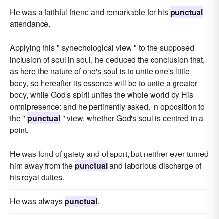
He was a faithful friend and remarkable for his
punctual
attendance.
Applying this " synechological view " to the supposed
inclusion of soul in soul, he deduced the conclusion that,
as here the nature of one's soul is to unite one's little
body, so hereafter its essence will be to unite a greater
body, while God's spirit unites the whole world by His
omnipresence; and he pertinently asked, in opposition to
the "
punctual
" view, whether God's soul is centred in a
point.
He was fond of gaiety and of sport; but neither ever turned
him away from the
punctual
and laborious discharge of
his royal duties.
He was always
punctual
.