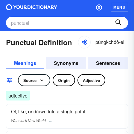
MENU
Punctual Definition
pŭngkcho͝o-əl
Meanings
Synonyms
Sentences
Source
Origin
Adjective
adjective
Of, like, or drawn into a single point.
Webster's New World