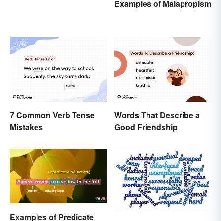
Examples of Malapropism
7 Common Verb Tense
Words That Describe a
Mistakes
Good Friendship
Examples of Predicate