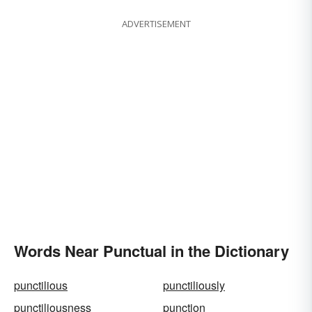
ADVERTISEMENT
Words Near Punctual in the Dictionary
punctilious
punctiliously
punctiliousness
punction