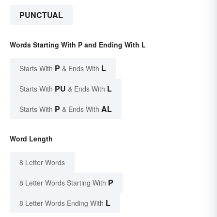
PUNCTUAL
Words Starting With P and Ending With L
P
L
Starts With
& Ends With
PU
L
Starts With
& Ends With
P
AL
Starts With
& Ends With
Word Length
8 Letter Words
P
8 Letter Words Starting With
L
8 Letter Words Ending With