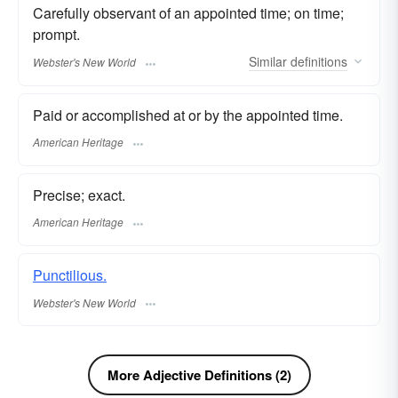
Carefully observant of an appointed time; on time;
prompt.
Similar
definitions
Webster's New World
Paid or accomplished at or by the appointed time.
American Heritage
Precise; exact.
American Heritage
Punctilious.
Webster's New World
More Adjective Definitions (2)