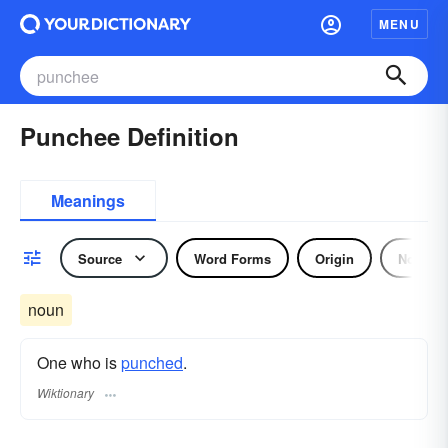
MENU
Punchee Definition
Meanings
Source
Word Forms
Origin
Noun
noun
One who is
punched
.
Wiktionary