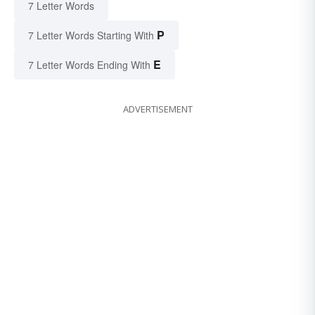
7 Letter Words
P
7 Letter Words Starting With
E
7 Letter Words Ending With
ADVERTISEMENT