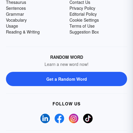
Thesaurus
Contact Us
Sentences
Privacy Policy
Grammar
Editorial Policy
Vocabulary
Cookie Settings
Usage
Terms of Use
Reading & Writing
Suggestion Box
RANDOM WORD
Learn a new word now!
Get a Random Word
FOLLOW US