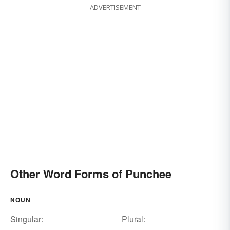
ADVERTISEMENT
Other Word Forms of Punchee
NOUN
Singular:
Plural: