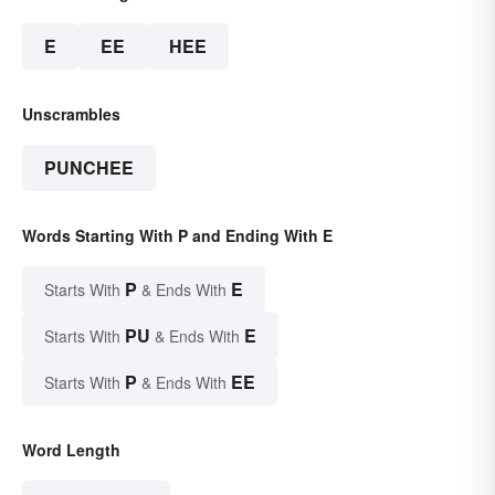
E
EE
HEE
Unscrambles
PUNCHEE
Words Starting With P and Ending With E
P
E
Starts With
& Ends With
PU
E
Starts With
& Ends With
P
EE
Starts With
& Ends With
Word Length