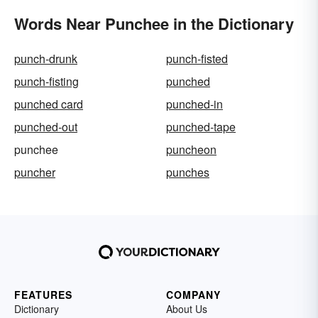
Words Near Punchee in the Dictionary
punch-drunk
punch-fisted
punch-fisting
punched
punched card
punched-in
punched-out
punched-tape
punchee
puncheon
puncher
punches
FEATURES
COMPANY
Dictionary
About Us