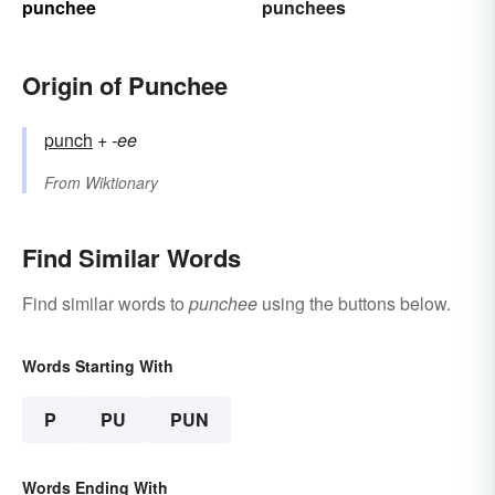
punchee
punchees
Origin of Punchee
punch
+‎
-ee
From
Wiktionary
Find Similar Words
Find similar words to
punchee
using the buttons below.
Words Starting With
P
PU
PUN
Words Ending With