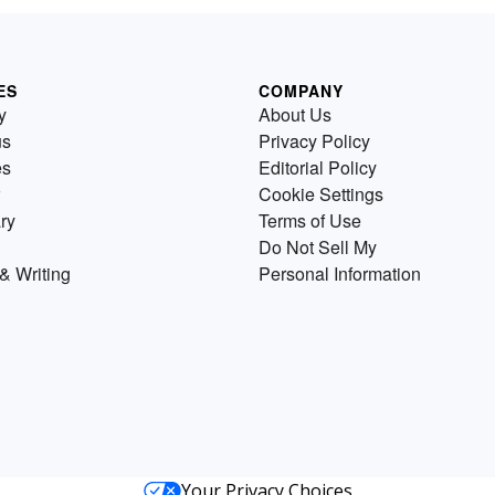
ES
COMPANY
y
About Us
us
Privacy Policy
es
Editorial Policy
Cookie Settings
ry
Terms of Use
Do Not Sell My
& Writing
Personal Information
Your Privacy Choices