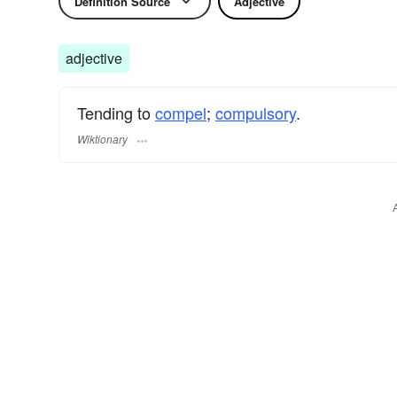
Definition Source
Adjective
adjective
Tending to
compel
;
compulsory
.
Wiktionary