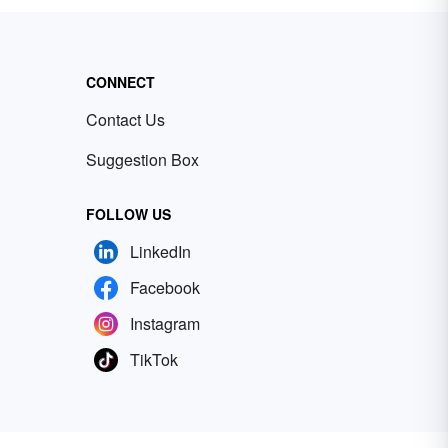
CONNECT
Contact Us
Suggestion Box
FOLLOW US
LinkedIn
Facebook
Instagram
TikTok