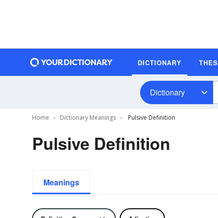
DICTIONARY
THE
Dictionary
Home
Dictionary Meanings
Pulsive Definition
Pulsive Definition
Meanings