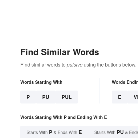
Find Similar Words
Find similar words to
pulsive
using the buttons below.
Words Starting With
Words Endi
P
PU
PUL
E
V
Words Starting With P and Ending With E
P
E
PU
Starts With
& Ends With
Starts With
& End