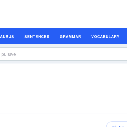
SAURUS
SENTENCES
GRAMMAR
VOCABULARY