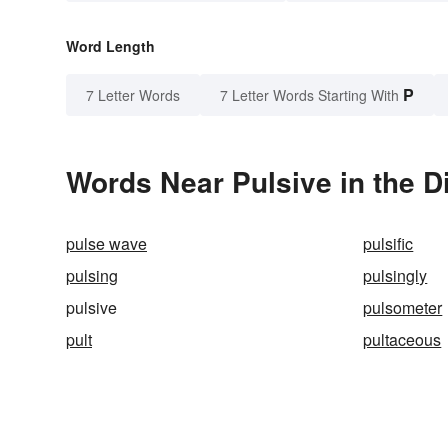
Word Length
P
7 Letter Words
7 Letter Words Starting With
Words Near Pulsive in the D
pulse wave
pulsific
pulsing
pulsingly
pulsive
pulsometer
pult
pultaceous