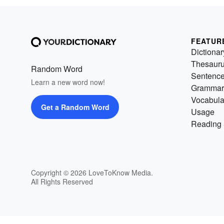
FEATUR
Dictionar
Thesaur
Random Word
Sentenc
Learn a new word now!
Grammar
Vocabula
Get a Random Word
Usage
Reading 
Copyright © 2026 LoveToKnow Media.
All Rights Reserved