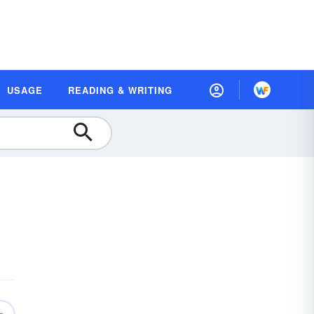
USAGE
READING & WRITING