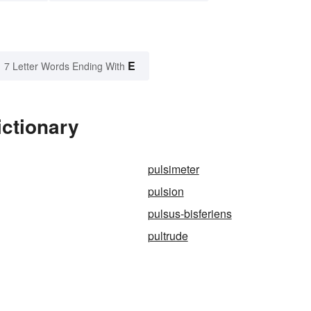
E
7 Letter Words Ending With
ictionary
pulsimeter
pulsion
pulsus-bisferiens
pultrude