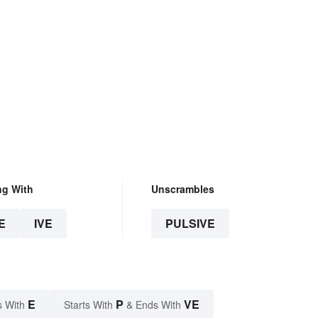
ng With
Unscrambles
E
IVE
PULSIVE
E
P
VE
s With
Starts With
& Ends With