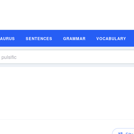
SAURUS
SENTENCES
GRAMMAR
VOCABULARY