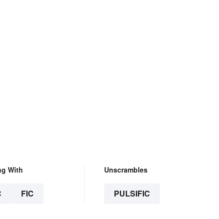
ng With
Unscrambles
C
FIC
PULSIFIC