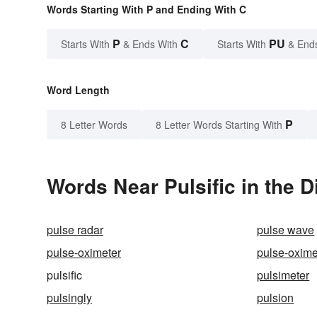
Words Starting With P and Ending With C
P
C
PU
Starts With
& Ends With
Starts With
& End
Word Length
P
8 Letter Words
8 Letter Words Starting With
Words Near Pulsific in the D
pulse radar
pulse wave
pulse-oximeter
pulse-oxime
pulsific
pulsimeter
pulsingly
pulsion