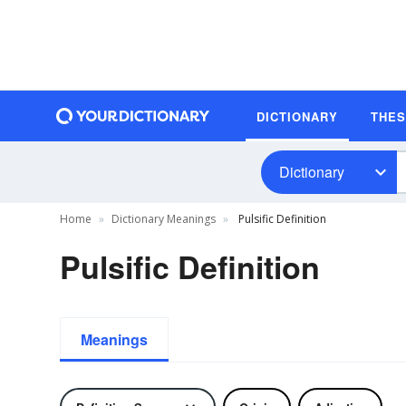
DICTIONARY
THE
Dictionary
Home
Dictionary Meanings
Pulsific Definition
Pulsific Definition
Meanings