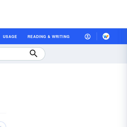
USAGE
READING & WRITING