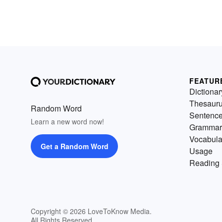
FEATUR
Dictionar
Thesaur
Random Word
Sentenc
Learn a new word now!
Grammar
Vocabula
Get a Random Word
Usage
Reading 
Copyright © 2026 LoveToKnow Media.
All Rights Reserved