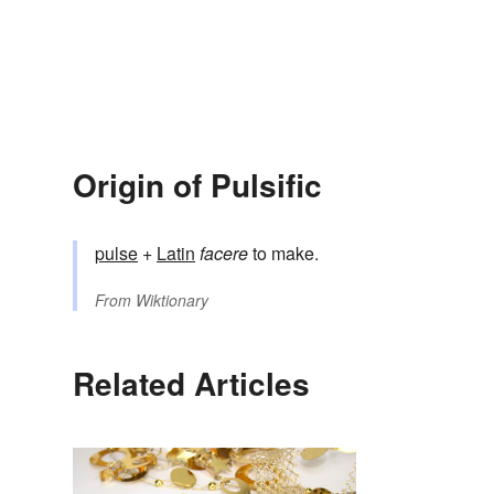
Origin of Pulsific
pulse
+
Latin
facere
to make.
From
Wiktionary
Related Articles