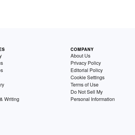
ES
COMPANY
y
About Us
us
Privacy Policy
es
Editorial Policy
Cookie Settings
ry
Terms of Use
Do Not Sell My
& Writing
Personal Information