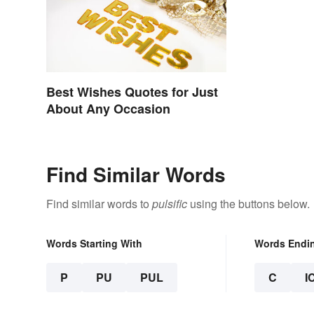
Best Wishes Quotes for Just
About Any Occasion
Find Similar Words
Find similar words to
pulsific
using the buttons below.
Words Starting With
Words Endi
P
PU
PUL
C
I