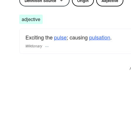
Definition Source
Origin
Adjective
adjective
Exciting the
pulse
; causing
pulsation
.
Wiktionary