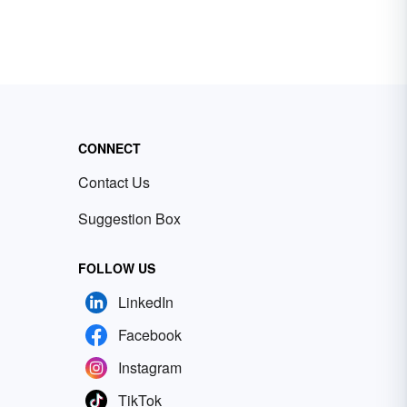
CONNECT
Contact Us
Suggestion Box
FOLLOW US
LinkedIn
Facebook
Instagram
TikTok