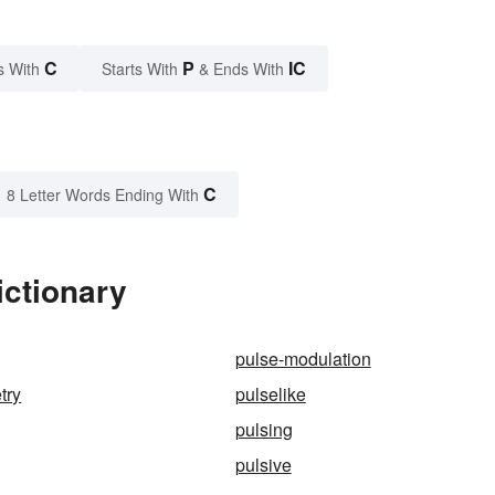
C
P
IC
s With
Starts With
& Ends With
C
8 Letter Words Ending With
ictionary
pulse-modulation
try
pulselike
pulsing
pulsive