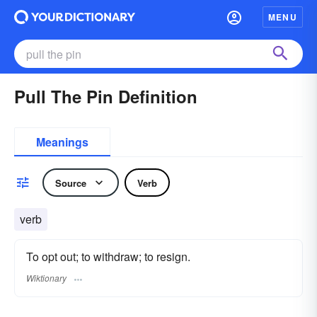
MENU
Pull The Pin Definition
Meanings
Source
Verb
verb
To opt out; to withdraw; to resign.
Wiktionary