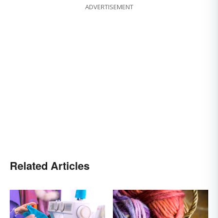
ADVERTISEMENT
Related Articles