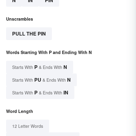
N
IN
PIN
Unscrambles
PULL THE PIN
Words Starting With P and Ending With N
P
N
Starts With
& Ends With
PU
N
Starts With
& Ends With
P
IN
Starts With
& Ends With
Word Length
12 Letter Words