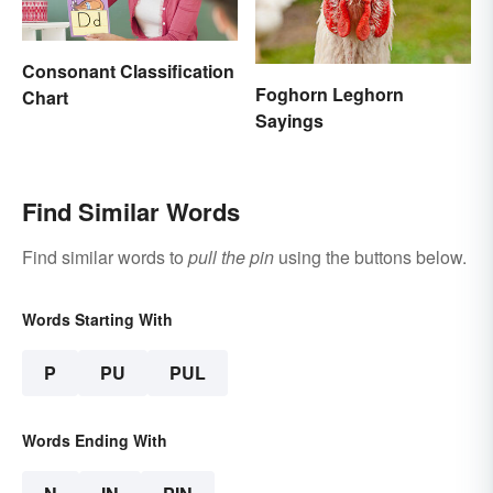
Consonant Classification
Foghorn Leghorn
Chart
Sayings
Find Similar Words
Find similar words to
pull the pin
using the buttons below.
Words Starting With
P
PU
PUL
Words Ending With