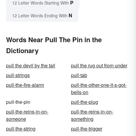
P
12 Letter Words Starting With
N
12 Letter Words Ending With
Words Near Pull The Pin in the
Dictionary
pull the devil by the tail
pull the rug out from under
pull-strings
pull-tab
pull-the-fire-alarm
pull-the-other-one-it-s-got-
bells-on
pull-the-pin
pull-the-plug
pull-the-reins-in-on-
pull-the-reins-in-on-
someone
something
pull-the-string
pull-the-trigger