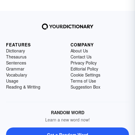
FEATURES
COMPANY
Dictionary
About Us
Thesaurus
Contact Us
Sentences
Privacy Policy
Grammar
Editorial Policy
Vocabulary
Cookie Settings
Usage
Terms of Use
Reading & Writing
Suggestion Box
RANDOM WORD
Learn a new word now!
Get a Random Word