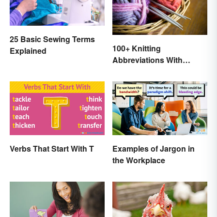
25 Basic Sewing Terms
100+ Knitting
Explained
Abbreviations With
Glossary
Verbs That Start With T
Examples of Jargon in
the Workplace