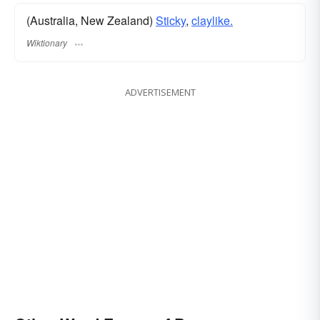
(Australia, New Zealand)
Sticky
,
claylike.
Wiktionary
ADVERTISEMENT