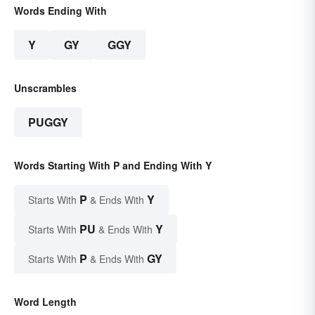
Words Ending With
Y
GY
GGY
Unscrambles
PUGGY
Words Starting With P and Ending With Y
P
Y
Starts With
& Ends With
PU
Y
Starts With
& Ends With
P
GY
Starts With
& Ends With
Word Length