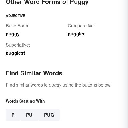
Other Word Forms of Puggy
ADJECTIVE
Base Form:
Comparative:
puggy
puggier
Superlative:
puggiest
Find Similar Words
Find similar words to
puggy
using the buttons below.
Words Starting With
P
PU
PUG