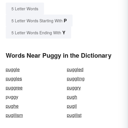
5 Letter Words
P
5 Letter Words Starting With
Y
5 Letter Words Ending With
Words Near Puggy in the Dictionary
puggle
puggled
puggles
puggling
puggree
puggry
puggy
pugh
pughe
pugil
pugilism
pugilist