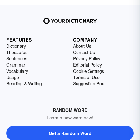
FEATURES
COMPANY
Dictionary
About Us
Thesaurus
Contact Us
Sentences
Privacy Policy
Grammar
Editorial Policy
Vocabulary
Cookie Settings
Usage
Terms of Use
Reading & Writing
Suggestion Box
RANDOM WORD
Learn a new word now!
Get a Random Word