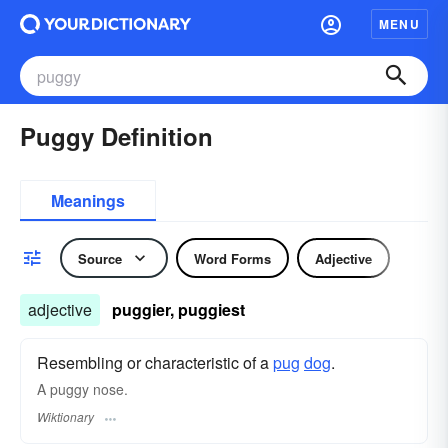
MENU
Puggy Definition
Meanings
Source
Word Forms
Adjective
adjective
puggier, puggiest
Resembling or characteristic of a
pug
dog
.
A puggy nose.
Wiktionary