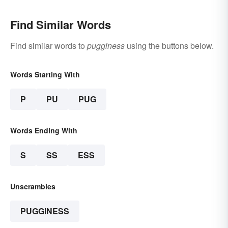
Find Similar Words
Find similar words to
pugginess
using the buttons below.
Words Starting With
P
PU
PUG
Words Ending With
S
SS
ESS
Unscrambles
PUGGINESS