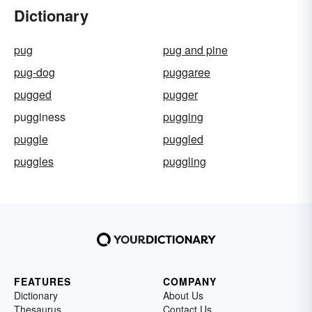
Dictionary
pug
pug and pine
pug-dog
puggaree
pugged
pugger
pugginess
pugging
puggle
puggled
puggles
puggling
FEATURES
COMPANY
Dictionary
About Us
Thesaurus
Contact Us