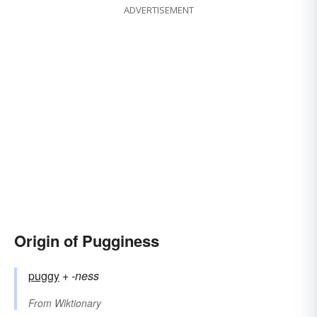
ADVERTISEMENT
Origin of Pugginess
puggy
+‎
-ness
From
Wiktionary