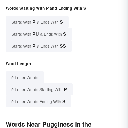
Words Starting With P and Ending With S
P
S
Starts With
& Ends With
PU
S
Starts With
& Ends With
P
SS
Starts With
& Ends With
Word Length
9 Letter Words
P
9 Letter Words Starting With
S
9 Letter Words Ending With
Words Near Pugginess in the