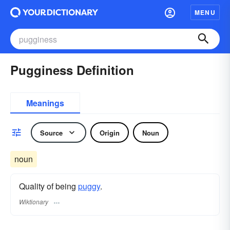
MENU
Pugginess Definition
Meanings
Source
Origin
Noun
noun
Quality of being
puggy
.
Wiktionary