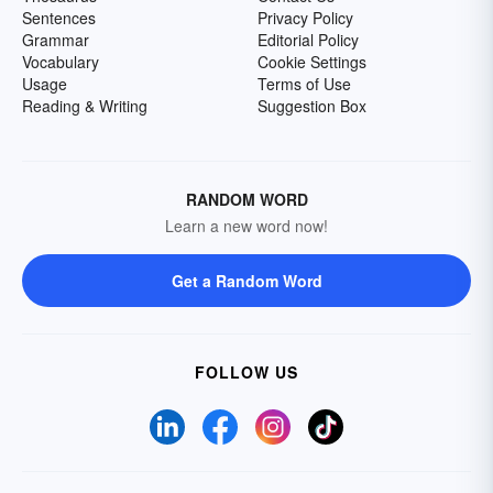
Sentences
Privacy Policy
Grammar
Editorial Policy
Vocabulary
Cookie Settings
Usage
Terms of Use
Reading & Writing
Suggestion Box
RANDOM WORD
Learn a new word now!
Get a Random Word
FOLLOW US