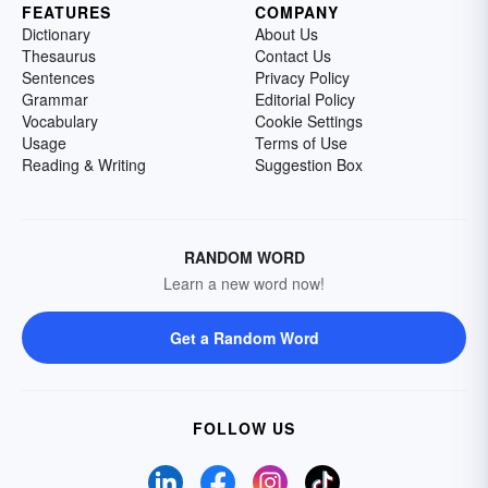
FEATURES
COMPANY
Dictionary
About Us
Thesaurus
Contact Us
Sentences
Privacy Policy
Grammar
Editorial Policy
Vocabulary
Cookie Settings
Usage
Terms of Use
Reading & Writing
Suggestion Box
RANDOM WORD
Learn a new word now!
Get a Random Word
FOLLOW US