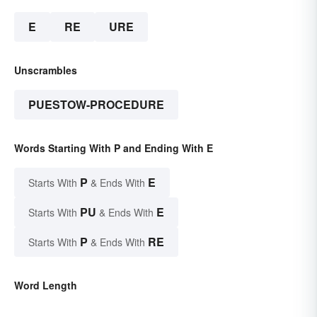
E
RE
URE
Unscrambles
PUESTOW-PROCEDURE
Words Starting With P and Ending With E
P
E
Starts With
& Ends With
PU
E
Starts With
& Ends With
P
RE
Starts With
& Ends With
Word Length