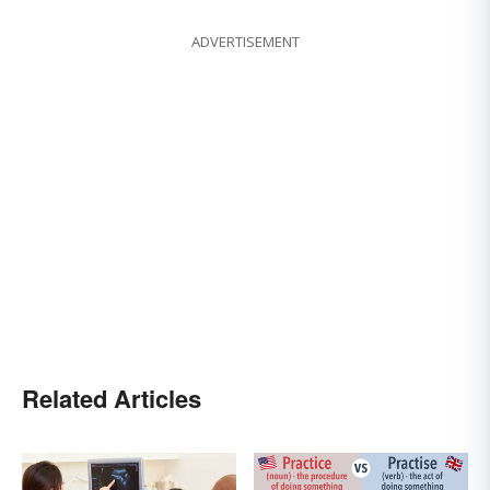
ADVERTISEMENT
Related Articles