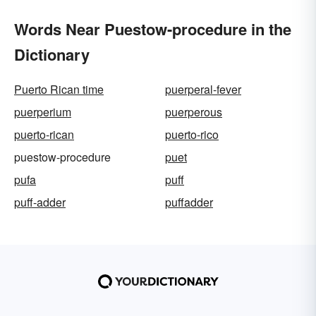
Words Near Puestow-procedure in the
Dictionary
Puerto Rican time
puerperal-fever
puerperium
puerperous
puerto-rican
puerto-rico
puestow-procedure
puet
pufa
puff
puff-adder
puffadder