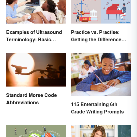
Examples of Ultrasound
Practice vs. Practise:
Terminology: Basic
Getting the Difference
Terms and Meanings
Down
Standard Morse Code
Abbreviations
115 Entertaining 6th
Grade Writing Prompts