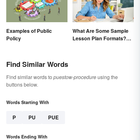
Examples of Public
What Are Some Sample
Policy
Lesson Plan Formats?
[Easy Templates]
Find Similar Words
Find similar words to
puestow-procedure
using the
buttons below.
Words Starting With
P
PU
PUE
Words Ending With