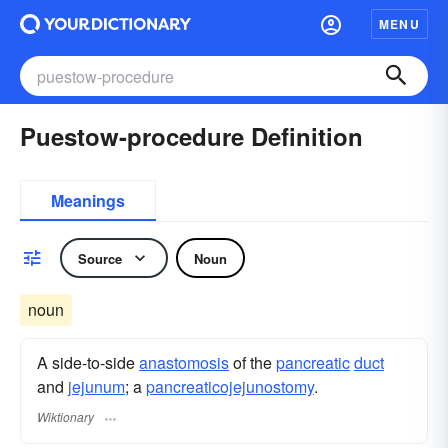
MENU
Puestow-procedure Definition
Meanings
Source
Noun
noun
A side-to-side
anastomosis
of the
pancreatic
duct
and
jejunum
; a
pancreaticojejunostomy
.
Wiktionary