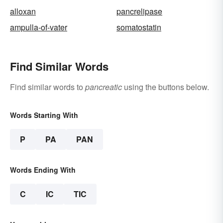
alloxan
pancrelipase
ampulla-of-vater
somatostatin
Find Similar Words
Find similar words to
pancreatic
using the buttons below.
Words Starting With
P
PA
PAN
Words Ending With
C
IC
TIC