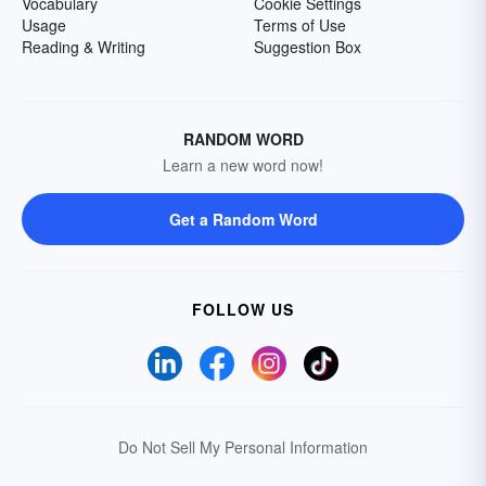
Vocabulary
Cookie Settings
Usage
Terms of Use
Reading & Writing
Suggestion Box
RANDOM WORD
Learn a new word now!
Get a Random Word
FOLLOW US
Do Not Sell My Personal Information