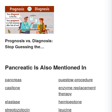
Prognosis vs. Diagnosis:
Stop Guessing the
Difference
Pancreatic Is Also Mentioned In
pancreas
puestow-procedure
casitone
enzyme replacement
therapy
elastase
hemipeptone
streptozotocin
leucine