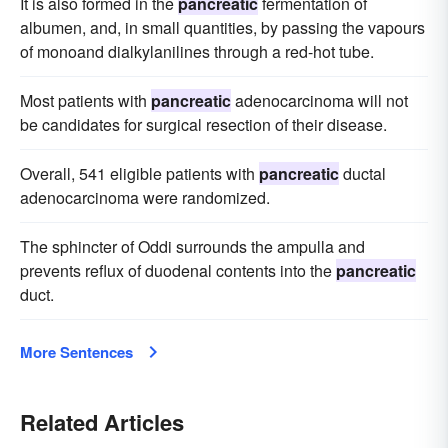
It is also formed in the
pancreatic
fermentation of
albumen, and, in small quantities, by passing the vapours
of monoand dialkylanilines through a red-hot tube.
Most patients with
pancreatic
adenocarcinoma will not
be candidates for surgical resection of their disease.
Overall, 541 eligible patients with
pancreatic
ductal
adenocarcinoma were randomized.
The sphincter of Oddi surrounds the ampulla and
prevents reflux of duodenal contents into the
pancreatic
duct.
More Sentences
Related Articles