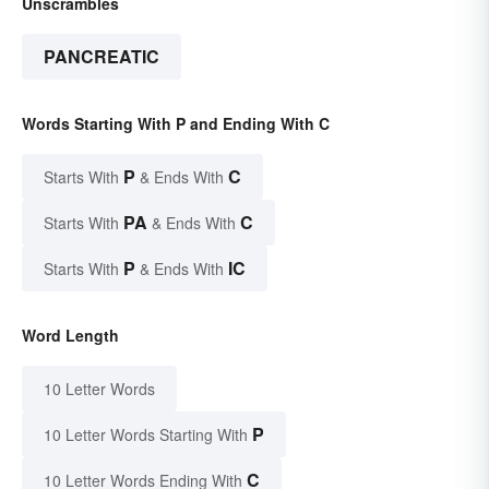
Unscrambles
PANCREATIC
Words Starting With P and Ending With C
P
C
Starts With
& Ends With
PA
C
Starts With
& Ends With
P
IC
Starts With
& Ends With
Word Length
10 Letter Words
P
10 Letter Words Starting With
C
10 Letter Words Ending With