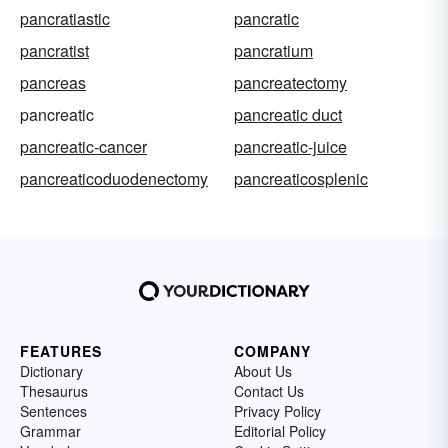
pancratiastic
pancratic
pancratist
pancratium
pancreas
pancreatectomy
pancreatic
pancreatic duct
pancreatic-cancer
pancreatic-juice
pancreaticoduodenectomy
pancreaticosplenic
FEATURES
COMPANY
Dictionary
About Us
Thesaurus
Contact Us
Sentences
Privacy Policy
Grammar
Editorial Policy