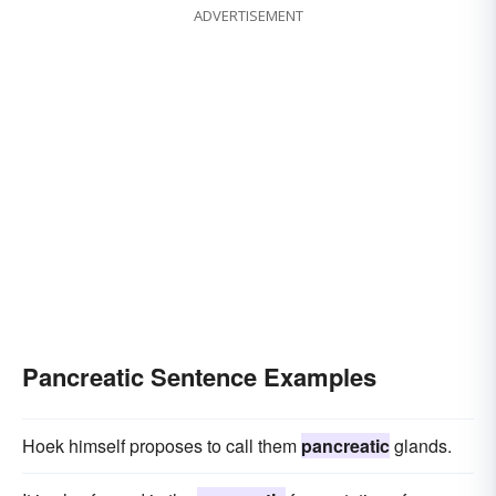
ADVERTISEMENT
Pancreatic Sentence Examples
Hoek himself proposes to call them
pancreatic
glands.