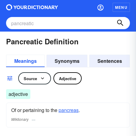
MENU
Pancreatic Definition
Meanings
Synonyms
Sentences
Source
Adjective
adjective
Of or pertaining to the
pancreas
.
Wiktionary