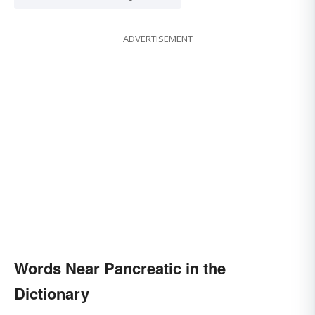
ADVERTISEMENT
Words Near Pancreatic in the
Dictionary