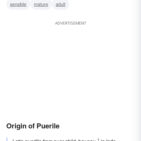
sensible
mature
adult
ADVERTISEMENT
Origin of Puerile
1