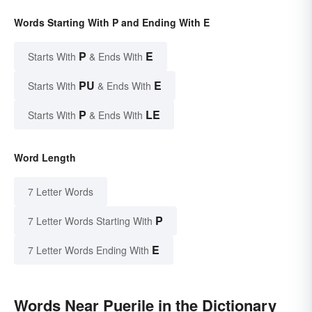
Words Starting With P and Ending With E
P
E
Starts With
& Ends With
PU
E
Starts With
& Ends With
P
LE
Starts With
& Ends With
Word Length
7 Letter Words
P
7 Letter Words Starting With
E
7 Letter Words Ending With
Words Near Puerile in the Dictionary