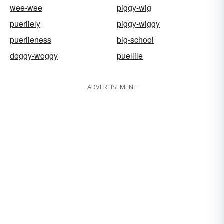
wee-wee
piggy-wig
puerilely
piggy-wiggy
puerileness
big-school
doggy-woggy
puellile
ADVERTISEMENT