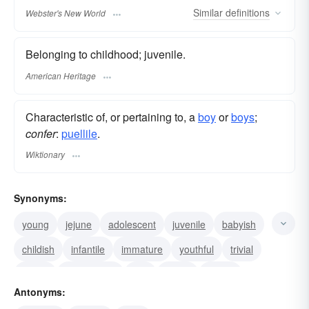
Similar
definitions
Webster's New World
Belonging to childhood; juvenile.
American Heritage
Characteristic of, or pertaining to, a
boy
or
boys
;
confer
:
puellile
.
Wiktionary
Synonyms:
young
jejune
adolescent
juvenile
babyish
childish
infantile
immature
youthful
trivial
trifling
sophomoric
silly
green
callow
Antonyms: