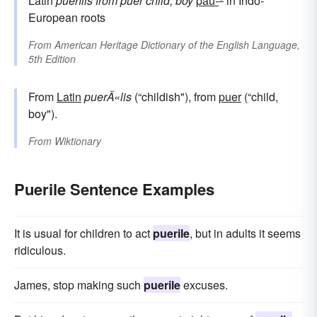
Latin
puerīlis
from
puer
child, boy
pau-
in Indo-
European roots
From
American Heritage Dictionary of the English Language,
5th Edition
From
Latin
puerÄ«lis
(“childish"), from
puer
(“child,
boy").
From
Wiktionary
Puerile Sentence Examples
It is usual for children to act
puerile
, but in adults it seems
ridiculous.
James, stop making such
puerile
excuses.