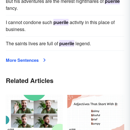
But his adventures are the merest nightmares of
puerile
fancy.
I cannot condone such
puerile
activity in this place of
business.
The saints lives are full of
puerile
legend.
More Sentences
Related Articles