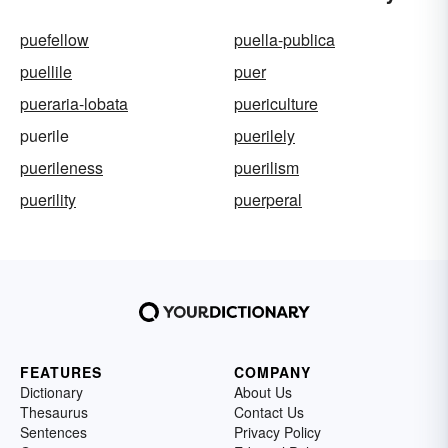
puefellow
puella-publica
puellile
puer
pueraria-lobata
puericulture
puerile
puerilely
puerileness
puerilism
puerility
puerperal
FEATURES
COMPANY
Dictionary
About Us
Thesaurus
Contact Us
Sentences
Privacy Policy