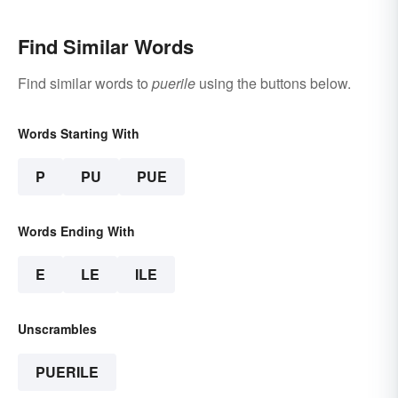
Find Similar Words
Find similar words to
puerile
using the buttons below.
Words Starting With
P
PU
PUE
Words Ending With
E
LE
ILE
Unscrambles
PUERILE