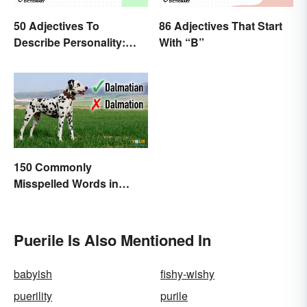
50 Adjectives To
86 Adjectives That Start
Describe Personality:
With “B”
Find the Most Fitting
Word
150 Commonly
Misspelled Words in
English
Puerile Is Also Mentioned In
babyish
fishy-wishy
puerility
purile