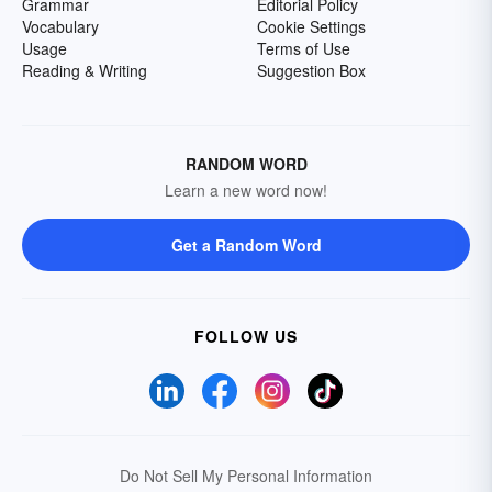
Grammar
Editorial Policy
Vocabulary
Cookie Settings
Usage
Terms of Use
Reading & Writing
Suggestion Box
RANDOM WORD
Learn a new word now!
Get a Random Word
FOLLOW US
Do Not Sell My Personal Information