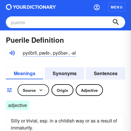
MENU
Puerile Definition
pyo͝orīl, pwĕr-, pyo͝oər-, -əl
Meanings
Synonyms
Sentences
Source
Origin
Adjective
adjective
Silly or trivial, esp. in a childish way or as a result of
immaturity.