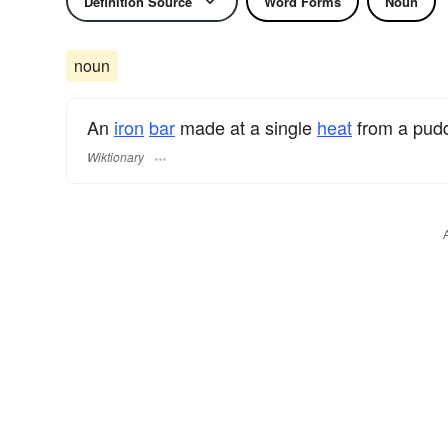
Definition Source
Word Forms
Noun
noun
An
iron
bar
made at a single
heat
from a pudd
Wiktionary