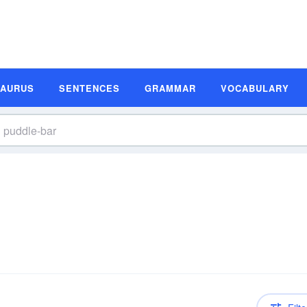
SAURUS
SENTENCES
GRAMMAR
VOCABULARY