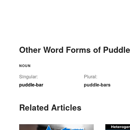
Other Word Forms of Puddle
NOUN
Singular:
Plural:
puddle-bar
puddle-bars
Related Articles