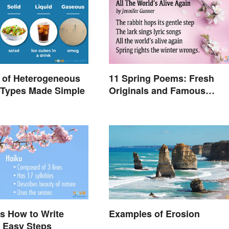
 of Heterogeneous
11 Spring Poems: Fresh
 Types Made Simple
Originals and Famous
Classics
s How to Write
Examples of Erosion
8 Easy Steps