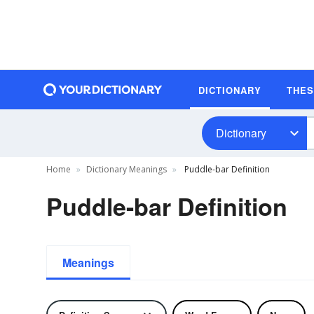
DICTIONARY
THE
Dictionary
Home
Dictionary Meanings
Puddle-bar Definition
Puddle-bar Definition
Meanings