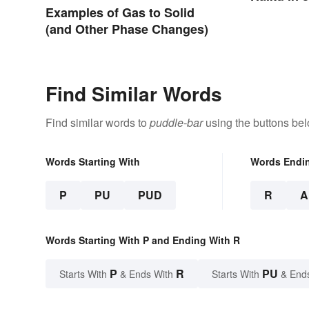
Examples of Gas to Solid
(and Other Phase Changes)
Find Similar Words
Find similar words to
puddle-bar
using the buttons bel
Words Starting With
Words Endi
P
PU
PUD
R
A
Words Starting With P and Ending With R
P
R
PU
Starts With
& Ends With
Starts With
& End