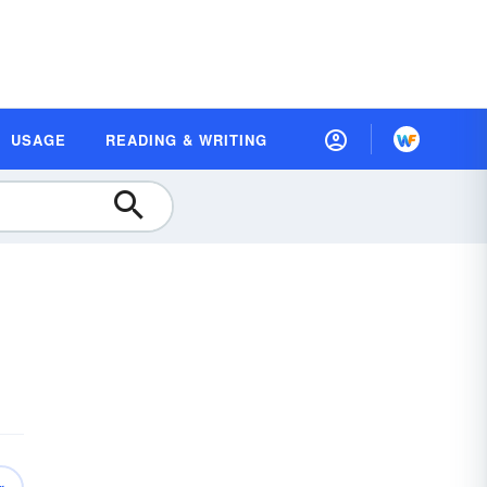
USAGE
READING & WRITING