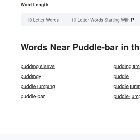
Word Length
P
10 Letter Words
10 Letter Words Starting With
Words Near Puddle-bar in th
pudding sleeve
pudding tim
puddingy
puddle
puddle jumping
puddle jum
puddle-bar
puddle-jum