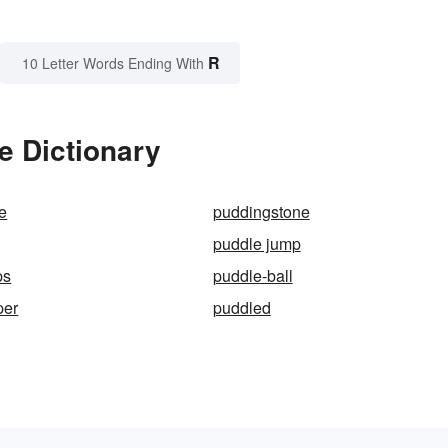
R
10 Letter Words Ending With
e Dictionary
e
puddingstone
puddle jump
ps
puddle-ball
per
puddled