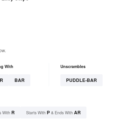
ow.
ng With
Unscrambles
R
BAR
PUDDLE-BAR
R
P
AR
s With
Starts With
& Ends With