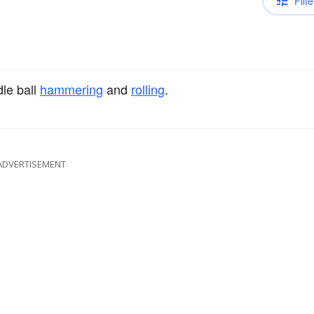
Filte
le ball
hammering
and
rolling
.
ADVERTISEMENT