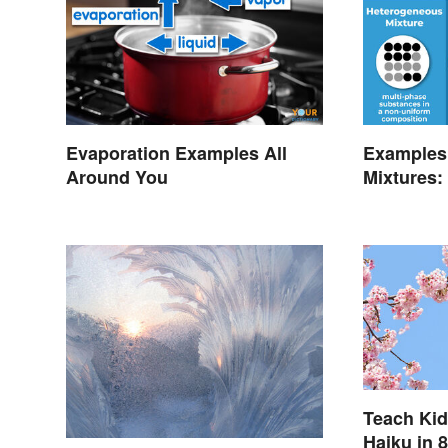
Evaporation Examples All
Examples
Around You
Mixtures:
Teach Kid
Haiku in 