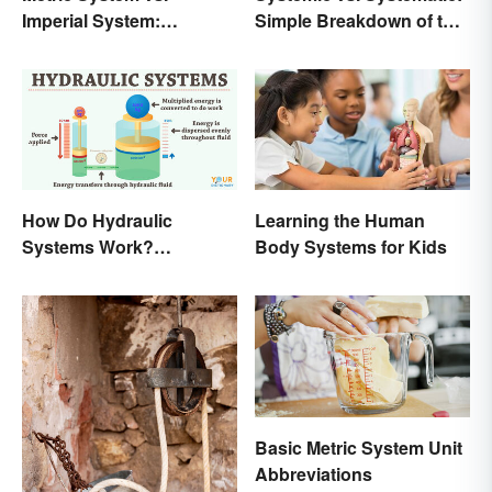
Imperial System:
Simple Breakdown of the
Differences and Use
Difference
How Do Hydraulic
Learning the Human
Systems Work?
Body Systems for Kids
Examples Explained
Basic Metric System Unit
Abbreviations