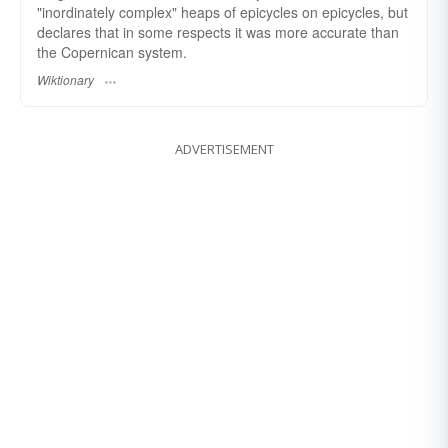
"inordinately complex" heaps of epicycles on epicycles, but
declares that in some respects it was more accurate than
the Copernican system.
Wiktionary
ADVERTISEMENT