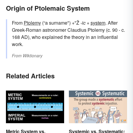
Origin of Ptolemaic System
From
Ptolemy
(“a surname") +"Ž
-ic
+
system
. After
Greek-Roman astronomer Claudius Ptolemy (c. 90 - c.
168 AD), who explained the theory in an influential
work.
From
Wiktionary
Related Articles
Metric System vs.
Systemic vs. Systematic: