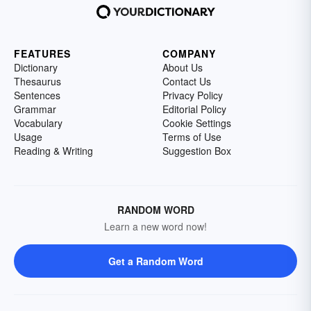
FEATURES
COMPANY
Dictionary
About Us
Thesaurus
Contact Us
Sentences
Privacy Policy
Grammar
Editorial Policy
Vocabulary
Cookie Settings
Usage
Terms of Use
Reading & Writing
Suggestion Box
RANDOM WORD
Learn a new word now!
Get a Random Word