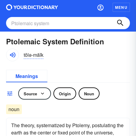
MENU
Ptolemaic System Definition
tŏlə-māĭk
Meanings
Source
Origin
Noun
noun
The theory, systematized by Ptolemy, postulating the
earth as the center or fixed point of the universe,