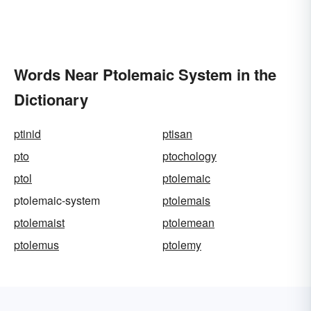
Words Near Ptolemaic System in the
Dictionary
ptinid
ptisan
pto
ptochology
ptol
ptolemaic
ptolemaic-system
ptolemais
ptolemaist
ptolemean
ptolemus
ptolemy