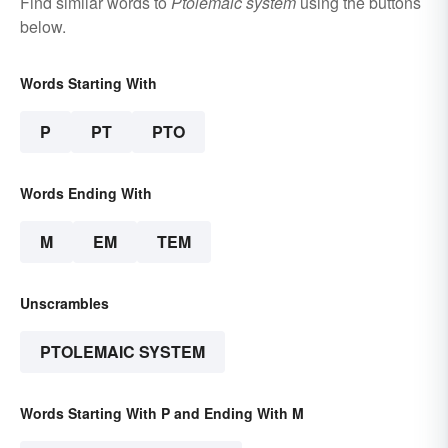
Find similar words to
Ptolemaic system
using the buttons
below.
Words Starting With
P
PT
PTO
Words Ending With
M
EM
TEM
Unscrambles
PTOLEMAIC SYSTEM
Words Starting With P and Ending With M