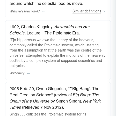
around which the celestial bodies move.
Similar
definitions
Webster's New World
1902, Charles Kingsley,
Alexandria and Her
Schools
, Lecture I, The Ptolemaic Era.
[T]o Hipparchus we owe that theory of the heavens,
commonly called the Ptolemaic system, which, starting
from the assumption that the earth was the centre of the
universe, attempted to explain the motions of the heavenly
bodies by a complex system of supposed eccentrics and
epicycles.
Wiktionary
2005 Feb. 20, Owen Gingerich, ""˜Big Bang': The
Real Creation Science" (review of
Big Bang: The
Origin of the Universe
by Simon Singh),
New York
Times
(retrieved 7 Nov 2012).
Singh . . . criticizes the Ptolemaic system for its