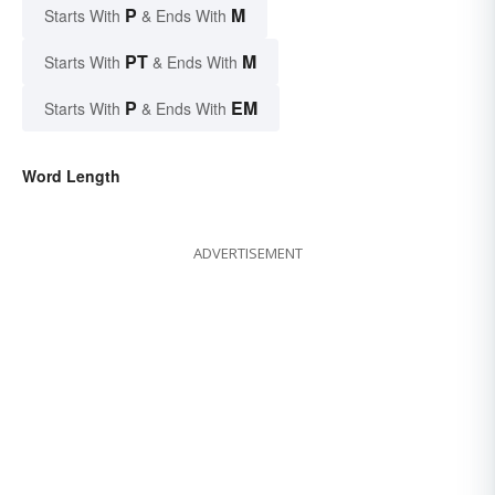
P
M
Starts With
& Ends With
PT
M
Starts With
& Ends With
P
EM
Starts With
& Ends With
Word Length
ADVERTISEMENT