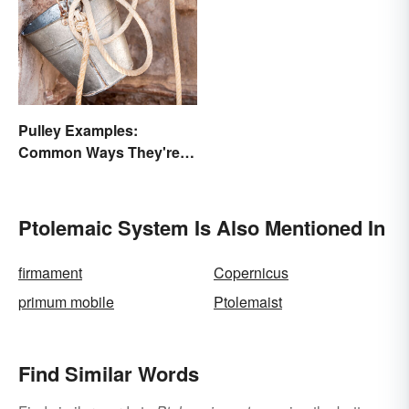
Pulley Examples:
Common Ways They're
Used
Ptolemaic System Is Also Mentioned In
firmament
Copernicus
primum mobile
Ptolemaist
Find Similar Words