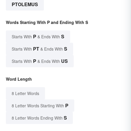
PTOLEMUS
Words Starting With P and Ending With S
P
S
Starts With
& Ends With
PT
S
Starts With
& Ends With
P
US
Starts With
& Ends With
Word Length
8 Letter Words
P
8 Letter Words Starting With
S
8 Letter Words Ending With