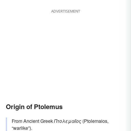
ADVERTISEMENT
Origin of Ptolemus
From Ancient Greek
Πτολεμαῖος
(Ptolemaios,
“warlike”).