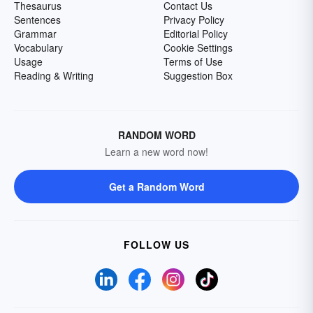
Thesaurus
Contact Us
Sentences
Privacy Policy
Grammar
Editorial Policy
Vocabulary
Cookie Settings
Usage
Terms of Use
Reading & Writing
Suggestion Box
RANDOM WORD
Learn a new word now!
Get a Random Word
FOLLOW US