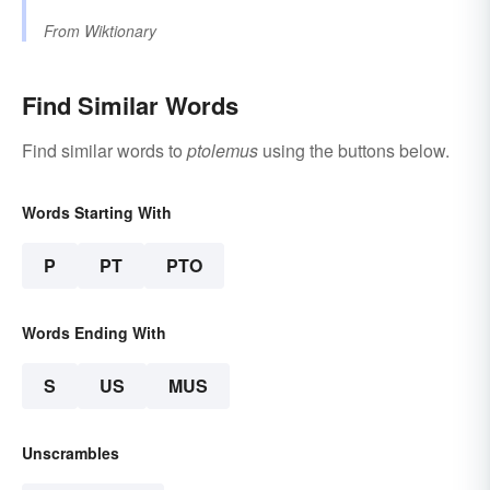
From
Wiktionary
Find Similar Words
Find similar words to
ptolemus
using the buttons below.
Words Starting With
P
PT
PTO
Words Ending With
S
US
MUS
Unscrambles