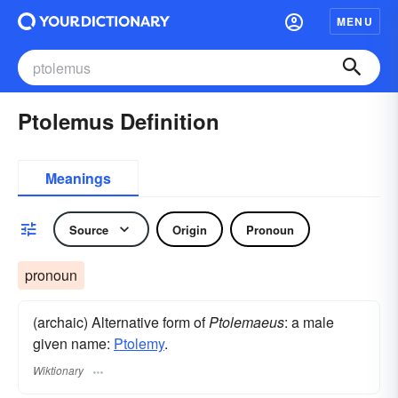
MENU
Ptolemus Definition
Meanings
Source
Origin
Pronoun
pronoun
(archaic) Alternative form of
Ptolemaeus
: a male
given name:
Ptolemy
.
Wiktionary