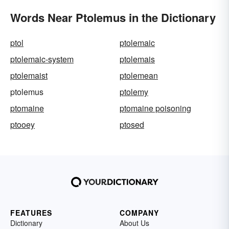
Words Near Ptolemus in the Dictionary
ptol
ptolemaic
ptolemaic-system
ptolemais
ptolemaist
ptolemean
ptolemus
ptolemy
ptomaine
ptomaine poisoning
ptooey
ptosed
FEATURES
COMPANY
Dictionary
About Us