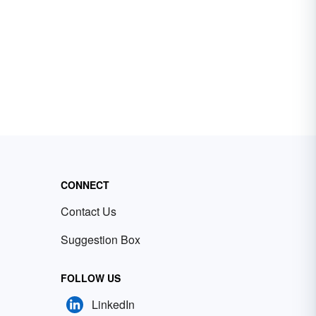
CONNECT
Contact Us
Suggestion Box
FOLLOW US
LinkedIn