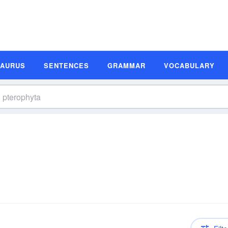
SAURUS
SENTENCES
GRAMMAR
VOCABULARY