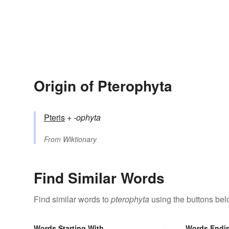
Origin of Pterophyta
Pteris
+‎
-ophyta
From
Wiktionary
Find Similar Words
Find similar words to
pterophyta
using the buttons bel
Words Starting With
Words Endi