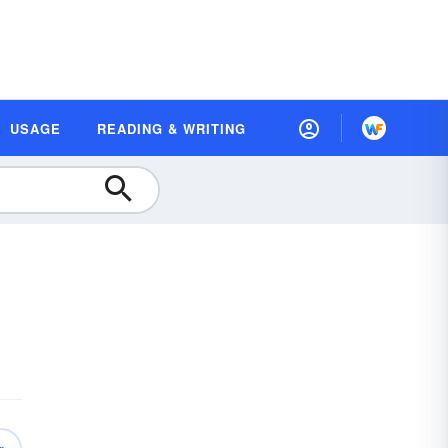
USAGE
READING & WRITING