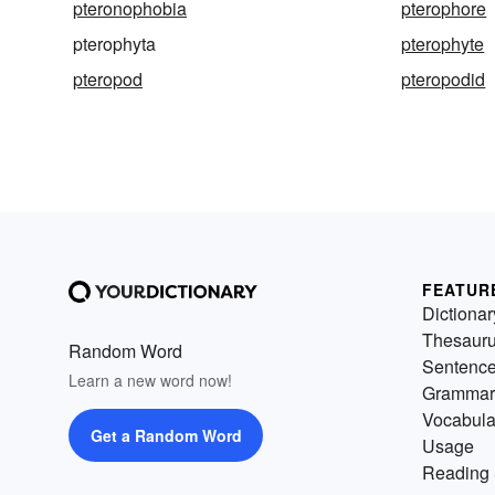
pteronophobia
pterophore
pterophyta
pterophyte
pteropod
pteropodid
FEATUR
Dictionar
Thesaur
Random Word
Sentenc
Learn a new word now!
Grammar
Vocabula
Get a Random Word
Usage
Reading 