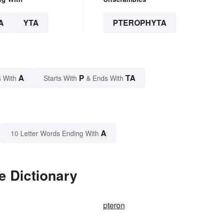
A
YTA
PTEROPHYTA
A
P
TA
 With
Starts With
& Ends With
A
10 Letter Words Ending With
e Dictionary
pteron