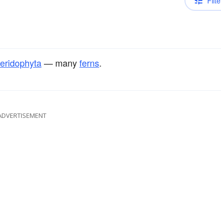
Filte
eridophyta
— many
ferns
.
ADVERTISEMENT