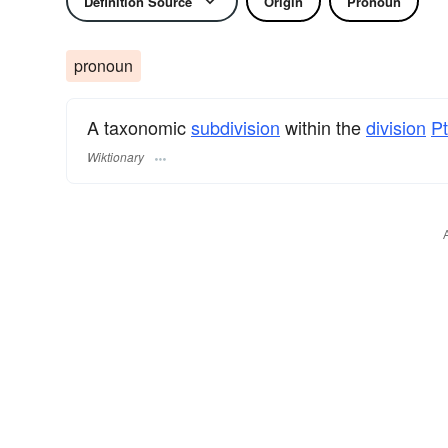
Definition Source
Origin
Pronoun
pronoun
A taxonomic
subdivision
within the
division
Pt
Wiktionary