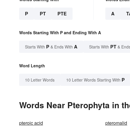
P
PT
PTE
A
T
Words Starting With P and Ending With A
P
A
PT
Starts With
& Ends With
Starts With
& Ends
Word Length
P
10 Letter Words
10 Letter Words Starting With
Words Near Pterophyta in th
pteroic acid
pteromalid