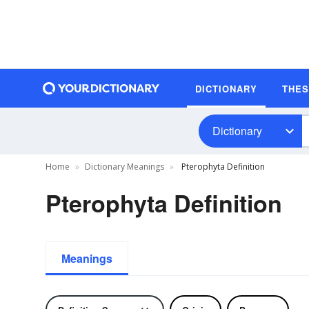
DICTIONARY
THE
Dictionary
Home
Dictionary Meanings
Pterophyta Definition
Pterophyta Definition
Meanings