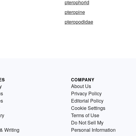
pterophorid
pteropine
pteropodidae
ES
COMPANY
y
About Us
us
Privacy Policy
es
Editorial Policy
Cookie Settings
ry
Terms of Use
Do Not Sell My
& Writing
Personal Information