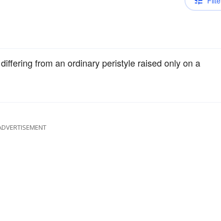
Filte
 differing from an ordinary peristyle raised only on a
ADVERTISEMENT