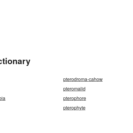
ctionary
pterodroma-cahow
pteromalid
bia
pterophore
pterophyte