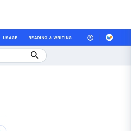
USAGE
READING & WRITING