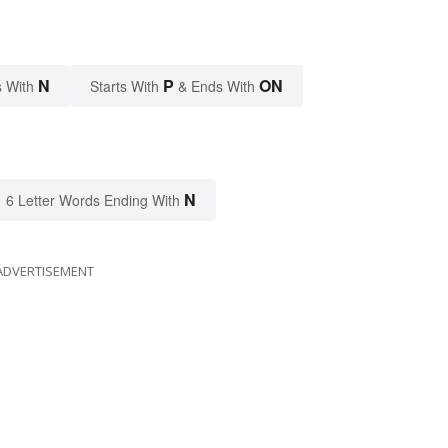
N
P
ON
 With
Starts With
& Ends With
N
6 Letter Words Ending With
ADVERTISEMENT