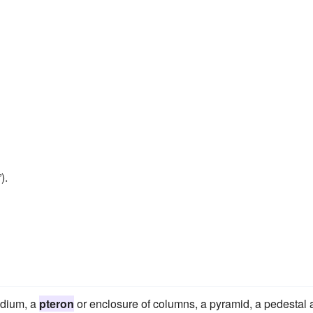
).
odium, a
pteron
or enclosure of columns, a pyramid, a pedestal