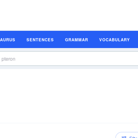
SAURUS
SENTENCES
GRAMMAR
VOCABULARY