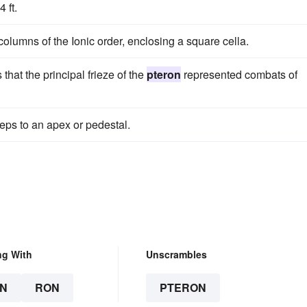
 ft.
 columns of the Ionic order, enclosing a square cella.
that the principal frieze of the
pteron
represented combats of
eps to an apex or pedestal.
ng With
Unscrambles
N
RON
PTERON