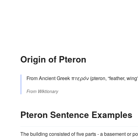
Origin of Pteron
From Ancient Greek
πτερόν
(pteron, “feather, wing”
From
Wiktionary
Pteron Sentence Examples
The building consisted of five parts - a basement or p