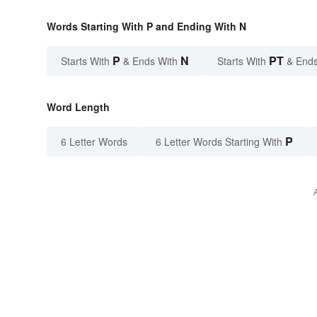
Words Starting With P and Ending With N
P
N
PT
Starts With
& Ends With
Starts With
& Ends
Word Length
P
6 Letter Words
6 Letter Words Starting With