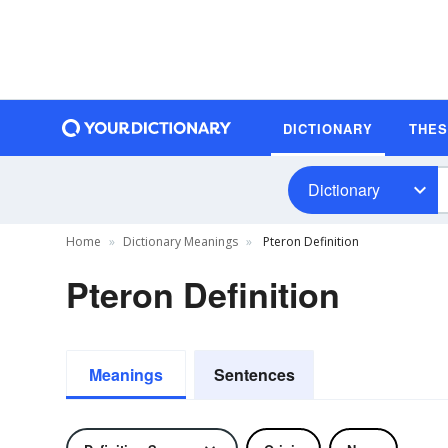
DICTIONARY
THE
Dictionary
Home
Dictionary Meanings
Pteron Definition
Pteron Definition
Meanings
Sentences