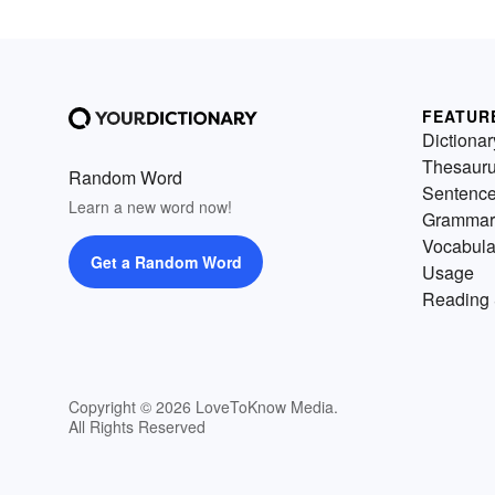
FEATUR
Dictionar
Thesaur
Random Word
Sentenc
Learn a new word now!
Grammar
Vocabula
Get a Random Word
Usage
Reading 
Copyright © 2026 LoveToKnow Media.
All Rights Reserved