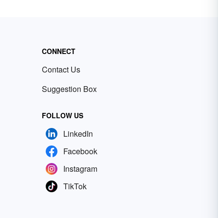
CONNECT
Contact Us
Suggestion Box
FOLLOW US
LinkedIn
Facebook
Instagram
TikTok