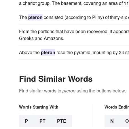
a chariot group. The basement, covering an area of 114
The
pteron
consisted (according to Pliny) of thirty-six
From the portions that have been recovered, it appears 
Greeks and Amazons.
Above the
pteron
rose the pyramid, mounting by 24 st
Find Similar Words
Find similar words to
pteron
using the buttons below.
Words Starting With
Words Endi
P
PT
PTE
N
O