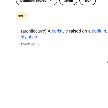
Definition Source
Origin
Noun
noun
(architecture) A
peristyle
raised on a
podium
,
stylobate
.
Wiktionary