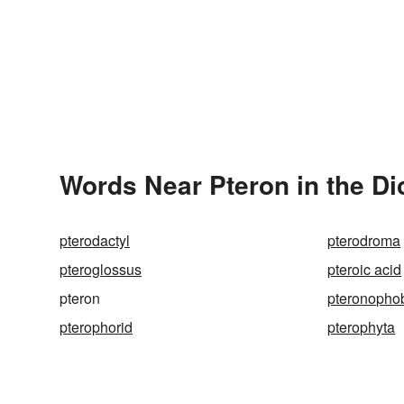
Words Near Pteron in the Di
pterodactyl
pterodroma
pteroglossus
pteroic acid
pteron
pteronopho
pterophorid
pterophyta