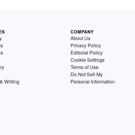
ES
COMPANY
y
About Us
us
Privacy Policy
es
Editorial Policy
Cookie Settings
ry
Terms of Use
Do Not Sell My
& Writing
Personal Information