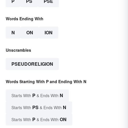
P
PS
PSE
Words Ending With
N
ON
ION
Unscrambles
PSEUDORELIGION
Words Starting With P and Ending With N
P
N
Starts With
& Ends With
PS
N
Starts With
& Ends With
P
ON
Starts With
& Ends With