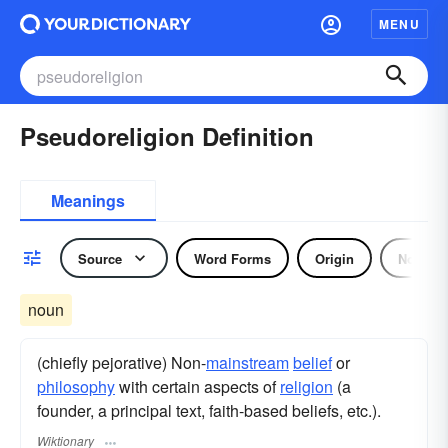
MENU
Pseudoreligion Definition
Meanings
Source
Word Forms
Origin
Noun
noun
(chiefly pejorative) Non-
mainstream
belief
or
philosophy
with certain aspects of
religion
(a
founder, a principal text, faith-based beliefs, etc.).
Wiktionary