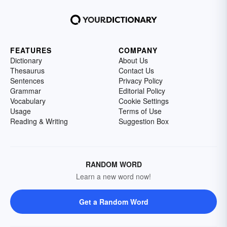
FEATURES
COMPANY
Dictionary
About Us
Thesaurus
Contact Us
Sentences
Privacy Policy
Grammar
Editorial Policy
Vocabulary
Cookie Settings
Usage
Terms of Use
Reading & Writing
Suggestion Box
RANDOM WORD
Learn a new word now!
Get a Random Word