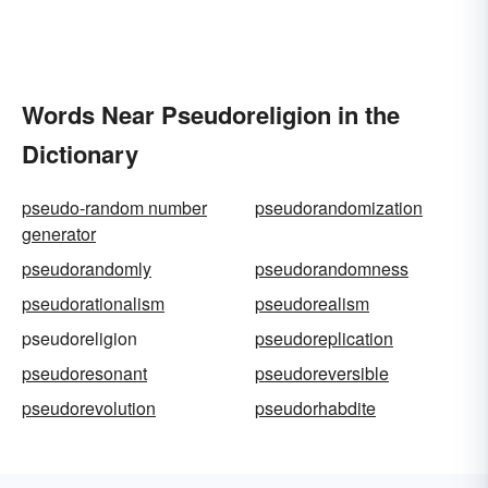
Words Near Pseudoreligion in the
Dictionary
pseudo-random number
pseudorandomization
generator
pseudorandomly
pseudorandomness
pseudorationalism
pseudorealism
pseudoreligion
pseudoreplication
pseudoresonant
pseudoreversible
pseudorevolution
pseudorhabdite