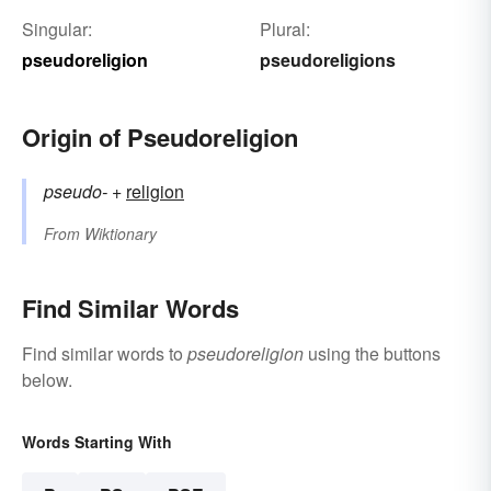
Singular:
Plural:
pseudoreligion
pseudoreligions
Origin of Pseudoreligion
pseudo-
+‎
religion
From
Wiktionary
Find Similar Words
Find similar words to
pseudoreligion
using the buttons
below.
Words Starting With