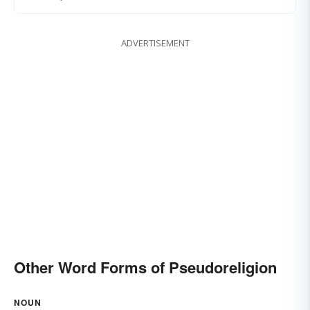
ADVERTISEMENT
Other Word Forms of Pseudoreligion
NOUN