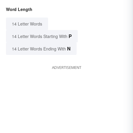
Word Length
14 Letter Words
P
14 Letter Words Starting With
N
14 Letter Words Ending With
ADVERTISEMENT