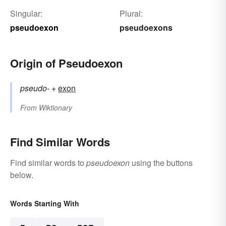
Singular:
Plural:
pseudoexon
pseudoexons
Origin of Pseudoexon
pseudo-
+‎
exon
From
Wiktionary
Find Similar Words
Find similar words to
pseudoexon
using the buttons
below.
Words Starting With