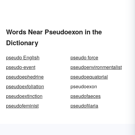
Words Near Pseudoexon in the
Dictionary
pseudo English
pseudo force
pseudo-event
pseudoenvironmentalist
pseudoephedrine
pseudoequatorial
pseudoexfoliation
pseudoexon
pseudoextinction
pseudofaeces
pseudofeminist
pseudofilaria