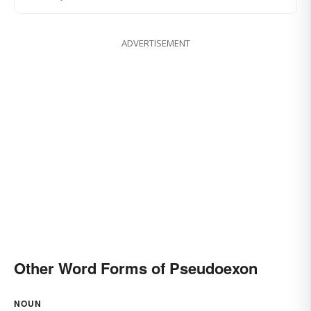
ADVERTISEMENT
Other Word Forms of Pseudoexon
NOUN