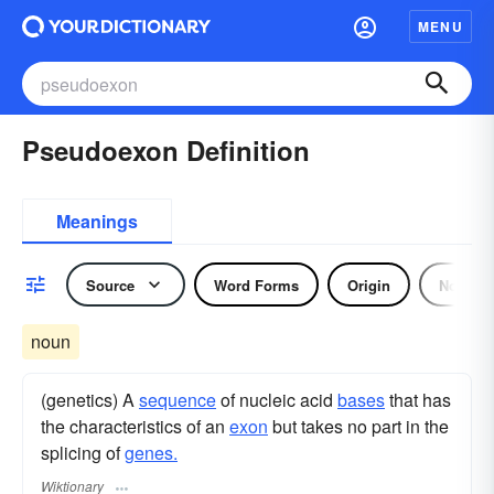
MENU
Pseudoexon Definition
Meanings
Source
Word Forms
Origin
Noun
noun
(genetics) A
sequence
of nucleic acid
bases
that has
the characteristics of an
exon
but takes no part in the
splicing of
genes.
Wiktionary