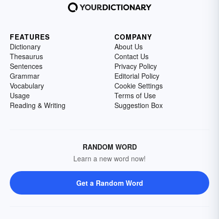
FEATURES
COMPANY
Dictionary
About Us
Thesaurus
Contact Us
Sentences
Privacy Policy
Grammar
Editorial Policy
Vocabulary
Cookie Settings
Usage
Terms of Use
Reading & Writing
Suggestion Box
RANDOM WORD
Learn a new word now!
Get a Random Word