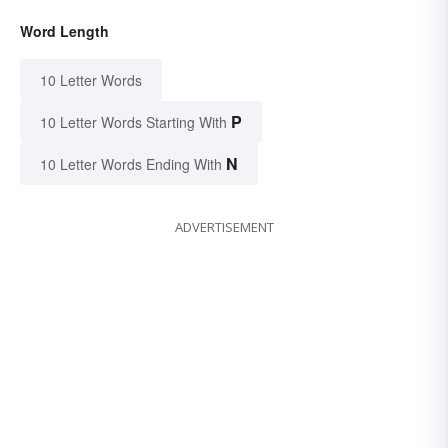
Word Length
10 Letter Words
P
10 Letter Words Starting With
N
10 Letter Words Ending With
ADVERTISEMENT