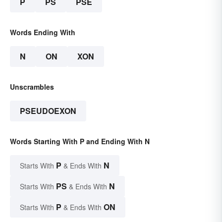
P
PS
PSE
Words Ending With
N
ON
XON
Unscrambles
PSEUDOEXON
Words Starting With P and Ending With N
P
N
Starts With
& Ends With
PS
N
Starts With
& Ends With
P
ON
Starts With
& Ends With