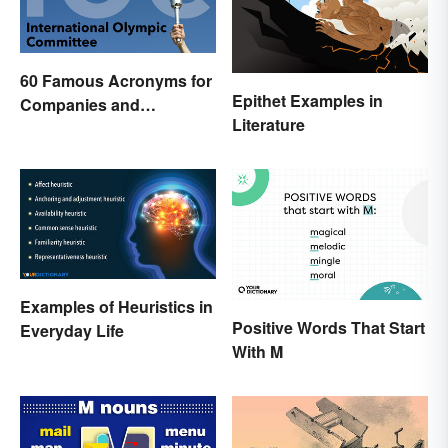
60 Famous Acronyms for
Epithet Examples in
Companies and
Literature
Organizations
Examples of Heuristics in
Positive Words That Start
Everyday Life
With M