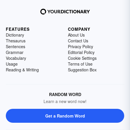
FEATURES
COMPANY
Dictionary
About Us
Thesaurus
Contact Us
Sentences
Privacy Policy
Grammar
Editorial Policy
Vocabulary
Cookie Settings
Usage
Terms of Use
Reading & Writing
Suggestion Box
RANDOM WORD
Learn a new word now!
Get a Random Word