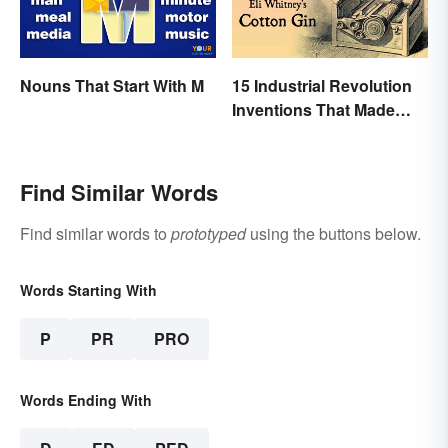
Nouns That Start With M
15 Industrial Revolution
Inventions That Made
History
Find Similar Words
Find similar words to
prototyped
using the buttons below.
Words Starting With
P
PR
PRO
Words Ending With