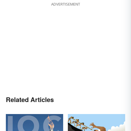
ADVERTISEMENT
Related Articles