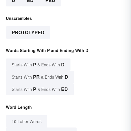
D
ED
PED
Unscrambles
PROTOTYPED
Words Starting With P and Ending With D
P
D
Starts With
& Ends With
PR
D
Starts With
& Ends With
P
ED
Starts With
& Ends With
Word Length
10 Letter Words