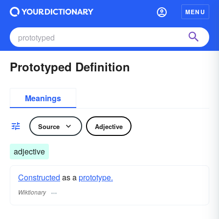
MENU
Prototyped Definition
Meanings
Source
Adjective
adjective
Constructed
as a
prototype.
Wiktionary