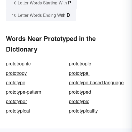
P
10 Letter Words Starting With
D
10 Letter Words Ending With
Words Near Prototyped in the
Dictionary
prototrophic
prototropic
prototropy
prototypal
prototype
prototype-based language
prototype-pattern
prototyped
prototyper
prototypic
prototypical
prototypicality