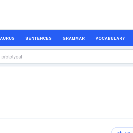
SAURUS
SENTENCES
GRAMMAR
VOCABULARY