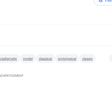
Filte
radigmatic
model
classical
prototypical
classic
typical
ADVERTISEMENT