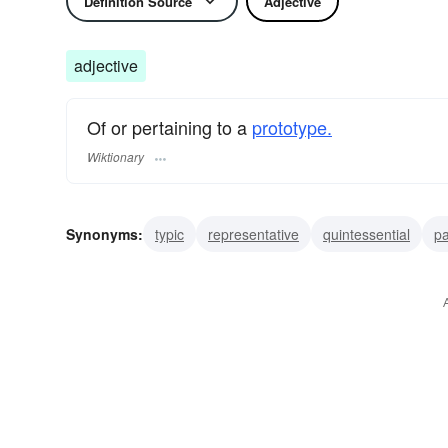
Definition Source
Adjective
adjective
Of or pertaining to a
prototype.
Wiktionary
Synonyms:
typic
representative
quintessential
pa
archetypic
prototypic
archetypal
archetypical