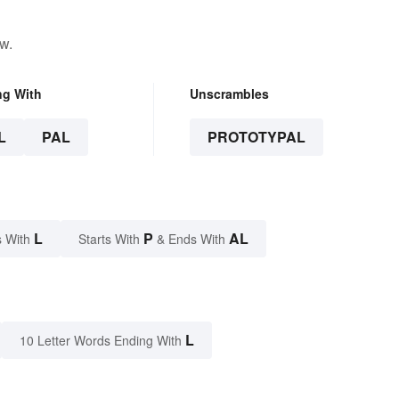
w.
ng With
Unscrambles
L
PAL
PROTOTYPAL
L
P
AL
 With
Starts With
& Ends With
L
10 Letter Words Ending With