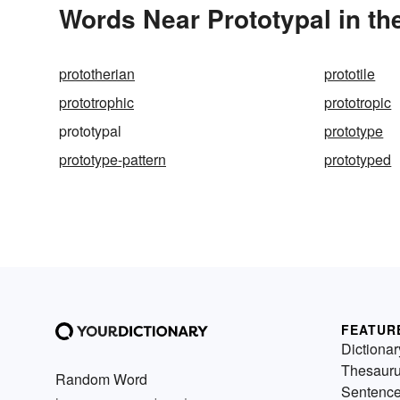
Words Near Prototypal in th
prototherian
prototile
prototrophic
prototropic
prototypal
prototype
prototype-pattern
prototyped
FEATUR
Dictionar
Thesaur
Random Word
Sentenc