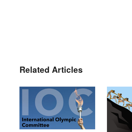
Related Articles