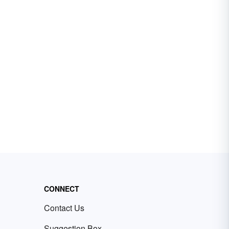
CONNECT
Contact Us
Suggestion Box