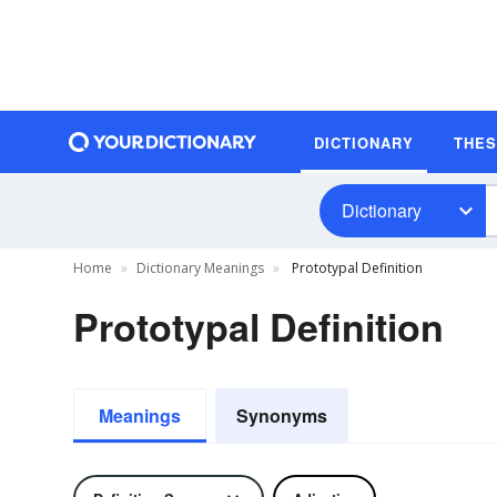
DICTIONARY
THE
Dictionary
Home
Dictionary Meanings
Prototypal Definition
Prototypal Definition
Meanings
Synonyms