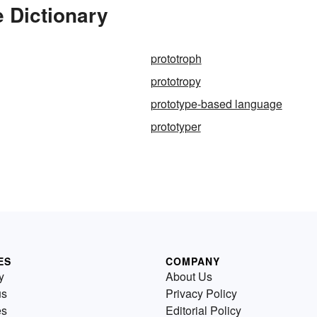
e Dictionary
prototroph
prototropy
prototype-based language
prototyper
ES
COMPANY
y
About Us
us
Privacy Policy
es
Editorial Policy