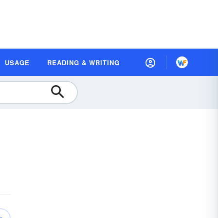
USAGE
READING & WRITING