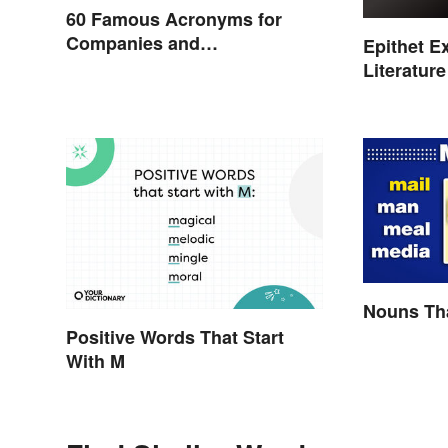
60 Famous Acronyms for
Companies and
Epithet E
Organizations
Literature
Nouns Tha
Positive Words That Start
With M