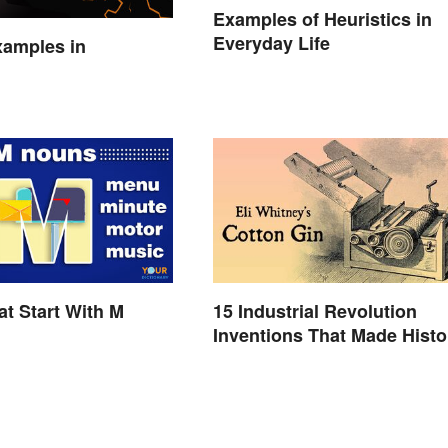
Examples of Heuristics in
Everyday Life
xamples in
t Start With M
15 Industrial Revolution
Inventions That Made Histo