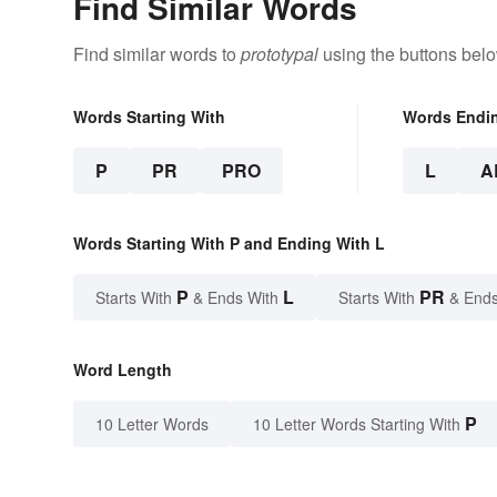
Find Similar Words
Find similar words to
prototypal
using the buttons belo
Words Starting With
Words Endi
P
PR
PRO
L
A
Words Starting With P and Ending With L
P
L
PR
Starts With
& Ends With
Starts With
& Ends
Word Length
P
10 Letter Words
10 Letter Words Starting With