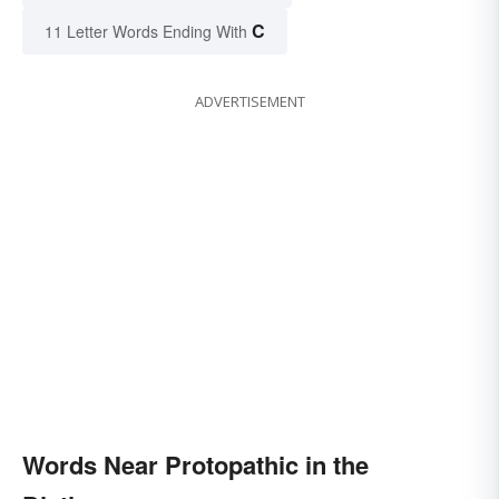
C
11 Letter Words Ending With
ADVERTISEMENT
Words Near Protopathic in the