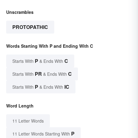
Unscrambles
PROTOPATHIC
Words Starting With P and Ending With C
P
C
Starts With
& Ends With
PR
C
Starts With
& Ends With
P
IC
Starts With
& Ends With
Word Length
11 Letter Words
P
11 Letter Words Starting With