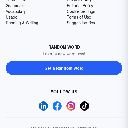
Grammar
Editorial Policy
Vocabulary
Cookie Settings
Usage
Terms of Use
Reading & Writing
Suggestion Box
RANDOM WORD
Learn a new word now!
Get a Random Word
FOLLOW US
Do Not Sell My Personal Information