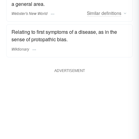
a general area.
Similar
definitions
Webster's New World
Relating to first symptoms of a disease, as in the
sense of protopathic bias.
Wiktionary
ADVERTISEMENT