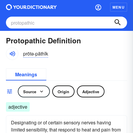
MENU
Protopathic Definition
prōtə-păthĭk
Meanings
Source
Origin
Adjective
adjective
Designating or of certain sensory nerves having
limited sensibility, that respond to heat and pain from