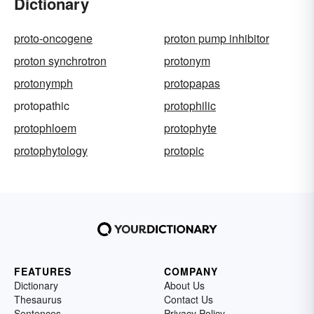
Dictionary
proto-oncogene
proton pump inhibitor
proton synchrotron
protonym
protonymph
protopapas
protopathic
protophilic
protophloem
protophyte
protophytology
protopic
FEATURES
COMPANY
Dictionary
About Us
Thesaurus
Contact Us
Sentences
Privacy Policy