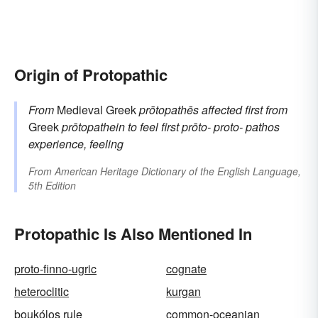
Origin of Protopathic
From
Medieval Greek
prōtopathēs
affected first
from
Greek
prōtopathein
to feel first
prōto-
proto-
pathos
experience, feeling
From
American Heritage Dictionary of the English Language,
5th Edition
Protopathic Is Also Mentioned In
proto-finno-ugric
cognate
heteroclitic
kurgan
boukólos rule
common-oceanian