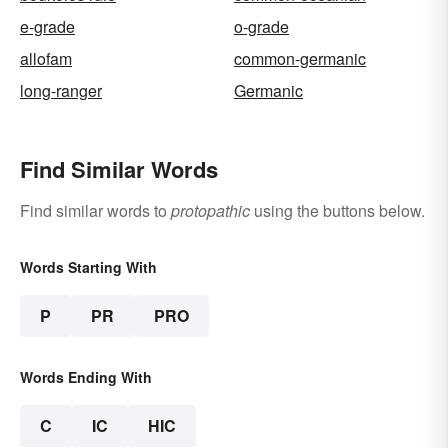
e-grade
o-grade
allofam
common-germanic
long-ranger
Germanic
Find Similar Words
Find similar words to
protopathic
using the buttons below.
Words Starting With
P
PR
PRO
Words Ending With
C
IC
HIC