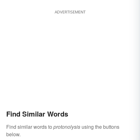
ADVERTISEMENT
Find Similar Words
Find similar words to
protonolysis
using the buttons
below.