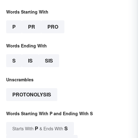
Words Starting With
P
PR
PRO
Words Ending With
S
IS
SIS
Unscrambles
PROTONOLYSIS
Words Starting With P and Ending With S
P
S
Starts With
& Ends With