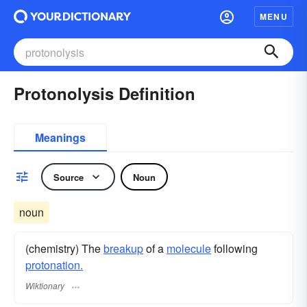
MENU
Protonolysis Definition
Meanings
Source
Noun
noun
(chemistry) The
breakup
of a
molecule
following
protonation.
Wiktionary