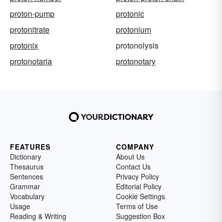
proton-pump
protonic
protonitrate
protonium
protonix
protonolysis
protonotaria
protonotary
FEATURES
COMPANY
Dictionary
About Us
Thesaurus
Contact Us
Sentences
Privacy Policy
Grammar
Editorial Policy
Vocabulary
Cookie Settings
Usage
Terms of Use
Reading & Writing
Suggestion Box