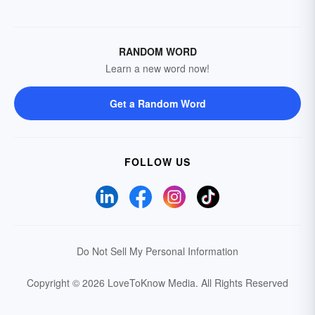
RANDOM WORD
Learn a new word now!
Get a Random Word
FOLLOW US
Do Not Sell My Personal Information
Copyright © 2026 LoveToKnow Media.
All Rights Reserved