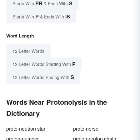
PR
S
Starts With
& Ends With
P
IS
Starts With
& Ends With
Word Length
12 Letter Words
P
12 Letter Words Starting With
S
12 Letter Words Ending With
Words Near Protonolysis in the
Dictionary
proto-neutron star
proto-norse
proton-number
proton-proton chain