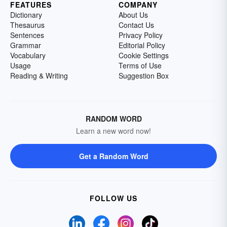
FEATURES
COMPANY
Dictionary
About Us
Thesaurus
Contact Us
Sentences
Privacy Policy
Grammar
Editorial Policy
Vocabulary
Cookie Settings
Usage
Terms of Use
Reading & Writing
Suggestion Box
RANDOM WORD
Learn a new word now!
Get a Random Word
FOLLOW US