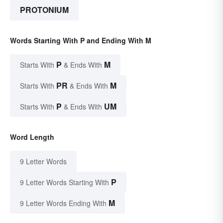
PROTONIUM
Words Starting With P and Ending With M
P
M
Starts With
& Ends With
PR
M
Starts With
& Ends With
P
UM
Starts With
& Ends With
Word Length
9 Letter Words
P
9 Letter Words Starting With
M
9 Letter Words Ending With