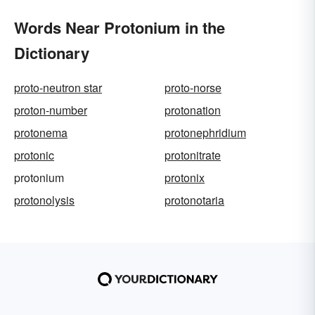
Words Near Protonium in the
Dictionary
proto-neutron star
proto-norse
proton-number
protonation
protonema
protonephridium
protonic
protonitrate
protonium
protonix
protonolysis
protonotaria