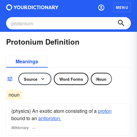
MENU
Protonium Definition
Meanings
Source
Word Forms
Noun
noun
(physics) An exotic atom consisting of a
proton
bound to an
antiproton.
Wiktionary