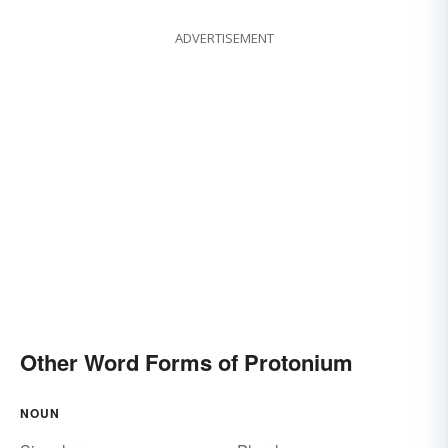
ADVERTISEMENT
Other Word Forms of Protonium
NOUN