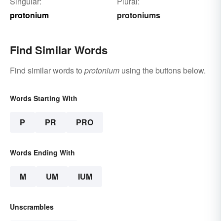
Singular:
Plural:
protonium
protoniums
Find Similar Words
Find similar words to
protonium
using the buttons below.
Words Starting With
P
PR
PRO
Words Ending With
M
UM
IUM
Unscrambles