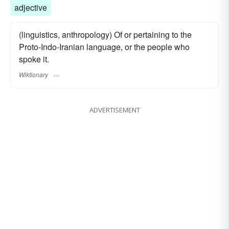
adjective
(linguistics, anthropology) Of or pertaining to the
Proto-Indo-Iranian language, or the people who
spoke it.
Wiktionary
ADVERTISEMENT