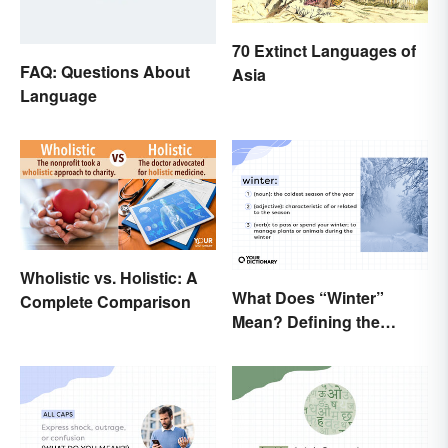
70 Extinct Languages of
FAQ: Questions About
Asia
Language
Wholistic vs. Holistic: A
What Does “Winter”
Complete Comparison
Mean? Defining the
Coldest Season