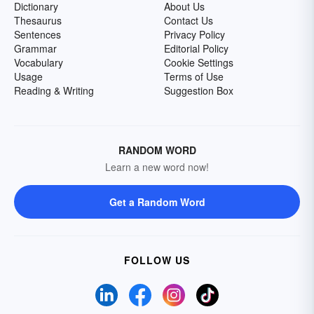
Dictionary
About Us
Thesaurus
Contact Us
Sentences
Privacy Policy
Grammar
Editorial Policy
Vocabulary
Cookie Settings
Usage
Terms of Use
Reading & Writing
Suggestion Box
RANDOM WORD
Learn a new word now!
Get a Random Word
FOLLOW US