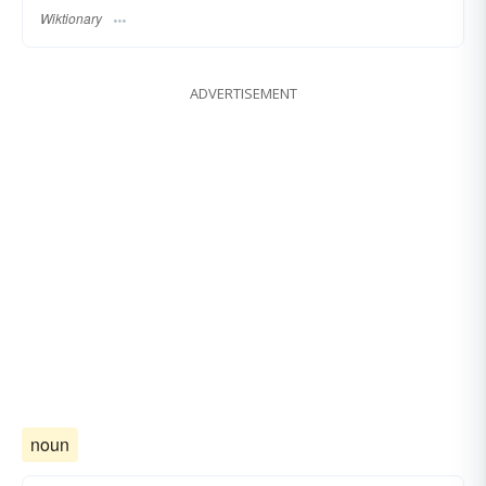
Wiktionary
ADVERTISEMENT
noun