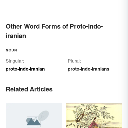
Other Word Forms of Proto-indo-
iranian
NOUN
Singular:
Plural:
proto-indo-iranian
proto-indo-iranians
Related Articles