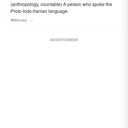
(anthropology, countable) A person who spoke the
Proto-Indo-Iranian language.
Wiktionary
ADVERTISEMENT