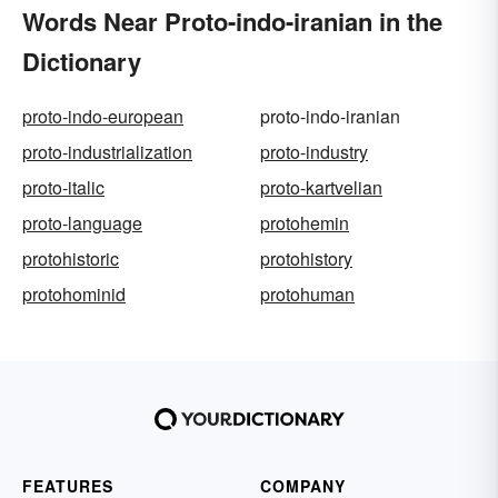
Words Near Proto-indo-iranian in the
Dictionary
proto-indo-european
proto-indo-iranian
proto-industrialization
proto-industry
proto-italic
proto-kartvelian
proto-language
protohemin
protohistoric
protohistory
protohominid
protohuman
FEATURES
COMPANY