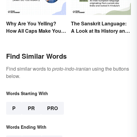
Why Are You Yelling?
The Sanskrit Language:
How All Caps Make You
A Look at Its History and
Loud
Modern Impact
Find Similar Words
Find similar words to
proto-indo-iranian
using the buttons
below.
Words Starting With
P
PR
PRO
Words Ending With