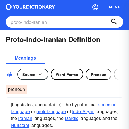
MENU
Proto-indo-iranian Definition
Meanings
Source
Word Forms
Pronoun
Noun
pronoun
(linguistics, uncountable) The hypothetical
ancestor
language
or
protolanguage
of
Indo-Aryan
languages,
the
Iranian
languages, the
Dardic
languages and the
Nuristani
languages.