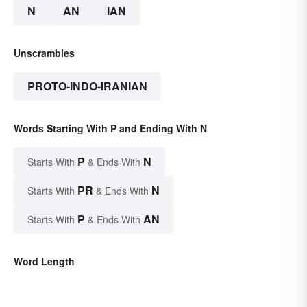
N
AN
IAN
Unscrambles
PROTO-INDO-IRANIAN
Words Starting With P and Ending With N
P
N
Starts With
& Ends With
PR
N
Starts With
& Ends With
P
AN
Starts With
& Ends With
Word Length