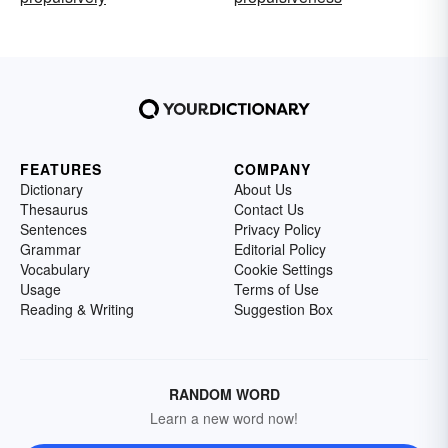
FEATURES
COMPANY
Dictionary
About Us
Thesaurus
Contact Us
Sentences
Privacy Policy
Grammar
Editorial Policy
Vocabulary
Cookie Settings
Usage
Terms of Use
Reading & Writing
Suggestion Box
RANDOM WORD
Learn a new word now!