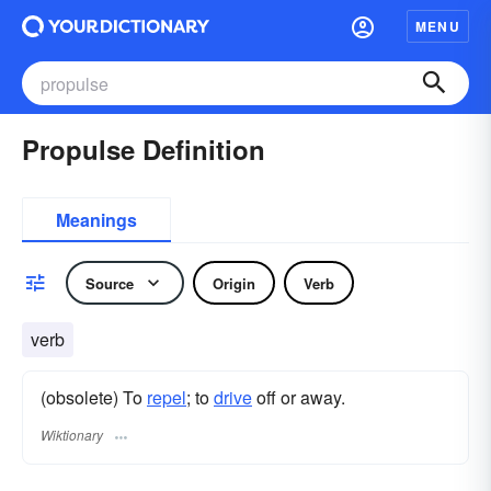
MENU
Propulse Definition
Meanings
Source
Origin
Verb
verb
(obsolete) To
repel
; to
drive
off or away.
Wiktionary