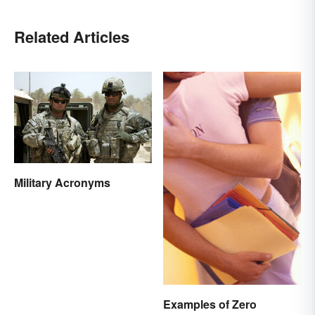
Related Articles
Military Acronyms
Examples of Zero