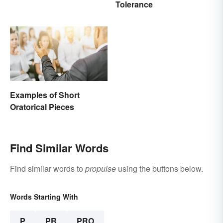
Tolerance
Examples of Short
Oratorical Pieces
Find Similar Words
Find similar words to
propulse
using the buttons below.
Words Starting With
P
PR
PRO