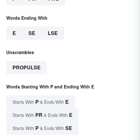
Words Ending With
E
SE
LSE
Unscrambles
PROPULSE
Words Starting With P and Ending With E
P
E
Starts With
& Ends With
PR
E
Starts With
& Ends With
P
SE
Starts With
& Ends With