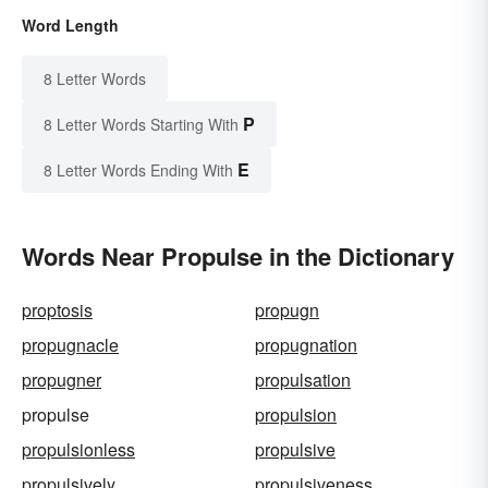
Word Length
8 Letter Words
P
8 Letter Words Starting With
E
8 Letter Words Ending With
Words Near Propulse in the Dictionary
proptosis
propugn
propugnacle
propugnation
propugner
propulsation
propulse
propulsion
propulsionless
propulsive
propulsively
propulsiveness