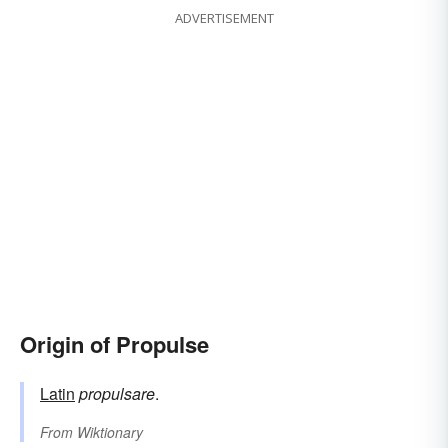
ADVERTISEMENT
Origin of Propulse
Latin
propulsare
.
From
Wiktionary