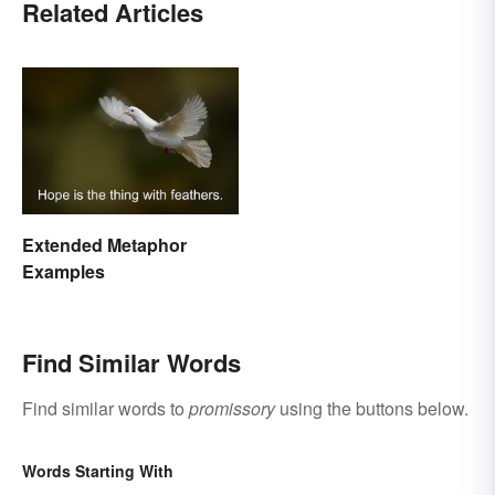
Related Articles
Extended Metaphor
Examples
Find Similar Words
Find similar words to
promissory
using the buttons below.
Words Starting With