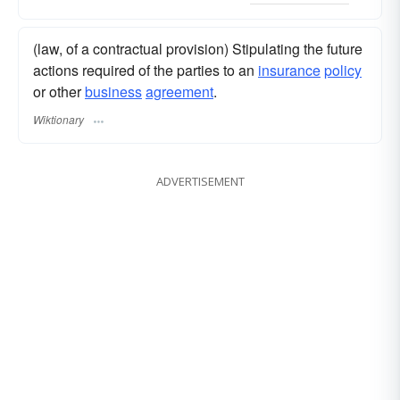
(law, of a contractual provision) Stipulating the future
actions required of the parties to an
insurance
policy
or other
business
agreement
.
Wiktionary
ADVERTISEMENT