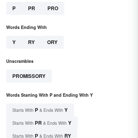
P
PR
PRO
Words Ending With
Y
RY
ORY
Unscrambles
PROMISSORY
Words Starting With P and Ending With Y
P
Y
Starts With
& Ends With
PR
Y
Starts With
& Ends With
P
RY
Starts With
& Ends With