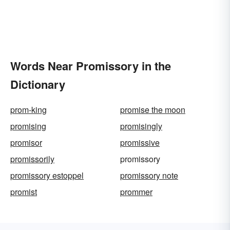
Words Near Promissory in the
Dictionary
prom-king
promise the moon
promising
promisingly
promisor
promissive
promissorily
promissory
promissory estoppel
promissory note
promist
prommer