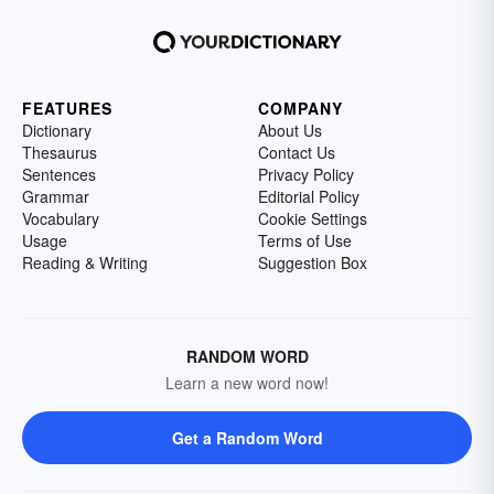
FEATURES
COMPANY
Dictionary
About Us
Thesaurus
Contact Us
Sentences
Privacy Policy
Grammar
Editorial Policy
Vocabulary
Cookie Settings
Usage
Terms of Use
Reading & Writing
Suggestion Box
RANDOM WORD
Learn a new word now!
Get a Random Word