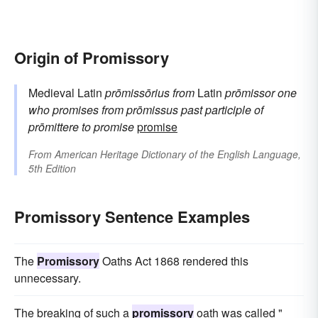
Origin of Promissory
Medieval Latin
prōmissōrius
from
Latin
prōmissor
one
who promises
from
prōmissus
past participle of
prōmittere
to promise
promise
From
American Heritage Dictionary of the English Language,
5th Edition
Promissory Sentence Examples
The
Promissory
Oaths Act 1868 rendered this
unnecessary.
The breaking of such a
promissory
oath was called "