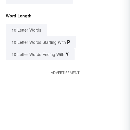
Word Length
10 Letter Words
P
10 Letter Words Starting With
Y
10 Letter Words Ending With
ADVERTISEMENT