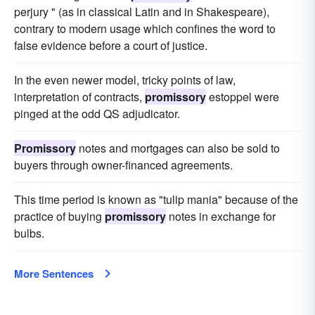
perjury " (as in classical Latin and in Shakespeare),
contrary to modern usage which confines the word to
false evidence before a court of justice.
In the even newer model, tricky points of law,
interpretation of contracts,
promissory
estoppel were
pinged at the odd QS adjudicator.
Promissory
notes and mortgages can also be sold to
buyers through owner-financed agreements.
This time period is known as "tulip mania" because of the
practice of buying
promissory
notes in exchange for
bulbs.
More Sentences