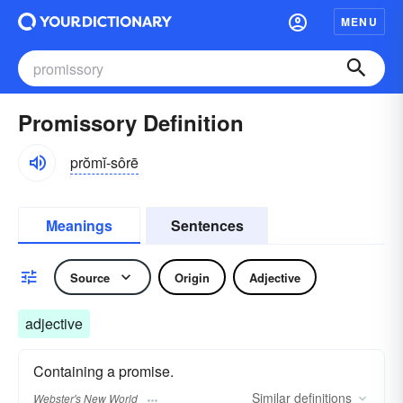
MENU
Promissory Definition
prŏmĭ-sôrē
Meanings
Sentences
Source
Origin
Adjective
adjective
Containing a promise.
Similar
definitions
Webster's New World