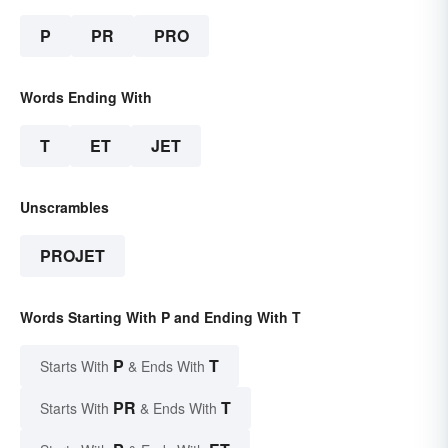
P
PR
PRO
Words Ending With
T
ET
JET
Unscrambles
PROJET
Words Starting With P and Ending With T
P
T
Starts With
& Ends With
PR
T
Starts With
& Ends With