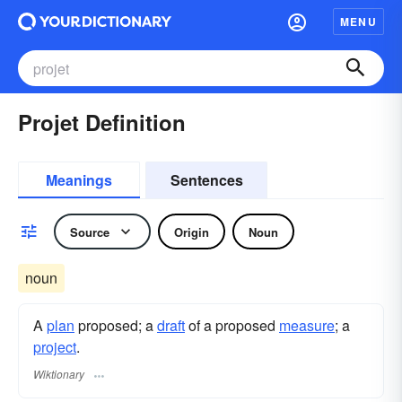
MENU
Projet Definition
Meanings
Sentences
Source
Origin
Noun
noun
A
plan
proposed; a
draft
of a proposed
measure
; a
project
.
Wiktionary