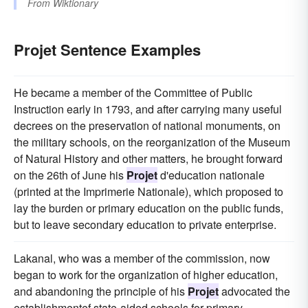
From
Wiktionary
Projet Sentence Examples
He became a member of the Committee of Public
Instruction early in 1793, and after carrying many useful
decrees on the preservation of national monuments, on
the military schools, on the reorganization of the Museum
of Natural History and other matters, he brought forward
on the 26th of June his
Projet
d'education nationale
(printed at the Imprimerie Nationale), which proposed to
lay the burden or primary education on the public funds,
but to leave secondary education to private enterprise.
Lakanal, who was a member of the commission, now
began to work for the organization of higher education,
and abandoning the principle of his
Projet
advocated the
establishmentef state-aided schools for primary,