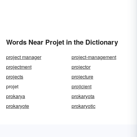
Words Near Projet in the Dictionary
project manager
project-management
projectment
projector
projects
projecture
projet
projicient
prokarya
prokaryota
prokaryote
prokaryotic