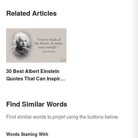
Related Articles
30 Best Albert Einstein
Quotes That Can Inspire
Genius
Find Similar Words
Find similar words to
projet
using the buttons below.
Words Starting With