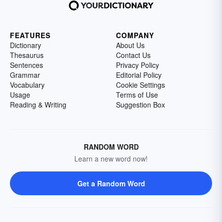
FEATURES
COMPANY
Dictionary
About Us
Thesaurus
Contact Us
Sentences
Privacy Policy
Grammar
Editorial Policy
Vocabulary
Cookie Settings
Usage
Terms of Use
Reading & Writing
Suggestion Box
RANDOM WORD
Learn a new word now!
Get a Random Word