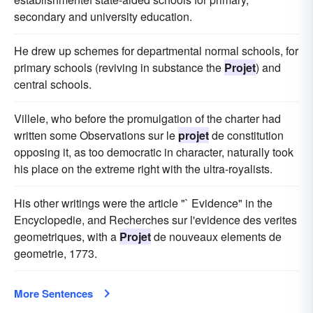
secondary and university education.
He drew up schemes for departmental normal schools, for
primary schools (reviving in substance the
Projet
) and
central schools.
Villele, who before the promulgation of the charter had
written some Observations sur le
projet
de constitution
opposing it, as too democratic in character, naturally took
his place on the extreme right with the ultra-royalists.
His other writings were the article "` Evidence" in the
Encyclopedie, and Recherches sur l'evidence des verites
geometriques, with a
Projet
de nouveaux elements de
geometrie, 1773.
More Sentences