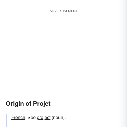
ADVERTISEMENT
Origin of Projet
French
. See
project
(noun).