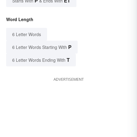
P
ET
Starts With
& Ends With
Word Length
6 Letter Words
P
6 Letter Words Starting With
T
6 Letter Words Ending With
ADVERTISEMENT