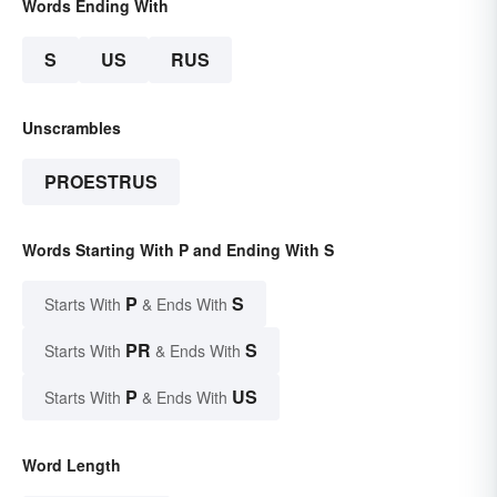
Words Ending With
S
US
RUS
Unscrambles
PROESTRUS
Words Starting With P and Ending With S
P
S
Starts With
& Ends With
PR
S
Starts With
& Ends With
P
US
Starts With
& Ends With
Word Length