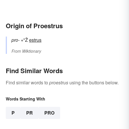
Origin of Proestrus
pro-
+"Ž
estrus
From
Wiktionary
Find Similar Words
Find similar words to
proestrus
using the buttons below.
Words Starting With
P
PR
PRO