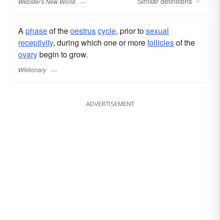
Similar
definitions
Webster's New World
A
phase
of the
oestrus
cycle
, prior to
sexual
receptivity
, during which one or more
follicles
of the
ovary
begin to grow.
Wiktionary
ADVERTISEMENT