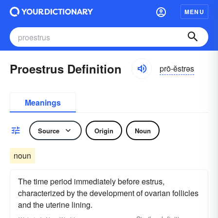
MENU
Proestrus Definition
prō-ĕstrəs
Meanings
Source
Origin
Noun
noun
The time period immediately before estrus,
characterized by the development of ovarian follicles
and the uterine lining.