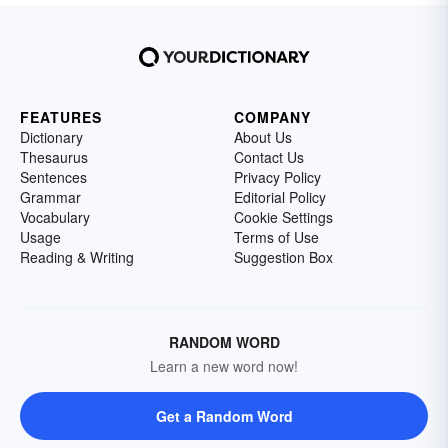
FEATURES
COMPANY
Dictionary
About Us
Thesaurus
Contact Us
Sentences
Privacy Policy
Grammar
Editorial Policy
Vocabulary
Cookie Settings
Usage
Terms of Use
Reading & Writing
Suggestion Box
RANDOM WORD
Learn a new word now!
Get a Random Word