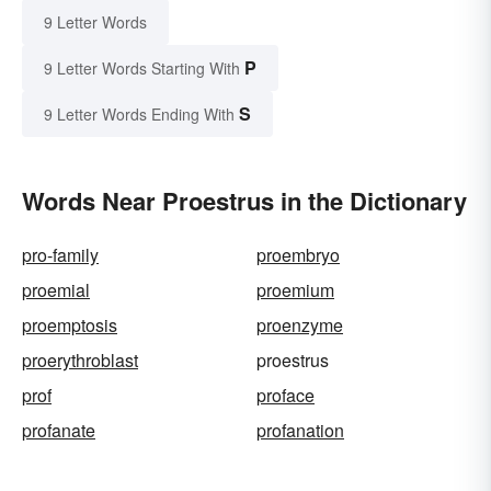
9 Letter Words
P
9 Letter Words Starting With
S
9 Letter Words Ending With
Words Near Proestrus in the Dictionary
pro-family
proembryo
proemial
proemium
proemptosis
proenzyme
proerythroblast
proestrus
prof
proface
profanate
profanation