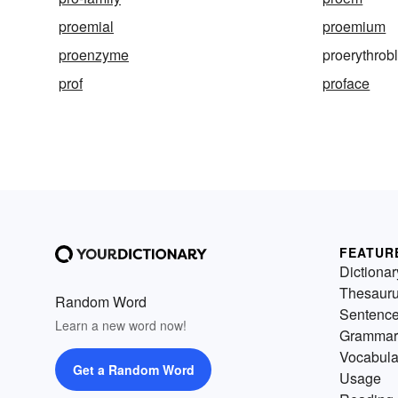
proemial
proemium
proenzyme
proerythrob
prof
proface
FEATUR
Dictionar
Thesaur
Random Word
Sentenc
Learn a new word now!
Grammar
Vocabula
Get a Random Word
Usage