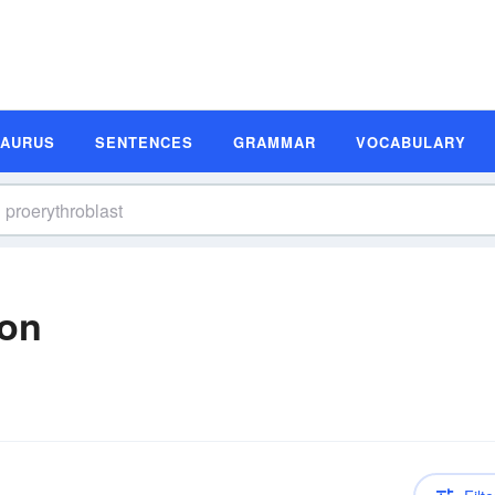
SAURUS
SENTENCES
GRAMMAR
VOCABULARY
ion