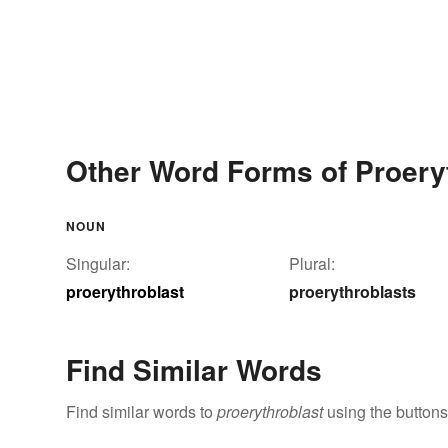
Other Word Forms of Proery
NOUN
Singular:
Plural:
proerythroblast
proerythroblasts
Find Similar Words
Find similar words to
proerythroblast
using the buttons