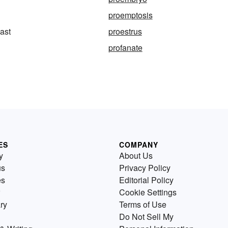
proemptosis
last
proestrus
profanate
ES
COMPANY
y
About Us
us
Privacy Policy
es
Editorial Policy
Cookie Settings
ry
Terms of Use
Do Not Sell My