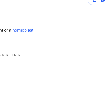
Filte
nt of a
normoblast.
ADVERTISEMENT