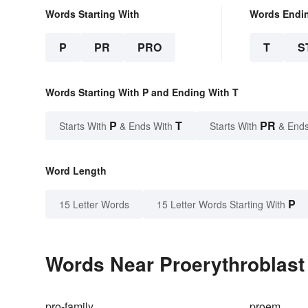
Words Starting With
Words Endi
P
PR
PRO
T
S
Words Starting With P and Ending With T
P
T
PR
Starts With
& Ends With
Starts With
& Ends
Word Length
P
15 Letter Words
15 Letter Words Starting With
Words Near Proerythroblast 
pro-family
proem