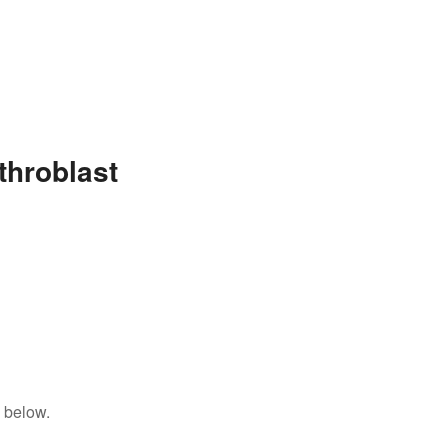
throblast
 below.