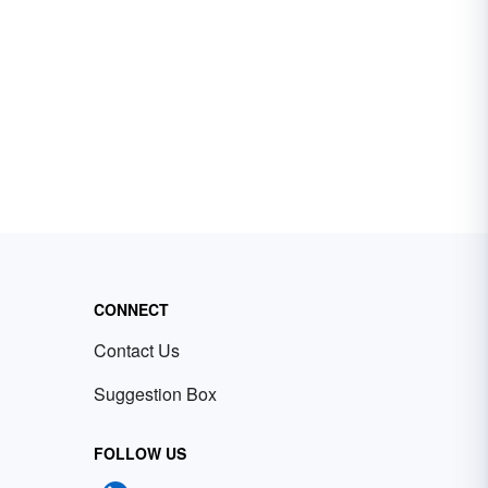
CONNECT
Contact Us
Suggestion Box
FOLLOW US