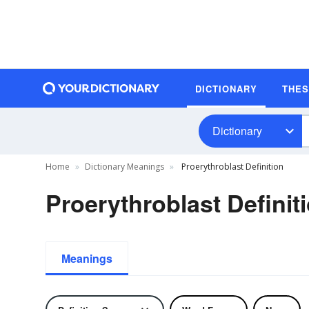
DICTIONARY
THE
Dictionary
Home
Dictionary Meanings
Proerythroblast Definition
Proerythroblast Definit
Meanings