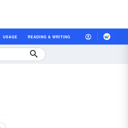
USAGE
READING & WRITING