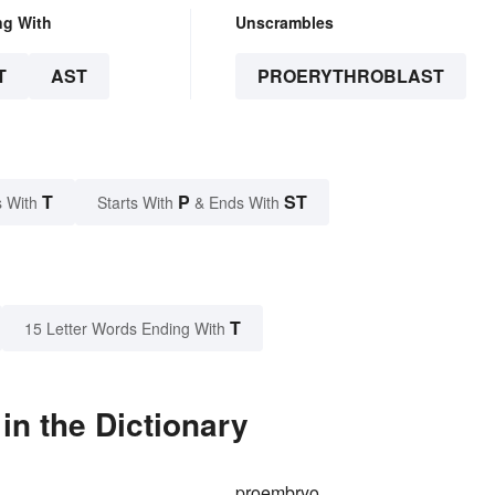
ng With
Unscrambles
T
AST
PROERYTHROBLAST
T
P
ST
 With
Starts With
& Ends With
T
15 Letter Words Ending With
in the Dictionary
proembryo