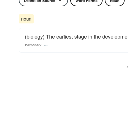
Definition Source
Word Forms
Noun
noun
(biology) The earliest stage in the developme
Wiktionary