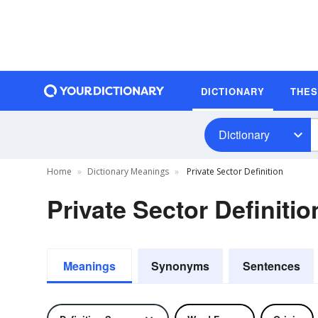
DICTIONARY
THE
Dictionary
Home
Dictionary Meanings
Private Sector Definition
Private Sector Definitio
Meanings
Synonyms
Sentences