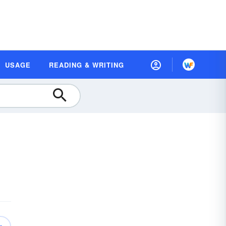
USAGE
READING & WRITING