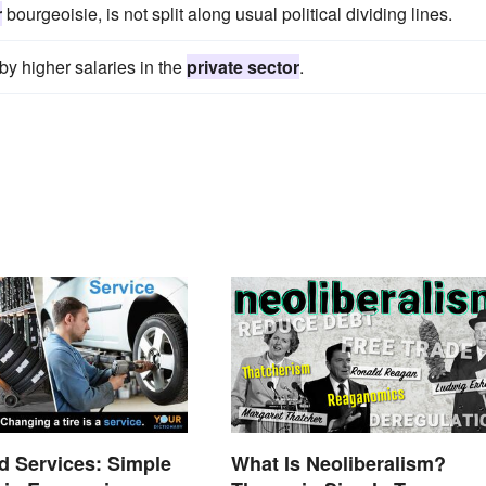
r
bourgeoisie, is not split along usual political dividing lines.
y higher salaries in the
private sector
.
 Services: Simple
What Is Neoliberalism?