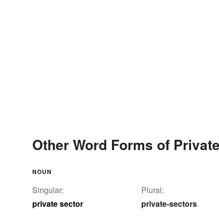
Other Word Forms of Private
NOUN
Singular:
Plural:
private sector
private-sectors