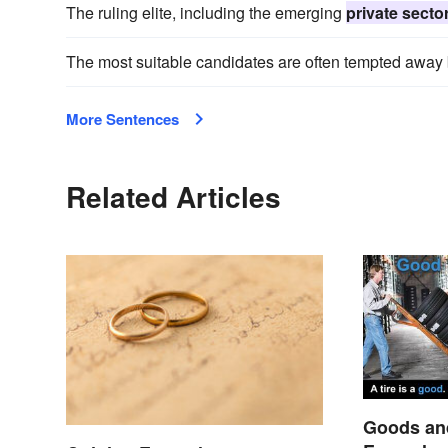
The ruling elite, including the emerging
private secto
The most suitable candidates are often tempted away b
More Sentences
Related Articles
Goods and