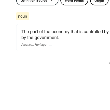
Definition Source
Word Forms
Origin
noun
The part of the economy that is controlled by 
by the government.
American Heritage