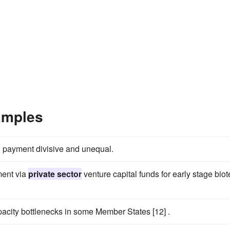
amples
 payment divisive and unequal.
ment via
private sector
venture capital funds for early stage bio
acity bottlenecks in some Member States [12] .