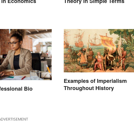
 in Economics
Theory in Simple Terms
Examples of Imperialism
Throughout History
fessional Bio
ADVERTISEMENT