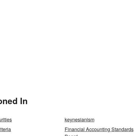
oned In
rities
keynesianism
teria
Financial Accounting Standards