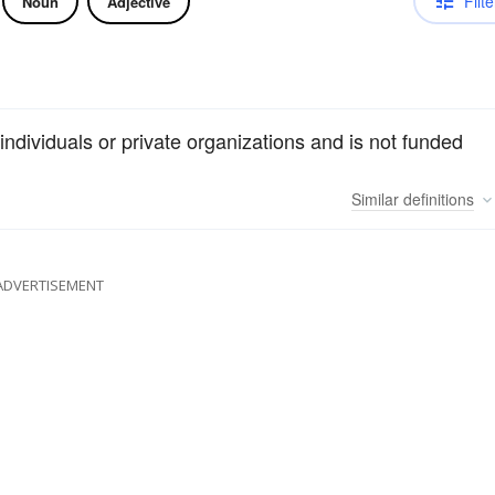
Filte
Noun
Adjective
individuals or private organizations and is not funded
Similar
definitions
ADVERTISEMENT