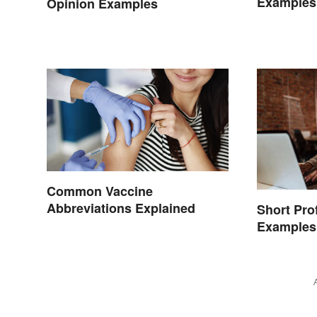
Examples
Opinion Examples
Common Vaccine
Abbreviations Explained
Short Pro
Examples