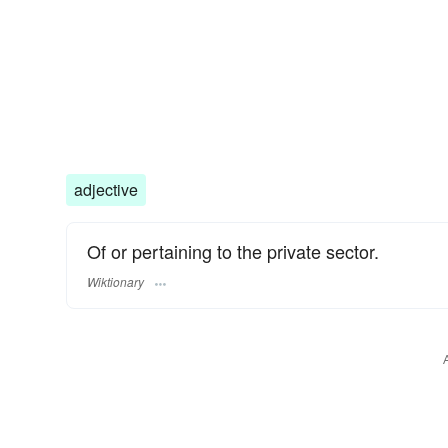
adjective
Of or pertaining to the private sector.
Wiktionary