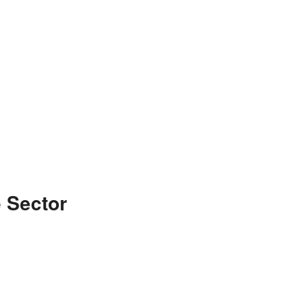
 Sector