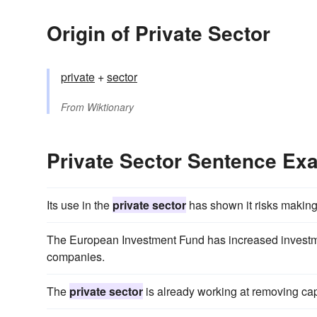
Origin of Private Sector
private
+
sector
From
Wiktionary
Private Sector Sentence Ex
Its use in the
private sector
has shown it risks making
The European Investment Fund has increased invest
companies.
The
private sector
is already working at removing cap