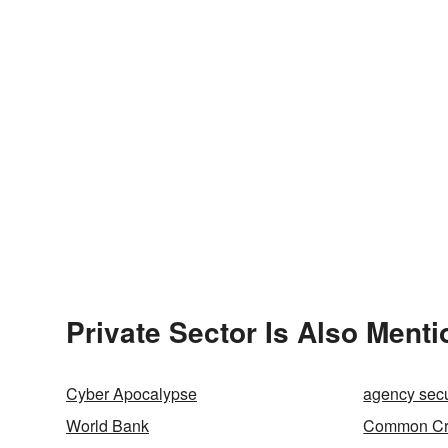
Private Sector Is Also Menti
Cyber Apocalypse
agency secu
World Bank
Common Cri