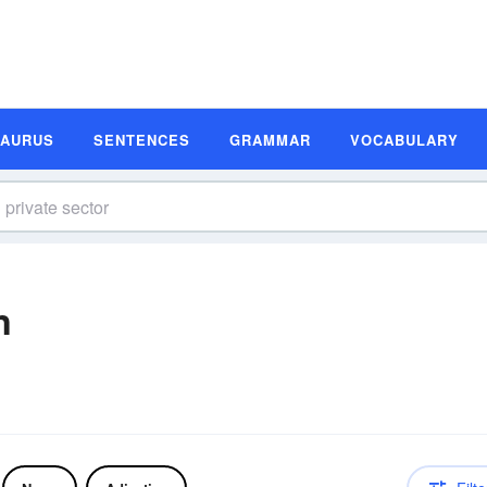
SAURUS
SENTENCES
GRAMMAR
VOCABULARY
n