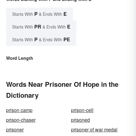
P
E
Starts With
& Ends With
PR
E
Starts With
& Ends With
P
PE
Starts With
& Ends With
Word Length
Words Near Prisoner Of Hope in the
Dictionary
prison camp
prison-cell
prison-chaser
prisoned
prisoner
prisoner of war medal