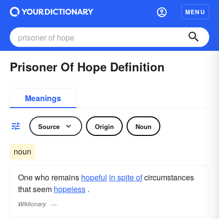
MENU
Prisoner Of Hope Definition
Meanings
Source
Origin
Noun
noun
One who remains
hopeful
in spite of
circumstances
that seem
hopeless
.
Wiktionary