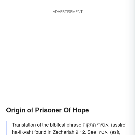
ADVERTISEMENT
Origin of Prisoner Of Hope
Translation of the biblical phrase אסירי התקוה ‎ (assirei
ha-tikvah) found in Zechariah 9:12. See אסיר ‎ (asír,