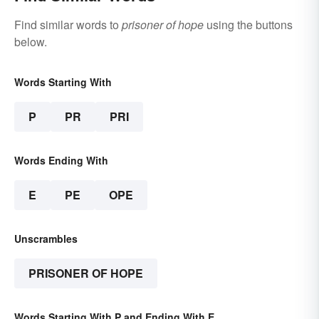
Find similar words to
prisoner of hope
using the buttons
below.
Words Starting With
P
PR
PRI
Words Ending With
E
PE
OPE
Unscrambles
PRISONER OF HOPE
Words Starting With P and Ending With E