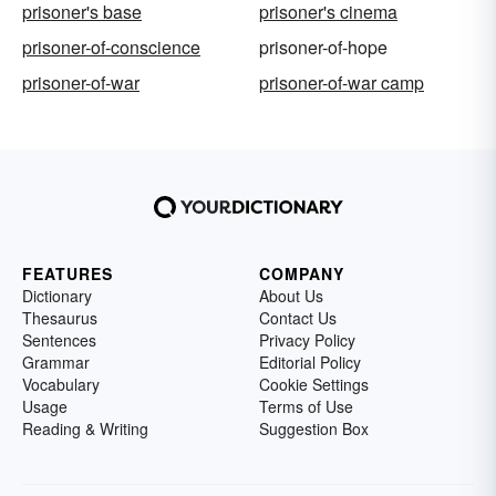
prisoner's base
prisoner's cinema
prisoner-of-conscience
prisoner-of-hope
prisoner-of-war
prisoner-of-war camp
FEATURES
COMPANY
Dictionary
About Us
Thesaurus
Contact Us
Sentences
Privacy Policy
Grammar
Editorial Policy
Vocabulary
Cookie Settings
Usage
Terms of Use
Reading & Writing
Suggestion Box