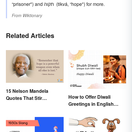
“prisoner") and תקוה ‎ (tikvá, “hope") for more.
From
Wiktionary
Related Articles
15 Nelson Mandela
How to Offer Diwali
Quotes That Stir
Greetings in English
Inspiration In You
(Appropriately)