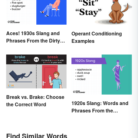
Aces! 1930s Slang and
Operant Conditioning
Phrases From the Dirty
Examples
Thirties
Break vs. Brake: Choose
1920s Slang: Words and
the Correct Word
Phrases From the
Roaring Twenties
Find Similar Words