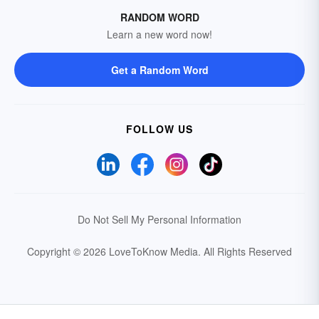
RANDOM WORD
Learn a new word now!
Get a Random Word
FOLLOW US
Do Not Sell My Personal Information
Copyright © 2026 LoveToKnow Media.
All Rights Reserved