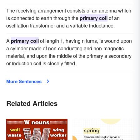
The receiving arrangement consists of an antenna which
is connected to earth through the
primary coil
of an
oscillation transformer and a variable inductance.
A
primary coil
of length 1, having n turns, is wound upon
a cylinder made of non-conducting and non-magnetic
material, and upon the middle of the primary a secondary
or induction coil is closely fitted.
More Sentences
Related Articles