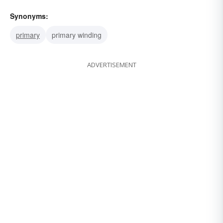
Synonyms:
primary
primary winding
ADVERTISEMENT