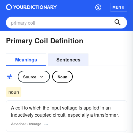
MENU
Primary Coil Definition
Meanings
Sentences
Source
Noun
noun
A coil to which the input voltage is applied in an
inductively coupled circuit, especially a transformer.
American Heritage