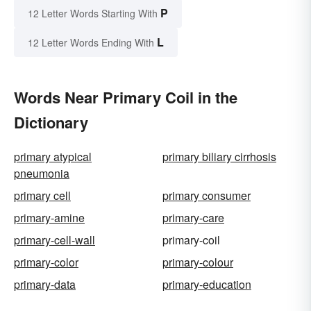
P
12 Letter Words Starting With
L
12 Letter Words Ending With
Words Near Primary Coil in the
Dictionary
primary atypical
primary biliary cirrhosis
pneumonia
primary cell
primary consumer
primary-amine
primary-care
primary-cell-wall
primary-coil
primary-color
primary-colour
primary-data
primary-education