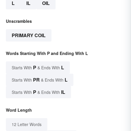
L
IL
OIL
Unscrambles
PRIMARY COIL
Words Starting With P and Ending With L
P
L
Starts With
& Ends With
PR
L
Starts With
& Ends With
P
IL
Starts With
& Ends With
Word Length
12 Letter Words