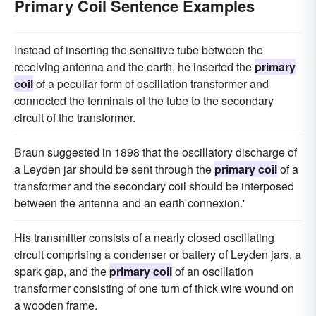
Primary Coil Sentence Examples
Instead of inserting the sensitive tube between the
receiving antenna and the earth, he inserted the
primary
coil
of a peculiar form of oscillation transformer and
connected the terminals of the tube to the secondary
circuit of the transformer.
Braun suggested in 1898 that the oscillatory discharge of
a Leyden jar should be sent through the
primary coil
of a
transformer and the secondary coil should be interposed
between the antenna and an earth connexion.'
His transmitter consists of a nearly closed oscillating
circuit comprising a condenser or battery of Leyden jars, a
spark gap, and the
primary coil
of an oscillation
transformer consisting of one turn of thick wire wound on
a wooden frame.