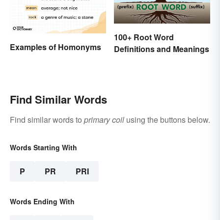
100+ Root Word
Examples of Homonyms
Definitions and Meanings
Find Similar Words
Find similar words to
primary coil
using the buttons below.
Words Starting With
P
PR
PRI
Words Ending With