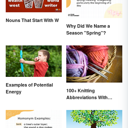
Nouns That Start With W
Why Did We Name a
Season "Spring"?
Examples of Potential
100+ Knitting
Energy
Abbreviations With
Glossary