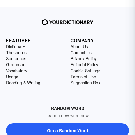
FEATURES
COMPANY
Dictionary
About Us
Thesaurus
Contact Us
Sentences
Privacy Policy
Grammar
Editorial Policy
Vocabulary
Cookie Settings
Usage
Terms of Use
Reading & Writing
Suggestion Box
RANDOM WORD
Learn a new word now!
Get a Random Word