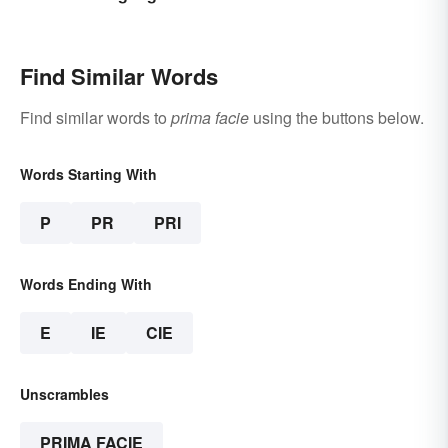
Find Similar Words
Find similar words to
prima facie
using the buttons below.
Words Starting With
P
PR
PRI
Words Ending With
E
IE
CIE
Unscrambles
PRIMA FACIE