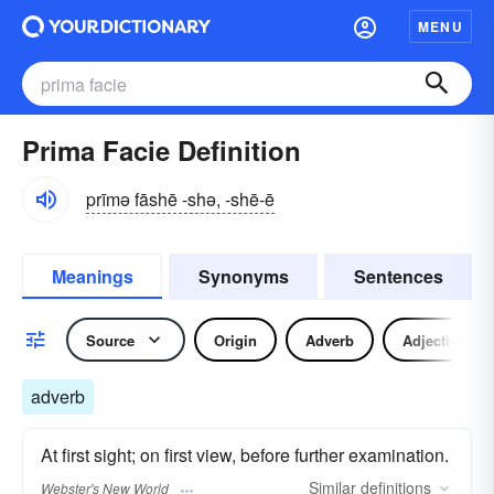
MENU
Prima Facie Definition
prīmə fāshē -shə, -shē-ē
Meanings
Synonyms
Sentences
Source
Origin
Adverb
Adjective
adverb
At first sight; on first view, before further examination.
Similar
definitions
Webster's New World