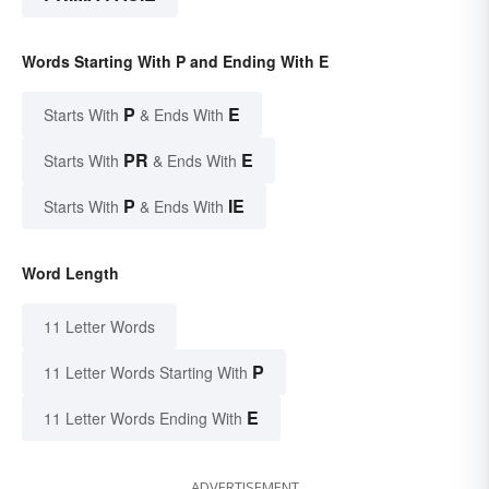
Words Starting With P and Ending With E
P
E
Starts With
& Ends With
PR
E
Starts With
& Ends With
P
IE
Starts With
& Ends With
Word Length
11 Letter Words
P
11 Letter Words Starting With
E
11 Letter Words Ending With
ADVERTISEMENT