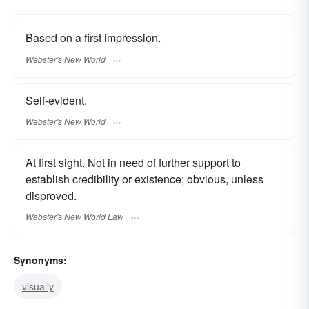
Based on a first impression.
Webster's New World
Self-evident.
Webster's New World
At first sight. Not in need of further support to
establish credibility or existence; obvious, unless
disproved.
Webster's New World Law
Synonyms:
visually