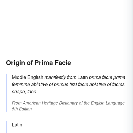
Origin of Prima Facie
Middle English
manifestly
from
Latin
prīmā faciē
prīmā
feminine ablative of
prīmus
first
faciē
ablative of
faciēs
shape, face
From
American Heritage Dictionary of the English Language,
5th Edition
Latin