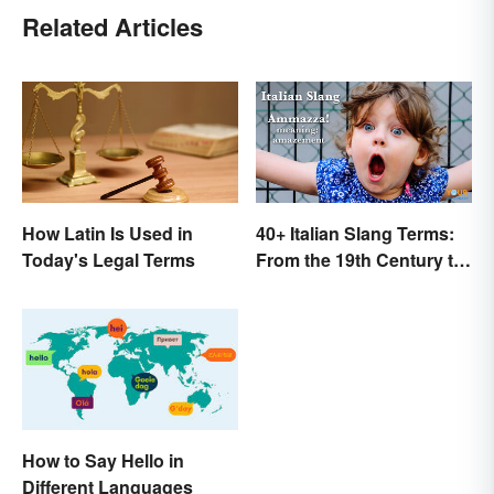
Related Articles
How Latin Is Used in
40+ Italian Slang Terms:
Today's Legal Terms
From the 19th Century to
Today
How to Say Hello in
Different Languages