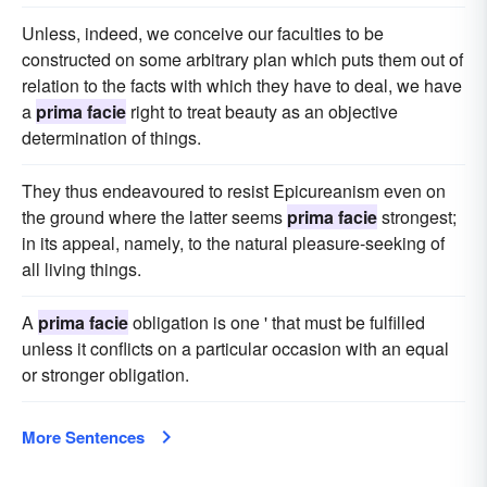
Unless, indeed, we conceive our faculties to be
constructed on some arbitrary plan which puts them out of
relation to the facts with which they have to deal, we have
a
prima facie
right to treat beauty as an objective
determination of things.
They thus endeavoured to resist Epicureanism even on
the ground where the latter seems
prima facie
strongest;
in its appeal, namely, to the natural pleasure-seeking of
all living things.
A
prima facie
obligation is one ' that must be fulfilled
unless it conflicts on a particular occasion with an equal
or stronger obligation.
More Sentences