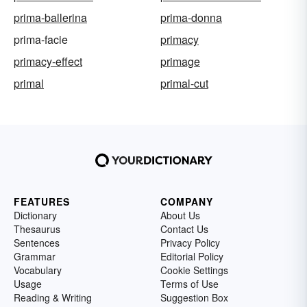
prima-ballerina
prima-donna
prima-facie
primacy
primacy-effect
primage
primal
primal-cut
FEATURES
COMPANY
Dictionary
About Us
Thesaurus
Contact Us
Sentences
Privacy Policy
Grammar
Editorial Policy
Vocabulary
Cookie Settings
Usage
Terms of Use
Reading & Writing
Suggestion Box