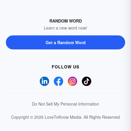
RANDOM WORD
Learn a new word now!
Get a Random Word
FOLLOW US
Do Not Sell My Personal Information
Copyright © 2026 LoveToKnow Media.
All Rights Reserved