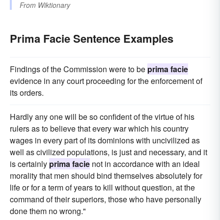
From
Wiktionary
Prima Facie Sentence Examples
Findings of the Commission were to be
prima facie
evidence in any court proceeding for the enforcement of
its orders.
Hardly any one will be so confident of the virtue of his
rulers as to believe that every war which his country
wages in every part of its dominions with uncivilized as
well as civilized populations, is just and necessary, and it
is certainly
prima facie
not in accordance with an ideal
morality that men should bind themselves absolutely for
life or for a term of years to kill without question, at the
command of their superiors, those who have personally
done them no wrong."