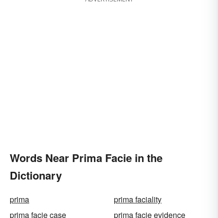
Words Near Prima Facie in the
Dictionary
prima
prima faciality
prima facie case
prima facie evidence