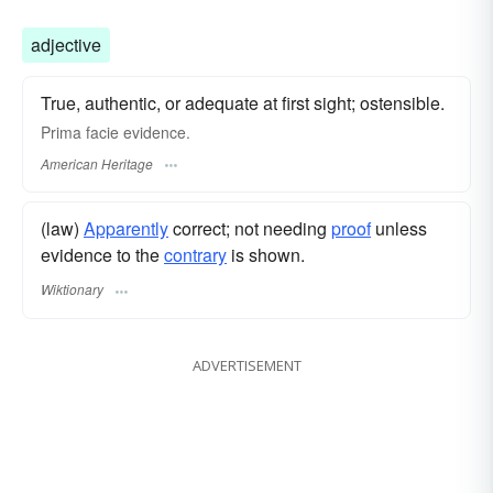
adjective
True, authentic, or adequate at first sight; ostensible.
Prima facie evidence.
American Heritage
(law)
Apparently
correct; not needing
proof
unless
evidence to the
contrary
is shown.
Wiktionary
ADVERTISEMENT