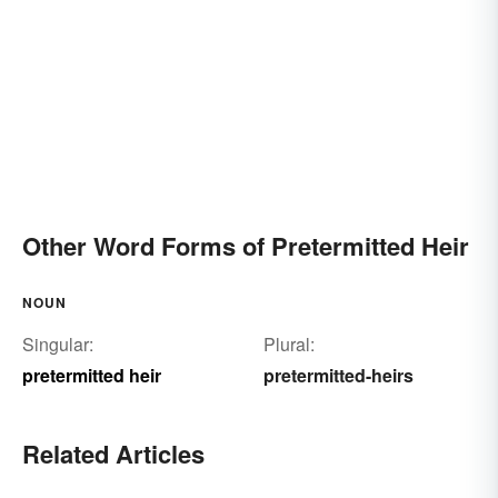
Other Word Forms of Pretermitted Heir
NOUN
Singular:
Plural:
pretermitted heir
pretermitted-heirs
Related Articles