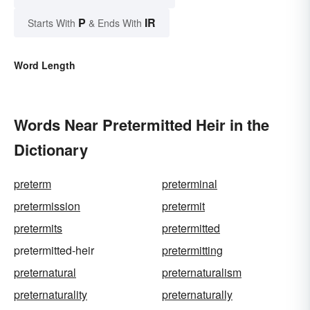
P
IR
Starts With
& Ends With
Word Length
Words Near Pretermitted Heir in the
Dictionary
preterm
preterminal
pretermission
pretermit
pretermits
pretermitted
pretermitted-heir
pretermitting
preternatural
preternaturalism
preternaturality
preternaturally