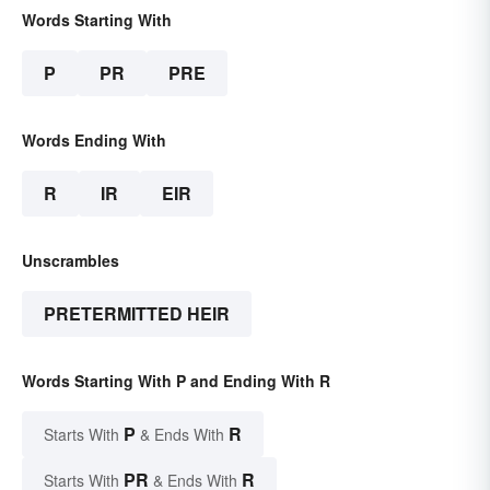
Words Starting With
P
PR
PRE
Words Ending With
R
IR
EIR
Unscrambles
PRETERMITTED HEIR
Words Starting With P and Ending With R
P
R
Starts With
& Ends With
PR
R
Starts With
& Ends With