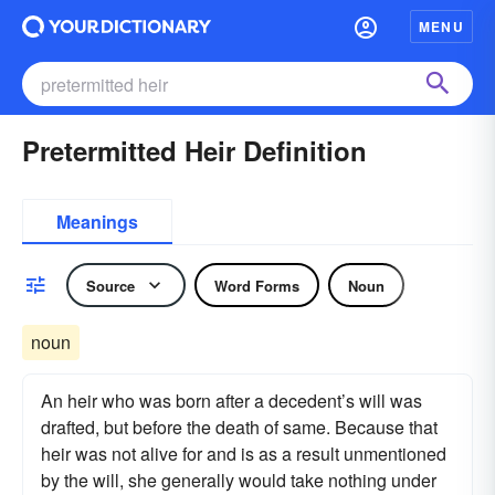
MENU
Pretermitted Heir Definition
Meanings
Source
Word Forms
Noun
noun
An heir who was born after a decedent’s will was
drafted, but before the death of same. Because that
heir was not alive for and is as a result unmentioned
by the will, she generally would take nothing under