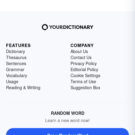
FEATURES
COMPANY
Dictionary
About Us
Thesaurus
Contact Us
Sentences
Privacy Policy
Grammar
Editorial Policy
Vocabulary
Cookie Settings
Usage
Terms of Use
Reading & Writing
Suggestion Box
RANDOM WORD
Learn a new word now!