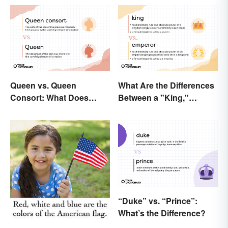
Queen vs. Queen
What Are the Differences
Consort: What Does
Between a "King,"
Each Title Mean?
"Emperor," and Other
Ruler Titles
“Duke” vs. “Prince”:
What’s the Difference?