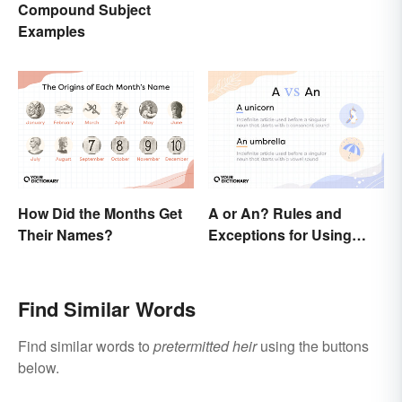
Compound Subject
Examples
How Did the Months Get
A or An? Rules and
Their Names?
Exceptions for Using
Indefinite Articles
Find Similar Words
Find similar words to
pretermitted heir
using the buttons
below.