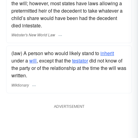
the will; however, most states have laws allowing a
pretermitted heir of the decedent to take whatever a
child’s share would have been had the decedent
died intestate.
Webster's New World Law
(law) A person who would likely stand to
inherit
under a
will
, except that the
testator
did not know of
the party or of the relationship at the time the will was
written.
Wiktionary
ADVERTISEMENT