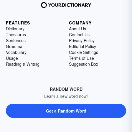
FEATURES
COMPANY
Dictionary
About Us
Thesaurus
Contact Us
Sentences
Privacy Policy
Grammar
Editorial Policy
Vocabulary
Cookie Settings
Usage
Terms of Use
Reading & Writing
Suggestion Box
RANDOM WORD
Learn a new word now!
Get a Random Word