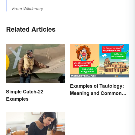
From
Wiktionary
Related Articles
Examples of Tautology:
Simple Catch-22
Meaning and Common
Examples
Forms