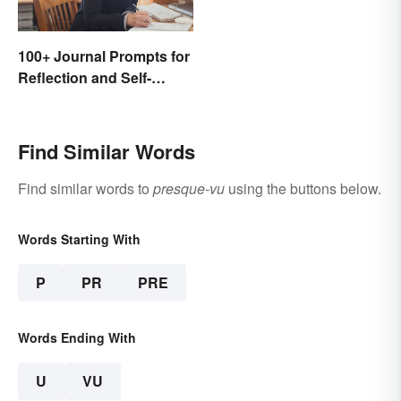
100+ Journal Prompts for
Reflection and Self-
Restoration
Find Similar Words
Find similar words to
presque-vu
using the buttons below.
Words Starting With
P
PR
PRE
Words Ending With
U
VU