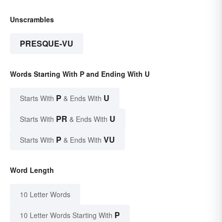
Unscrambles
PRESQUE-VU
Words Starting With P and Ending With U
P
U
Starts With
& Ends With
PR
U
Starts With
& Ends With
P
VU
Starts With
& Ends With
Word Length
10 Letter Words
P
10 Letter Words Starting With