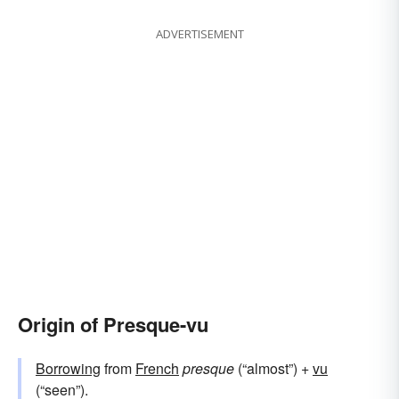
ADVERTISEMENT
Origin of Presque-vu
Borrowing
from
French
presque
(“almost”) +
vu
(“seen”).