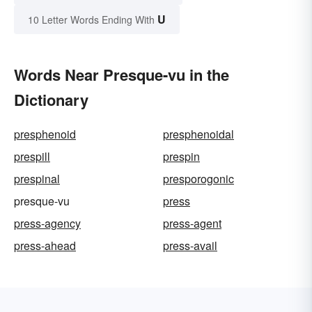
U
10 Letter Words Ending With
Words Near Presque-vu in the
Dictionary
presphenoid
presphenoidal
prespill
prespin
prespinal
presporogonic
presque-vu
press
press-agency
press-agent
press-ahead
press-avail