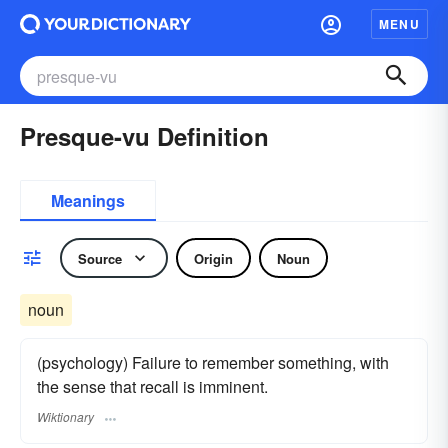
MENU
Presque-vu Definition
Meanings
Source
Origin
Noun
noun
(psychology) Failure to remember something, with
the sense that recall is imminent.
Wiktionary