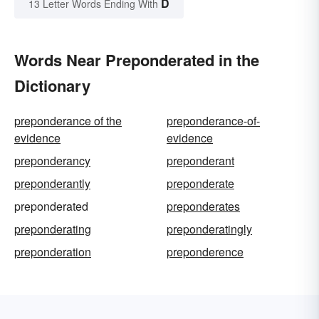
D
13 Letter Words Ending With
Words Near Preponderated in the
Dictionary
preponderance of the
preponderance-of-
evidence
evidence
preponderancy
preponderant
preponderantly
preponderate
preponderated
preponderates
preponderating
preponderatingly
preponderation
preponderence