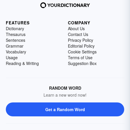
FEATURES
COMPANY
Dictionary
About Us
Thesaurus
Contact Us
Sentences
Privacy Policy
Grammar
Editorial Policy
Vocabulary
Cookie Settings
Usage
Terms of Use
Reading & Writing
Suggestion Box
RANDOM WORD
Learn a new word now!
Get a Random Word