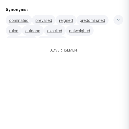
Synonyms:
dominated
prevailed
reigned
predominated
ruled
outdone
excelled
outweighed
overbalanced
outbalanced
ADVERTISEMENT