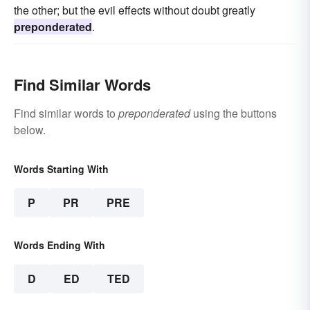
the other; but the evil effects without doubt greatly
preponderated
.
Find Similar Words
Find similar words to
preponderated
using the buttons
below.
Words Starting With
P
PR
PRE
Words Ending With
D
ED
TED