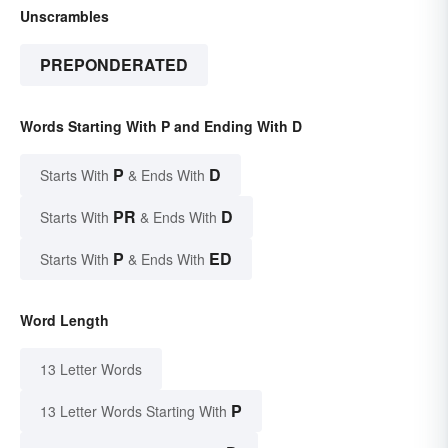
Unscrambles
PREPONDERATED
Words Starting With P and Ending With D
P
D
Starts With
& Ends With
PR
D
Starts With
& Ends With
P
ED
Starts With
& Ends With
Word Length
13 Letter Words
P
13 Letter Words Starting With