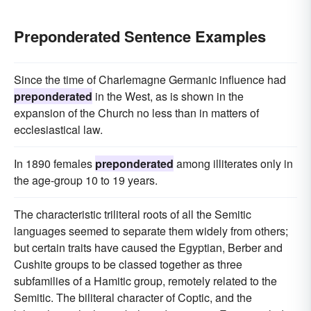
Preponderated Sentence Examples
Since the time of Charlemagne Germanic influence had
preponderated
in the West, as is shown in the
expansion of the Church no less than in matters of
ecclesiastical law.
In 1890 females
preponderated
among illiterates only in
the age-group 10 to 19 years.
The characteristic triliteral roots of all the Semitic
languages seemed to separate them widely from others;
but certain traits have caused the Egyptian, Berber and
Cushite groups to be classed together as three
subfamilies of a Hamitic group, remotely related to the
Semitic. The biliteral character of Coptic, and the