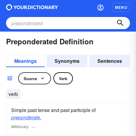
MENU
Preponderated Definition
Meanings
Synonyms
Sentences
Source
Verb
verb
Simple past tense and past participle of
preponderate.
Wiktionary