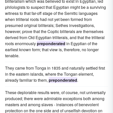
biliteralism which was believed to exist in Egyptian, led
philologists to suspect that Egyptian might be a surviving
witness to that far-off stage of the Semitic languages
when triliteral roots had not yet been formed from
presumed original biliterals; Sethes investigations,
however, prove that the Coptic biliterals are themselves
derived from Old Egyptian triliterals, and that the triliteral
roots enormously
preponderated
in Egyptian of the
earliest known form; that view is, therefore, no longer
tenable.
They came from Tonga in 1835 and naturally settled first
in the eastern islands, where the Tongan element,
already familiar to them,
preponderated
.
These deplorable results were, of course, not universally
produced; there were admirable exceptions both among
masters and among slaves - instances of benevolent
protection on the one side and of unselfish devotion on