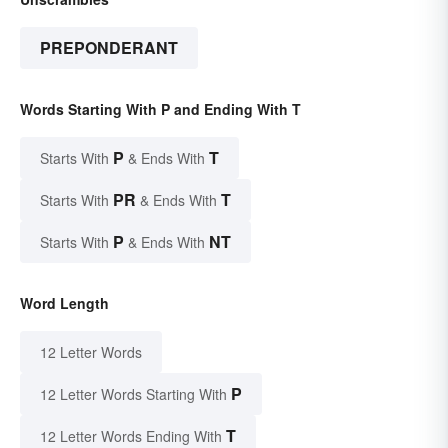
PREPONDERANT
Words Starting With P and Ending With T
P
T
Starts With
& Ends With
PR
T
Starts With
& Ends With
P
NT
Starts With
& Ends With
Word Length
12 Letter Words
P
12 Letter Words Starting With
T
12 Letter Words Ending With