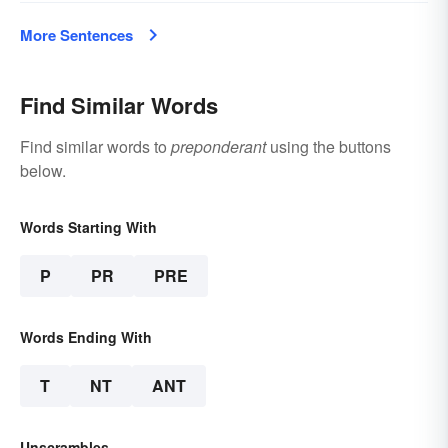
More Sentences
Find Similar Words
Find similar words to
preponderant
using the buttons
below.
Words Starting With
P
PR
PRE
Words Ending With
T
NT
ANT
Unscrambles