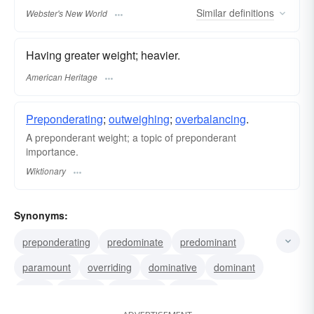
Similar
definitions
Webster's New World
Having greater weight; heavier.
American Heritage
Preponderating
;
outweighing
;
overbalancing
.
A preponderant weight; a topic of preponderant
importance.
Wiktionary
Synonyms:
preponderating
predominate
predominant
paramount
overriding
dominative
dominant
ruling
regnant
governing
reigning