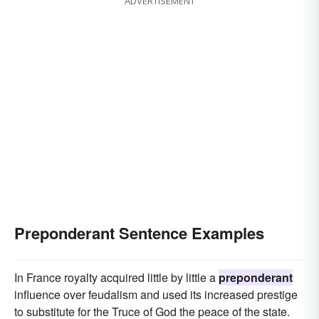
ADVERTISEMENT
dominating
controlling
commanding
Preponderant Sentence Examples
In France royalty acquired little by little a
preponderant
influence over feudalism and used its increased prestige
to substitute for the Truce of God the peace of the state.