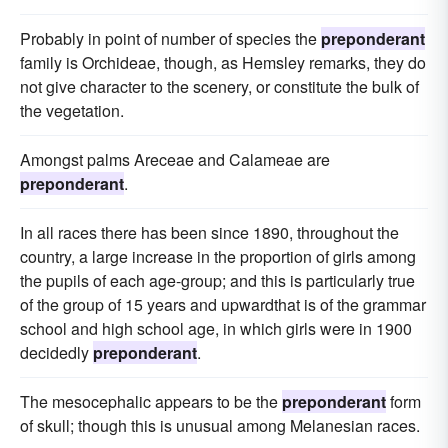
Probably in point of number of species the
preponderant
family is Orchideae, though, as Hemsley remarks, they do
not give character to the scenery, or constitute the bulk of
the vegetation.
Amongst palms Areceae and Calameae are
preponderant
.
In all races there has been since 1890, throughout the
country, a large increase in the proportion of girls among
the pupils of each age-group; and this is particularly true
of the group of 15 years and upwardthat is of the grammar
school and high school age, in which girls were in 1900
decidedly
preponderant
.
The mesocephalic appears to be the
preponderant
form
of skull; though this is unusual among Melanesian races.