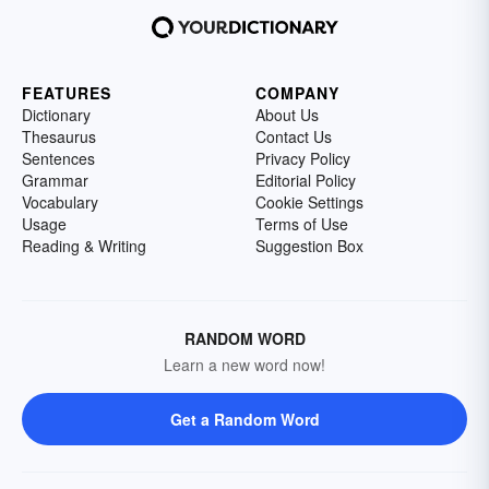
FEATURES
COMPANY
Dictionary
About Us
Thesaurus
Contact Us
Sentences
Privacy Policy
Grammar
Editorial Policy
Vocabulary
Cookie Settings
Usage
Terms of Use
Reading & Writing
Suggestion Box
RANDOM WORD
Learn a new word now!
Get a Random Word