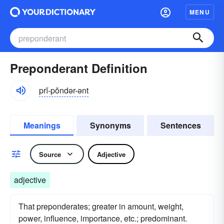
MENU
Preponderant Definition
prĭ-pŏndər-ənt
Meanings
Synonyms
Sentences
Source
Adjective
adjective
That preponderates; greater in amount, weight,
power, influence, importance, etc.; predominant.