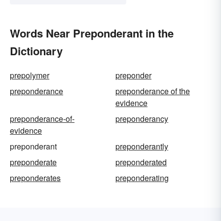
Words Near Preponderant in the
Dictionary
prepolymer
preponder
preponderance
preponderance of the
evidence
preponderance-of-
preponderancy
evidence
preponderant
preponderantly
preponderate
preponderated
preponderates
preponderating