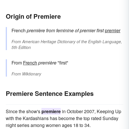
Origin of Premiere
French
première
from feminine of
premier
first
premier
From
American Heritage Dictionary of the English Language,
5th Edition
From
French
première
"first"
From
Wiktionary
Premiere Sentence Examples
Since the show's
premiere
in October 2007, Keeping Up
with the Kardashians has become the top rated Sunday
night series among women ages 18 to 34.