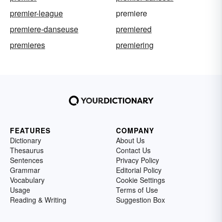
premier-league
premiere
premiere-danseuse
premiered
premieres
premiering
FEATURES
COMPANY
Dictionary
About Us
Thesaurus
Contact Us
Sentences
Privacy Policy
Grammar
Editorial Policy
Vocabulary
Cookie Settings
Usage
Terms of Use
Reading & Writing
Suggestion Box