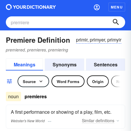
MENU
Premiere Definition
primir, primyer, primyir
premiered, premieres, premiering
Meanings
Synonyms
Sentences
Source
Word Forms
Origin
Noun
noun
premieres
A first performance or showing of a play, film, etc.
Similar
definitions
Webster's New World