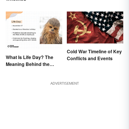
Cold War Timeline of Key
What Is Life Day? The
Conflicts and Events
Meaning Behind the
Wookiee-Originated
Holiday
ADVERTISEMENT