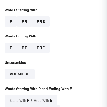
Words Starting With
P
PR
PRE
Words Ending With
E
RE
ERE
Unscrambles
PREMIERE
Words Starting With P and Ending With E
P
E
Starts With
& Ends With