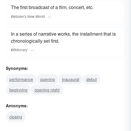
The first broadcast of a film, concert, etc.
Webster's New World
In a series of narrative works, the installment that is
chronologically set first.
Wiktionary
Synonyms:
performance
opening
inaugural
debut
beginning
opening night
Antonyms:
closing