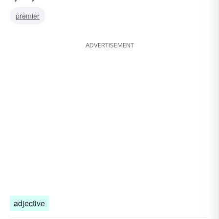
premier
ADVERTISEMENT
adjective