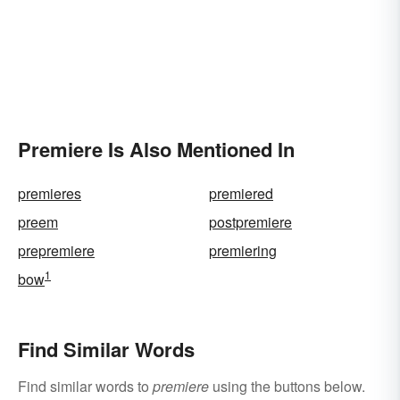
Premiere Is Also Mentioned In
premieres
premiered
preem
postpremiere
prepremiere
premiering
1
bow
Find Similar Words
Find similar words to
premiere
using the buttons below.