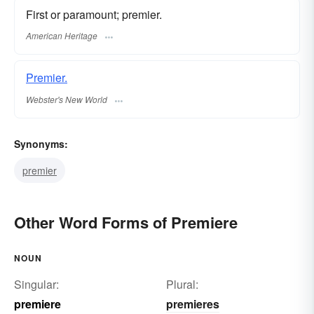
First or paramount; premier.
American Heritage
Premier.
Webster's New World
Synonyms:
premier
Other Word Forms of Premiere
NOUN
Singular:
Plural:
premiere
premieres