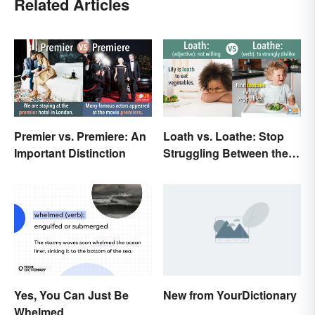
Related Articles
Premier vs. Premiere: An
Loath vs. Loathe: Stop
Important Distinction
Struggling Between the
Meanings
Yes, You Can Just Be
New from YourDictionary
Whelmed