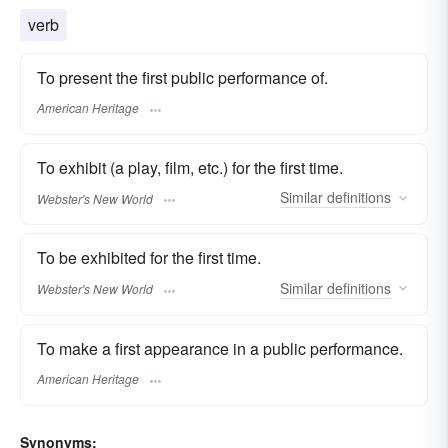
verb
To present the first public performance of.
American Heritage
To exhibit (a play, film, etc.) for the first time.
Similar
definitions
Webster's New World
To be exhibited for the first time.
Similar
definitions
Webster's New World
To make a first appearance in a public performance.
American Heritage
Synonyms: