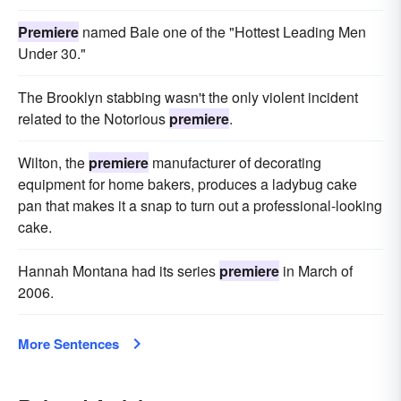
Premiere
named Bale one of the "Hottest Leading Men
Under 30."
The Brooklyn stabbing wasn't the only violent incident
related to the Notorious
premiere
.
Wilton, the
premiere
manufacturer of decorating
equipment for home bakers, produces a ladybug cake
pan that makes it a snap to turn out a professional-looking
cake.
Hannah Montana had its series
premiere
in March of
2006.
More Sentences