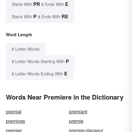
PR
E
Starts With
& Ends With
P
RE
Starts With
& Ends With
Word Length
8 Letter Words
P
8 Letter Words Starting With
E
8 Letter Words Ending With
Words Near Premiere in the Dictionary
premial
premiant
premices
premie
premier
premier-danseur