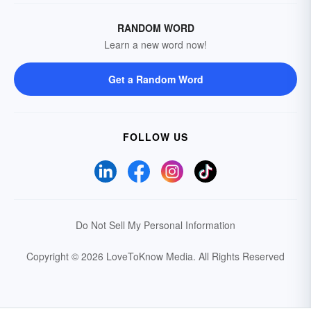
RANDOM WORD
Learn a new word now!
Get a Random Word
FOLLOW US
Do Not Sell My Personal Information
Copyright © 2026 LoveToKnow Media.
All Rights Reserved