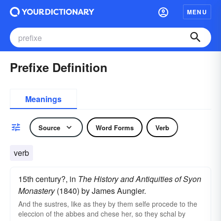
MENU
Prefixe Definition
Meanings
Source
Word Forms
Verb
verb
15th century?, in
The History and Antiquities of Syon
Monastery
(1840) by James Aungier.
And the sustres, like as they by them selfe procede to the
eleccion of the abbes and chese her, so they schal by