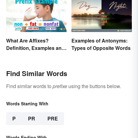
What Are Affixes?
Examples of Antonyms:
Definition, Examples and
Types of Opposite Words
Types
Find Similar Words
Find similar words to
prefixe
using the buttons below.
Words Starting With
P
PR
PRE
Words Ending With