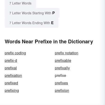
7 Letter Words
P
7 Letter Words Starting With
E
7 Letter Words Ending With
Words Near Prefixe in the Dictionary
prefix coding
prefix notation
prefix-d
prefixable
prefixal
prefixally
prefixation
prefixe
prefixed
prefixes
prefixing
prefixion