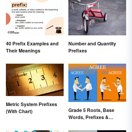
Number and Quantity
40 Prefix Examples and
Prefixes
Their Meanings
Metric System Prefixes
Grade 5 Roots, Base
(With Chart)
Words, Prefixes &
Suffixes