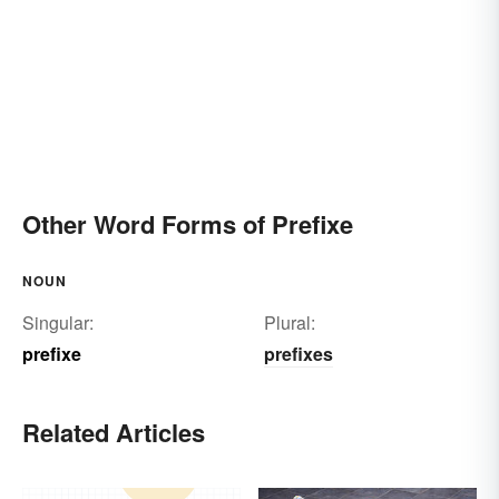
Other Word Forms of Prefixe
NOUN
Singular:
Plural:
prefixe
prefixes
Related Articles