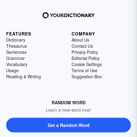
FEATURES
COMPANY
Dictionary
About Us
Thesaurus
Contact Us
Sentences
Privacy Policy
Grammar
Editorial Policy
Vocabulary
Cookie Settings
Usage
Terms of Use
Reading & Writing
Suggestion Box
RANDOM WORD
Learn a new word now!
Get a Random Word