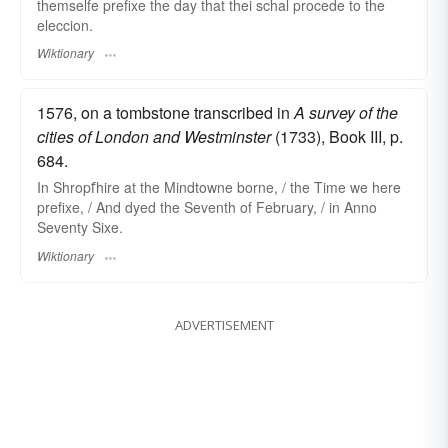
themselfe prefixe the day that thei schal procede to the
eleccion.
Wiktionary
1576, on a tombstone transcribed in
A survey of the
cities of London and Westminster
(1733), Book III, p.
684.
In Shropẝhire at the Mindtowne borne, / the Time we here
prefixe, / And dyed the Seventh of February, / in Anno
Seventy Sixe.
Wiktionary
ADVERTISEMENT