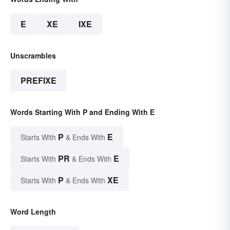
E
XE
IXE
Unscrambles
PREFIXE
Words Starting With P and Ending With E
P
E
Starts With
& Ends With
PR
E
Starts With
& Ends With
P
XE
Starts With
& Ends With
Word Length