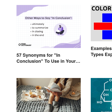
Examples 
Types Exp
57 Synonyms for "In
Conclusion" To Use in Your
Writing