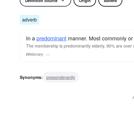
Definition Source
Origin
Adverb
adverb
In a
predominant
manner. Most commonly or f
The membership is predominantly elderly, 90% are over 
Wiktionary
Synonyms:
preponderantly