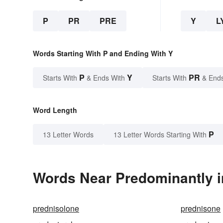
P
PR
PRE
Y
L
Words Starting With P and Ending With Y
P
Y
PR
Starts With
& Ends With
Starts With
& End
Word Length
P
13 Letter Words
13 Letter Words Starting With
Words Near Predominantly in
prednisolone
prednisone