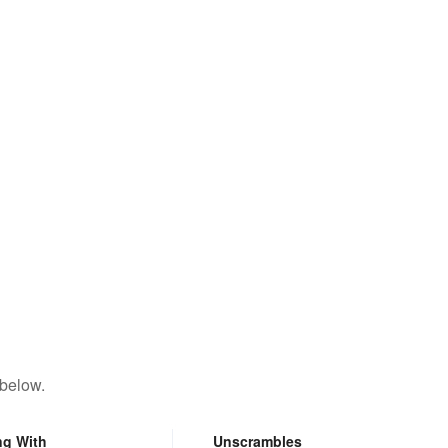
 below.
ng With
Unscrambles