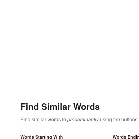
Find Similar Words
Find similar words to
predominantly
using the buttons
Words Starting With
Words Endi