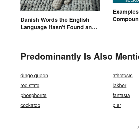
Examples
Compoun
Danish Words the English
Language Hasn't Found an
Equivalent To
Predominantly Is Also Menti
dinge queen
athetosis
red state
lakher
phosphorite
fantasia
cockatoo
pier