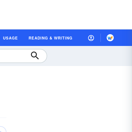
USAGE
READING & WRITING