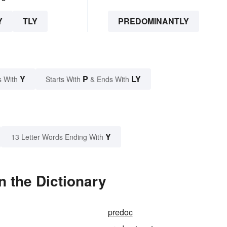
Y
TLY
PREDOMINANTLY
Y
P
LY
s With
Starts With
& Ends With
Y
13 Letter Words Ending With
 the Dictionary
predoc