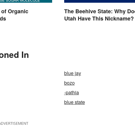
 of Organic
The Beehive State: Why Do
ds
Utah Have This Nickname?
oned In
blue jay
bozo
-pathia
blue state
ADVERTISEMENT