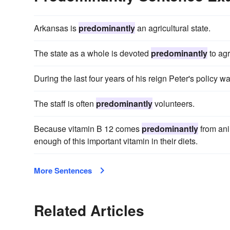
Arkansas is
predominantly
an agricultural state.
The state as a whole is devoted
predominantly
to agr
During the last four years of his reign Peter's policy w
The staff is often
predominantly
volunteers.
Because vitamin B 12 comes
predominantly
from ani
enough of this important vitamin in their diets.
More Sentences
Related Articles