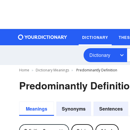
DICTIONARY
THE
Dictionary
Home
Dictionary Meanings
Predominantly Definition
Predominantly Definiti
Meanings
Synonyms
Sentences