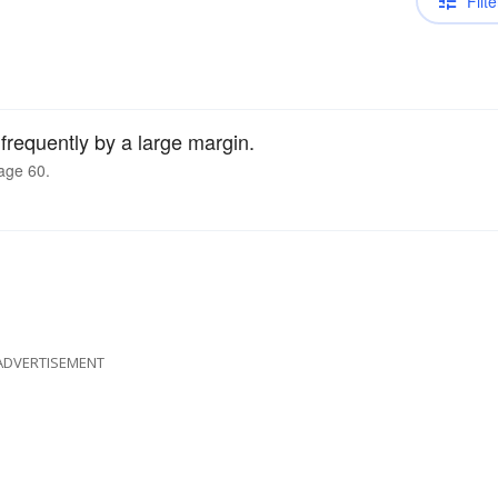
Filte
requently by a large margin.
age 60.
ADVERTISEMENT