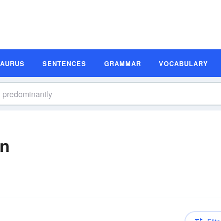
SAURUS
SENTENCES
GRAMMAR
VOCABULARY
on