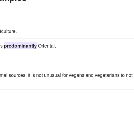
iculture.
as
predominantly
Oriental.
mal sources, it is not unusual for vegans and vegetarians to not