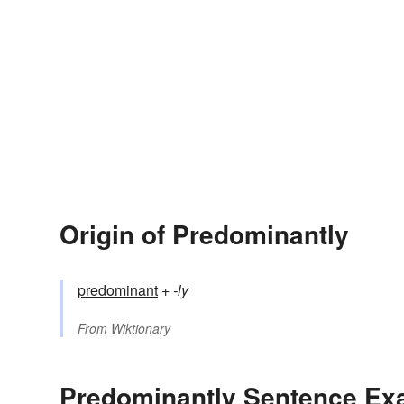
Origin of Predominantly
predominant
+‎
-ly
From
Wiktionary
Predominantly Sentence Ex