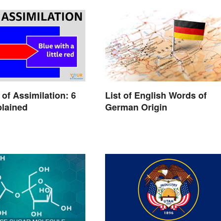
of Assimilation: 6
List of English Words of
lained
German Origin