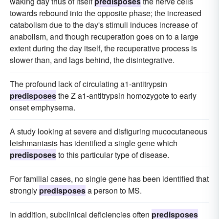
waking day thus of itself
predisposes
the nerve cells
towards rebound into the opposite phase; the increased
catabolism due to the day's stimuli induces increase of
anabolism, and though recuperation goes on to a large
extent during the day itself, the recuperative process is
slower than, and lags behind, the disintegrative.
The profound lack of circulating a1-antitrypsin
predisposes
the Z a1-antitrypsin homozygote to early
onset emphysema.
A study looking at severe and disfiguring mucocutaneous
leishmaniasis has identified a single gene which
predisposes
to this particular type of disease.
For familial cases, no single gene has been identified that
strongly
predisposes
a person to MS.
In addition, subclinical deficiencies often
predisposes