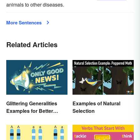
animals to other diseases.
More Sentences
Related Articles
Glittering Generalities
Examples of Natural
Examples for Better
Selection
Understanding