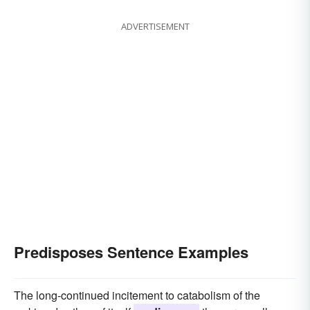
ADVERTISEMENT
Predisposes Sentence Examples
The long-continued incitement to catabolism of the