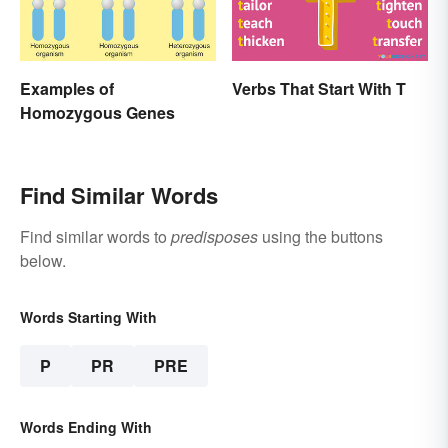
Examples of
Verbs That Start With T
Homozygous Genes
Find Similar Words
Find similar words to
predisposes
using the buttons
below.
Words Starting With
P
PR
PRE
Words Ending With