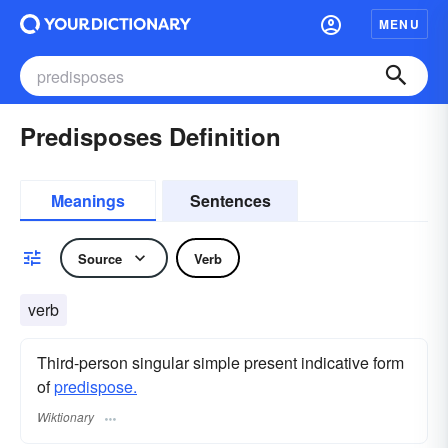
MENU
Predisposes Definition
Meanings
Sentences
Source
Verb
verb
Third-person singular simple present indicative form
of
predispose.
Wiktionary