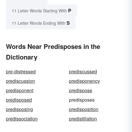
P
11 Letter Words Starting With
S
11 Letter Words Ending With
Words Near Predisposes in the
Dictionary
pre-distressed
prediscussed
prediscussion
predisponency
predisponent
predispose
predisposed
predisposes
predisposing
predisposition
predissociation
predistillation