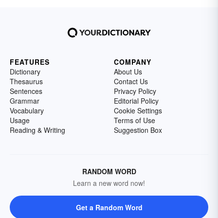
FEATURES
COMPANY
Dictionary
About Us
Thesaurus
Contact Us
Sentences
Privacy Policy
Grammar
Editorial Policy
Vocabulary
Cookie Settings
Usage
Terms of Use
Reading & Writing
Suggestion Box
RANDOM WORD
Learn a new word now!
Get a Random Word