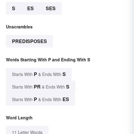
S
ES
SES
Unscrambles
PREDISPOSES
Words Starting With P and Ending With S
P
S
Starts With
& Ends With
PR
S
Starts With
& Ends With
P
ES
Starts With
& Ends With
Word Length
11 Letter Words