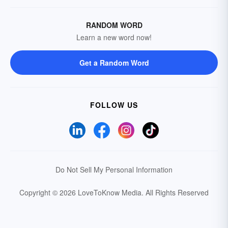
RANDOM WORD
Learn a new word now!
Get a Random Word
FOLLOW US
Do Not Sell My Personal Information
Copyright © 2026 LoveToKnow Media.
All Rights Reserved