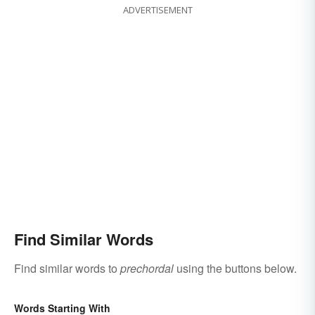
ADVERTISEMENT
Find Similar Words
Find similar words to
prechordal
using the buttons below.
Words Starting With