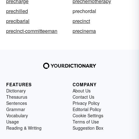
precharge
prechemotherapy
prechilled
prechordal
precibarial
precinct
precinct-committeeman
precinema
FEATURES
COMPANY
Dictionary
About Us
Thesaurus
Contact Us
Sentences
Privacy Policy
Grammar
Editorial Policy
Vocabulary
Cookie Settings
Usage
Terms of Use
Reading & Writing
Suggestion Box