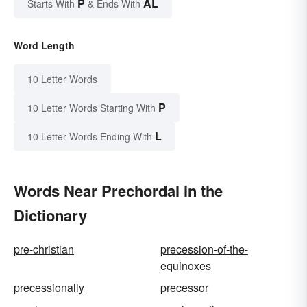
P
AL
Starts With
& Ends With
Word Length
10 Letter Words
P
10 Letter Words Starting With
L
10 Letter Words Ending With
Words Near Prechordal in the
Dictionary
pre-christian
precession-of-the-
equinoxes
precessionally
precessor