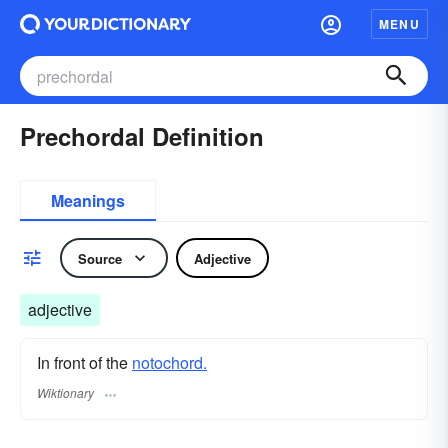
MENU
Prechordal Definition
Meanings
Source
Adjective
adjective
In front of the
notochord.
Wiktionary