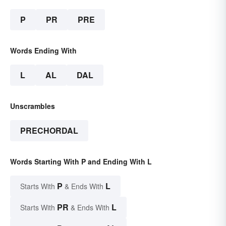
P
PR
PRE
Words Ending With
L
AL
DAL
Unscrambles
PRECHORDAL
Words Starting With P and Ending With L
P
L
Starts With
& Ends With
PR
L
Starts With
& Ends With