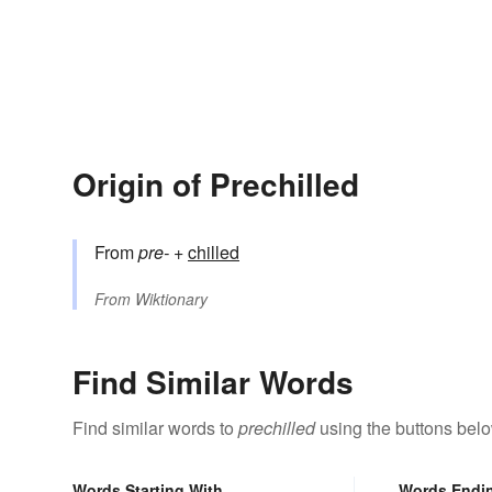
Origin of Prechilled
From
pre-
+‎
chilled
From
Wiktionary
Find Similar Words
Find similar words to
prechilled
using the buttons belo
Words Starting With
Words Endi