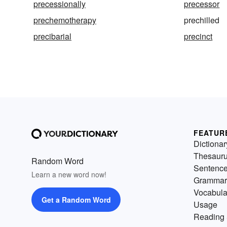
precessionally
precessor
prechemotherapy
prechilled
precibarial
precinct
FEATUR
Dictionar
Thesaur
Random Word
Sentenc
Learn a new word now!
Grammar
Vocabula
Get a Random Word
Usage
Reading 