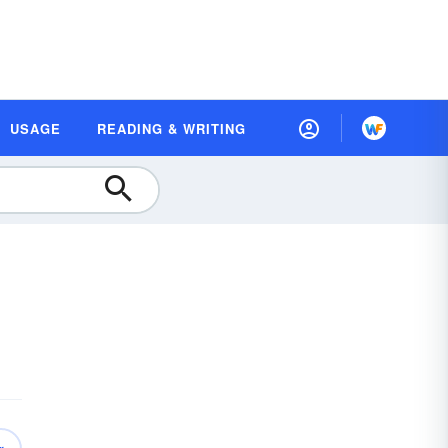
USAGE
READING & WRITING