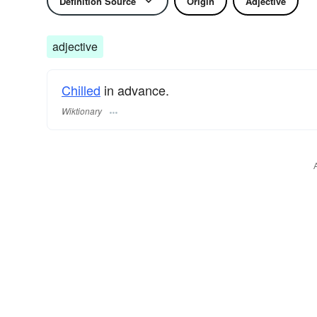
Definition Source
Origin
Adjective
adjective
Chilled
in advance.
Wiktionary