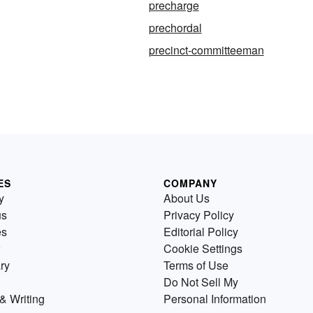
precharge
prechordal
precinct-committeeman
ES
COMPANY
y
About Us
us
Privacy Policy
es
Editorial Policy
Cookie Settings
ry
Terms of Use
Do Not Sell My
& Writing
Personal Information