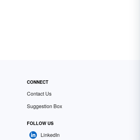
CONNECT
Contact Us
Suggestion Box
FOLLOW US
LinkedIn