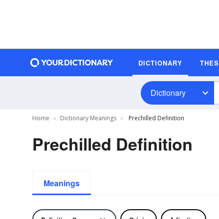
DICTIONARY
THE
Dictionary
Home
Dictionary Meanings
Prechilled Definition
Prechilled Definition
Meanings