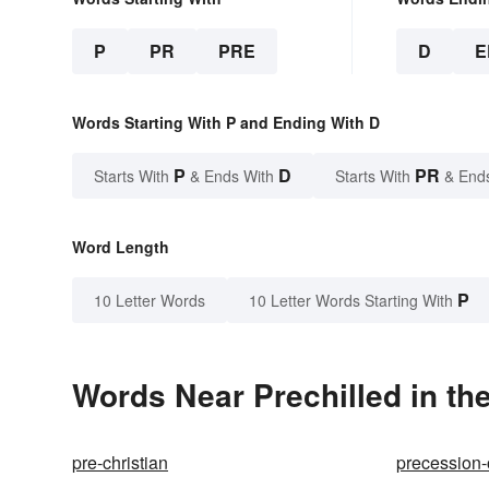
P
PR
PRE
D
E
Words Starting With P and Ending With D
P
D
PR
Starts With
& Ends With
Starts With
& End
Word Length
P
10 Letter Words
10 Letter Words Starting With
Words Near Prechilled in the
pre-christian
precession-