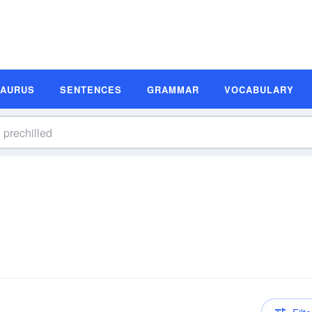
SAURUS
SENTENCES
GRAMMAR
VOCABULARY