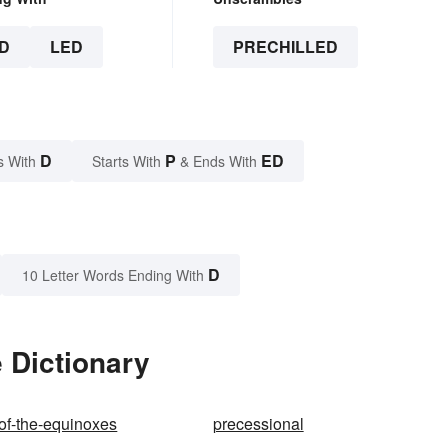
D
LED
PRECHILLED
D
P
ED
s With
Starts With
& Ends With
D
10 Letter Words Ending With
 Dictionary
of-the-equinoxes
precessional