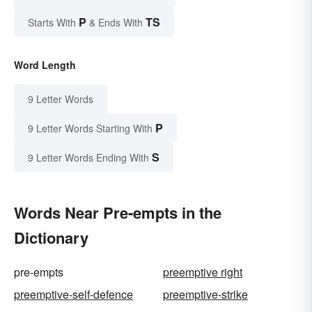
P
TS
Starts With
& Ends With
Word Length
9 Letter Words
P
9 Letter Words Starting With
S
9 Letter Words Ending With
Words Near Pre-empts in the
Dictionary
pre-empts
preemptive right
preemptive-self-defence
preemptive-strike