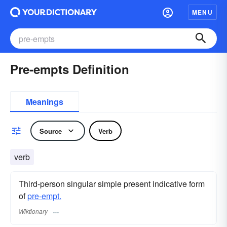
MENU
Pre-empts Definition
Meanings
Source
Verb
verb
Third-person singular simple present indicative form
of
pre-empt.
Wiktionary