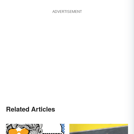
ADVERTISEMENT
Related Articles