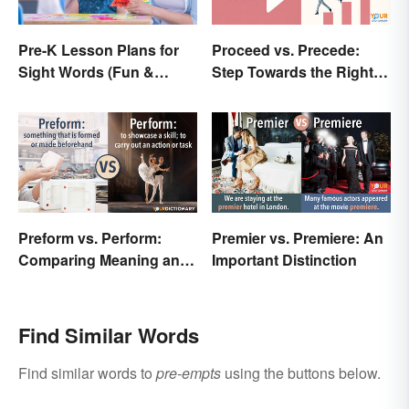
Pre-K Lesson Plans for
Proceed vs. Precede:
Sight Words (Fun &
Step Towards the Right
Simple)
Usage
Preform vs. Perform:
Premier vs. Premiere: An
Comparing Meaning and
Important Distinction
Use
Find Similar Words
Find similar words to
pre-empts
using the buttons below.