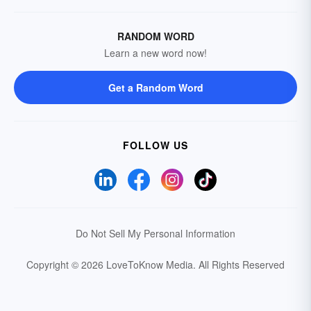
RANDOM WORD
Learn a new word now!
Get a Random Word
FOLLOW US
Do Not Sell My Personal Information
Copyright © 2026 LoveToKnow Media.
All Rights Reserved