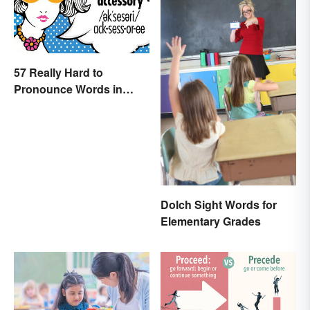
57 Really Hard to
Pronounce Words in
English
Dolch Sight Words for
Elementary Grades