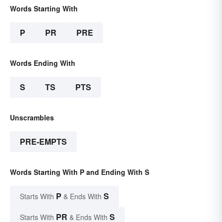
Words Starting With
P
PR
PRE
Words Ending With
S
TS
PTS
Unscrambles
PRE-EMPTS
Words Starting With P and Ending With S
P
S
Starts With
& Ends With
PR
S
Starts With
& Ends With