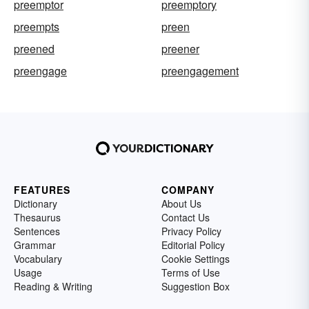
preemptor
preemptory
preempts
preen
preened
preener
preengage
preengagement
FEATURES
COMPANY
Dictionary
About Us
Thesaurus
Contact Us
Sentences
Privacy Policy
Grammar
Editorial Policy
Vocabulary
Cookie Settings
Usage
Terms of Use
Reading & Writing
Suggestion Box