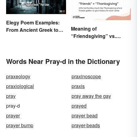
Elegy Poem Examples:
Meaning of
From Ancient Greek to
“Friendsgiving” vs.
Modern Reflections
“Thanksgiving”: What’s
the Difference?
Words Near Pray-d in the Dictionary
praxeology
praxinoscope
praxiological
praxis
pray
pray away the gay
pray-d
prayed
prayer
prayer bead
prayer bump
prayer-beads