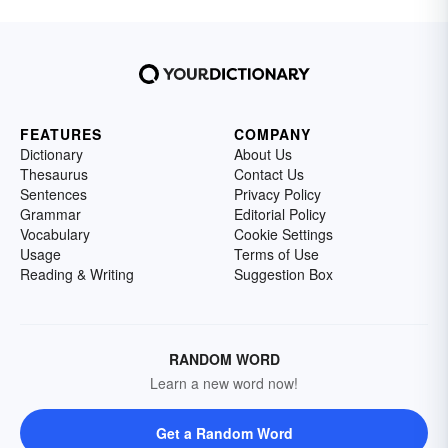
FEATURES
COMPANY
Dictionary
About Us
Thesaurus
Contact Us
Sentences
Privacy Policy
Grammar
Editorial Policy
Vocabulary
Cookie Settings
Usage
Terms of Use
Reading & Writing
Suggestion Box
RANDOM WORD
Learn a new word now!
Get a Random Word