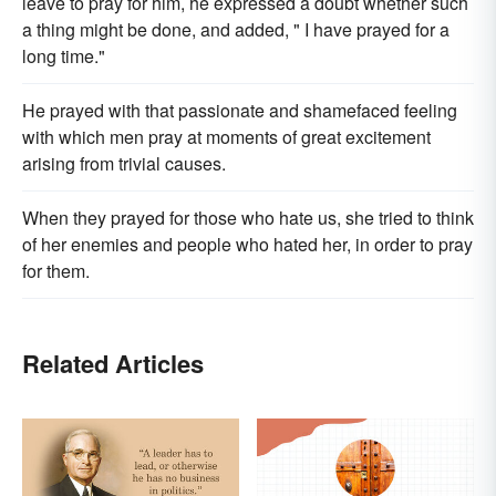
leave to pray for him, he expressed a doubt whether such
a thing might be done, and added, " I have prayed for a
long time."
He prayed with that passionate and shamefaced feeling
with which men pray at moments of great excitement
arising from trivial causes.
When they prayed for those who hate us, she tried to think
of her enemies and people who hated her, in order to pray
for them.
Related Articles