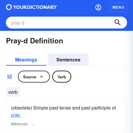
MENU
Pray-d Definition
Meanings
Sentences
Source
Verb
verb
(obsolete) Simple past tense and past participle of
pray.
Wiktionary