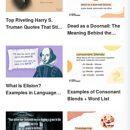
Top Riveting Harry S.
Dead as a Doornail: The
Truman Quotes That Stir
Meaning Behind the
Inspiration
Popular Idiom
What Is Elision?
Examples of Consonant
Examples in Language
Blends + Word List
and Literature