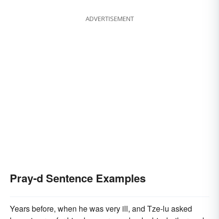
ADVERTISEMENT
Pray-d Sentence Examples
Years before, when he was very ill, and Tze-lu asked