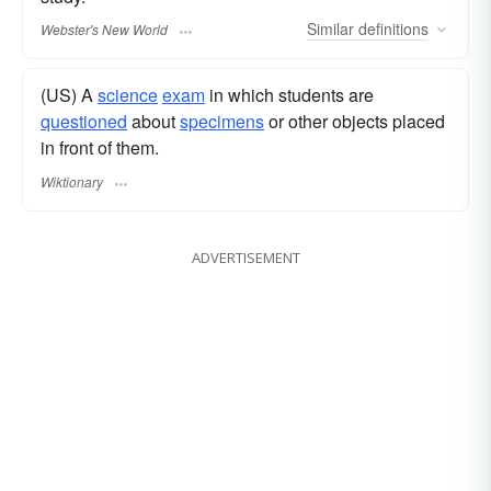
Similar
definitions
Webster's New World
(US) A
science
exam
in which students are
questioned
about
specimens
or other objects placed
in front of them.
Wiktionary
ADVERTISEMENT