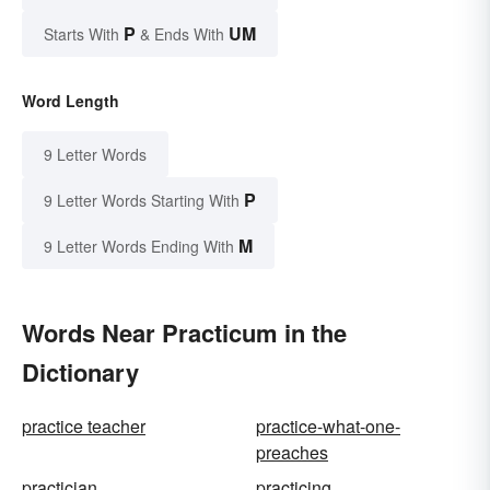
P
UM
Starts With
& Ends With
Word Length
9 Letter Words
P
9 Letter Words Starting With
M
9 Letter Words Ending With
Words Near Practicum in the
Dictionary
practice teacher
practice-what-one-
preaches
practician
practicing