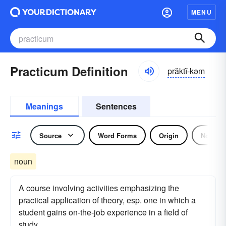
MENU
Practicum Definition
prăktĭ-kəm
Meanings
Sentences
Source
Word Forms
Origin
Noun
noun
A course involving activities emphasizing the
practical application of theory, esp. one in which a
student gains on-the-job experience in a field of
study.