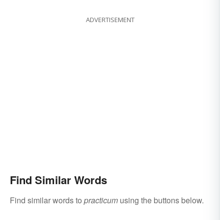
ADVERTISEMENT
Find Similar Words
Find similar words to
practicum
using the buttons below.