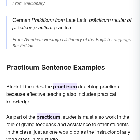
From
Wiktionary
German
Praktikum
from
Late Latin
prācticum
neuter of
prācticus
practical
practical
From
American Heritage Dictionary of the English Language,
5th Edition
Practicum Sentence Examples
Block III includes the
practicum
(teaching practice)
because effective teaching also includes practical
knowledge.
As part of the
practicum
, students must also work in the
role of giving feedback and assistance to other students
in the class, just as one would do as the instructor of any
yoga class in the studio.