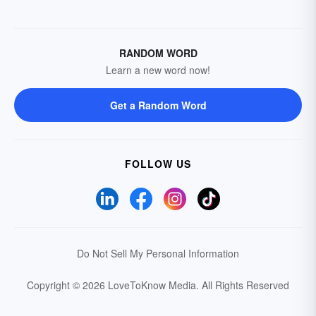
RANDOM WORD
Learn a new word now!
Get a Random Word
FOLLOW US
Do Not Sell My Personal Information
Copyright © 2026 LoveToKnow Media.
All Rights Reserved