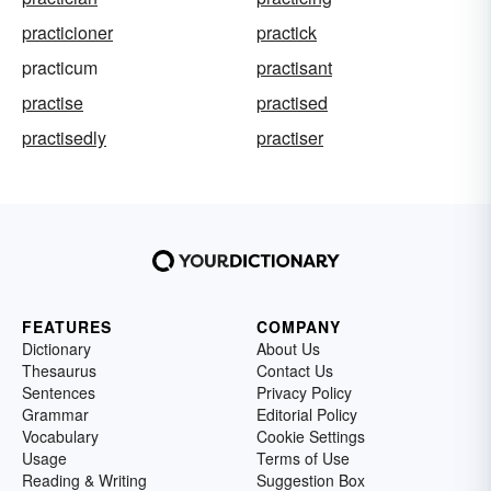
practicioner
practick
practicum
practisant
practise
practised
practisedly
practiser
FEATURES
COMPANY
Dictionary
About Us
Thesaurus
Contact Us
Sentences
Privacy Policy
Grammar
Editorial Policy
Vocabulary
Cookie Settings
Usage
Terms of Use
Reading & Writing
Suggestion Box