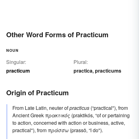
Other Word Forms of Practicum
NOUN
Singular:
Plural:
practicum
practica
practicums
,
Origin of Practicum
From Late Latin, neuter of
practicus
(“practical"), from
Ancient Greek
πρακτικός
(praktikós, “of or pertaining
to action, concerned with action or business, active,
practical"), from
πράσσω
(prassō, “I do").