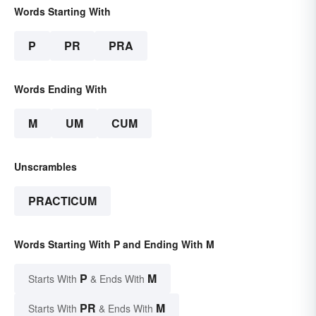
Words Starting With
P
PR
PRA
Words Ending With
M
UM
CUM
Unscrambles
PRACTICUM
Words Starting With P and Ending With M
P
M
Starts With
& Ends With
PR
M
Starts With
& Ends With