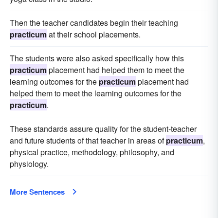
Then the teacher candidates begin their teaching
practicum
at their school placements.
The students were also asked specifically how this
practicum
placement had helped them to meet the
learning outcomes for the
practicum
placement had
helped them to meet the learning outcomes for the
practicum
.
These standards assure quality for the student-teacher
and future students of that teacher in areas of
practicum
,
physical practice, methodology, philosophy, and
physiology.
More Sentences