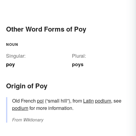
Other Word Forms of Poy
NOUN
Singular:
Plural:
poy
poys
Origin of Poy
Old French
poi
(“small hill”), from
Latin
podium
, see
podium
for more information.
From
Wiktionary