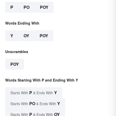
P
PO
POY
Words Ending With
Y
OY
POY
Unscrambles
POY
Words Starting With P and Ending With Y
P
Y
Starts With
& Ends With
PO
Y
Starts With
& Ends With
P
OY
Starts With
& Ends With