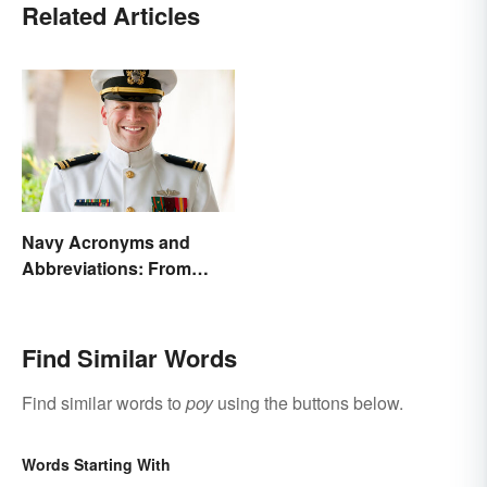
Related Articles
Navy Acronyms and
Abbreviations: From
Rank to Assignments
Find Similar Words
Find similar words to
poy
using the buttons below.
Words Starting With