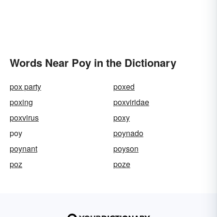
Words Near Poy in the Dictionary
pox party
poxed
poxing
poxviridae
poxvirus
poxy
poy
poynado
poynant
poyson
poz
poze