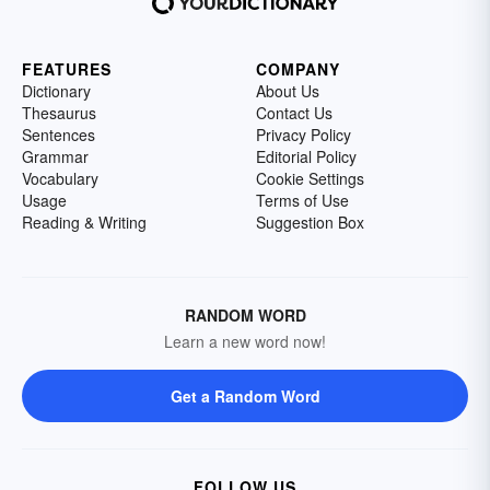
FEATURES
COMPANY
Dictionary
About Us
Thesaurus
Contact Us
Sentences
Privacy Policy
Grammar
Editorial Policy
Vocabulary
Cookie Settings
Usage
Terms of Use
Reading & Writing
Suggestion Box
RANDOM WORD
Learn a new word now!
Get a Random Word
FOLLOW US