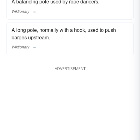
A balancing pole used by rope dancers.
Wiktionary
A long pole, normally with a hook, used to push
barges upstream.
Wiktionary
ADVERTISEMENT