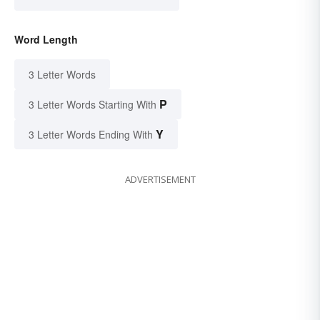
Word Length
3 Letter Words
P
3 Letter Words Starting With
Y
3 Letter Words Ending With
ADVERTISEMENT