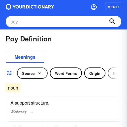
MENU
Poy Definition
Meanings
Source
Word Forms
Origin
Noun
noun
A support structure.
Wiktionary